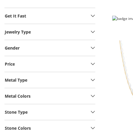
Get It Fast
Jewelry Type
Gender
Price
Metal Type
Metal Colors
Stone Type
Stone Colors