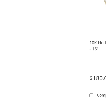
10K Hol
- 16"
$180.
Com