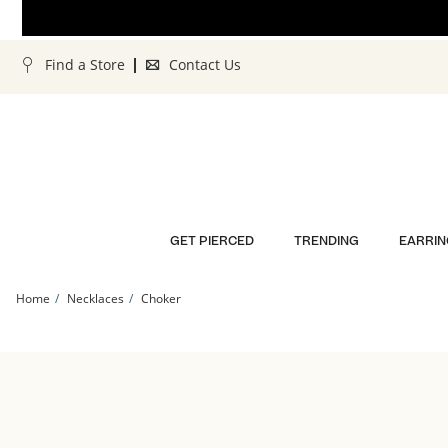
Skip to Content
Skip to Navigation
Skip to Offers
Find a Store
Contact Us
GET PIERCED
TRENDING
EARRIN
Home
Necklaces
Choker