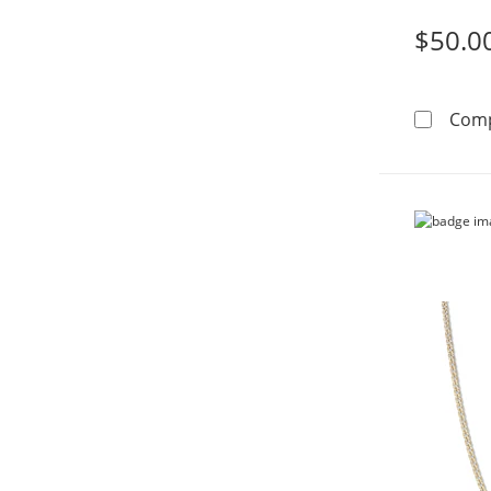
$50.0
Com