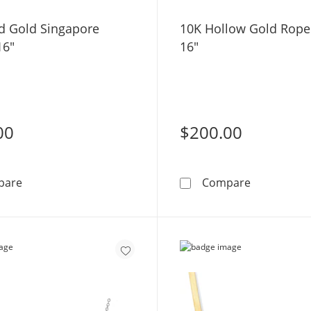
id Gold Singapore
10K Hollow Gold Rope
16"
16"
00
$200.00
10K Solid Gold Singapore Chain - 16&quot;
10K Hollow
pare
Compare