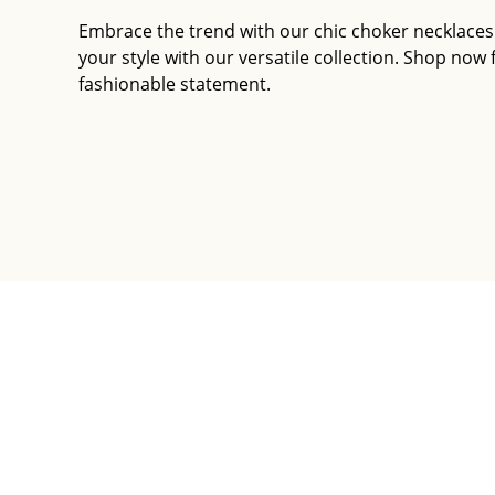
Embrace the trend with our chic choker necklaces
your style with our versatile collection. Shop now 
fashionable statement.