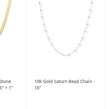
ngbone
10K Gold Saturn Bead Chain -
6" + 1"
16"