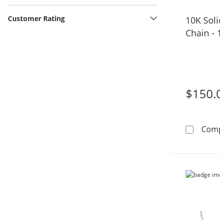
Customer Rating
10K Sol
Chain - 
$150.
Com