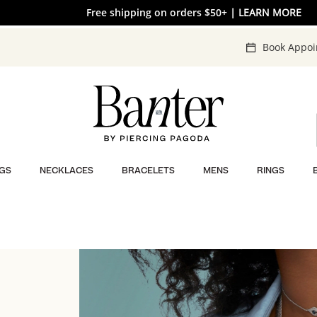
Free shipping on orders $50+
| LEARN MORE
Book Appo
GS
NECKLACES
BRACELETS
MENS
RINGS