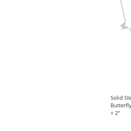
Solid Ste
Butterfl
+ 2"