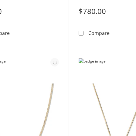
0
$780.00
Solid Sterling Silver CZ Triple Butterfly Station Necklac
10K Solid G
pare
Compare