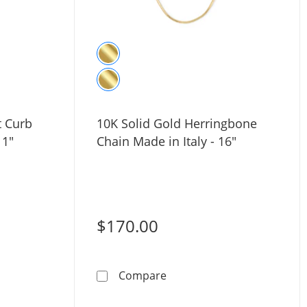
t Curb
10K Solid Gold Herringbone
 1"
Chain Made in Italy - 16"
$170.00
Gold Heart Curb Chain Necklace - 16&quot; + 1&quot;
10K Solid Gold Herringbone
Compare