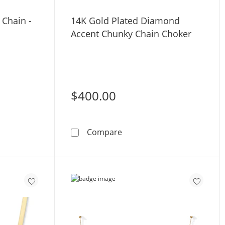
 Chain -
14K Gold Plated Diamond
Accent Chunky Chain Choker
$400.00
 Gold Rope Chain - 16&quot;
14K Gold Plated Diamond 
Compare