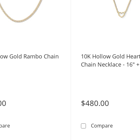
low Gold Rambo Chain
10K Hollow Gold Hear
Chain Necklace - 16" +
00
$480.00
10K Hollow Gold Rambo Chain - 16&quot;
10K Hollow 
pare
Compare