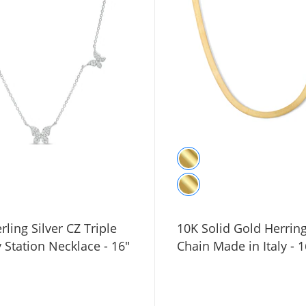
rling Silver CZ Triple
10K Solid Gold Herri
y Station Necklace - 16"
Chain Made in Italy - 1