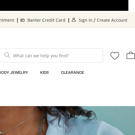
. This Action will o
. 
intment
Banter Credit Card
Sign In
Create Account
/
What can we help you find?
BODY JEWELRY
KIDS
CLEARANCE