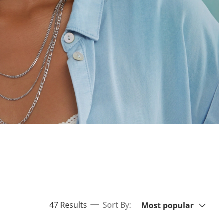
Sort By:
items returned.
47 Results
Sort By:
Most popular