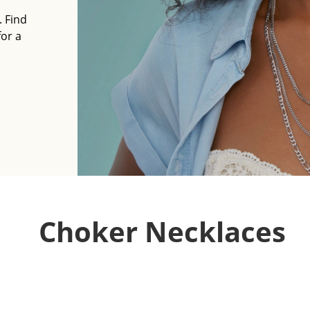
. Find
for a
Choker Necklaces