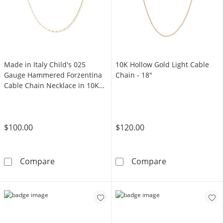
Made in Italy Child's 025
10K Hollow Gold Light Cable
Gauge Hammered Forzentina
Chain - 18"
Cable Chain Necklace in 10K
Solid Gold - 15"
$100.00
$120.00
Made in Italy Child's 025 Gauge Hammered Fo
10K Hollow Gol
Compare
Compare