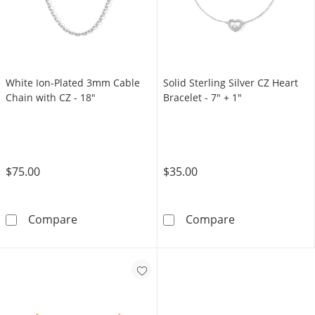
White Ion-Plated 3mm Cable
Solid Sterling Silver CZ Heart
Chain with CZ - 18"
Bracelet - 7" + 1"
$75.00
$35.00
White Ion-Plated 3mm Cable Chain with CZ -
Solid Sterling 
Compare
Compare