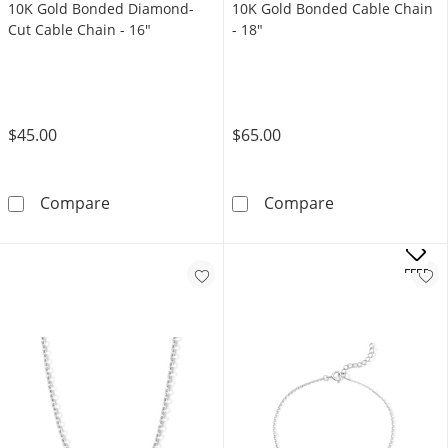
10K Gold Bonded Diamond-
10K Gold Bonded Cable Chain
Cut Cable Chain - 16"
- 18"
$45.00
$65.00
10K Gold Bonded Diamond-Cut Cable Chain -
10K Gold Bonde
Compare
Compare
OFFERS