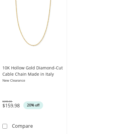
10K Hollow Gold Diamond-Cut
Cable Chain Made in Italy
New Clearance
$200.00
$159.98
Was
20% off
10K Hollow Gold Diamond-Cut Cable Chain Ma
Compare