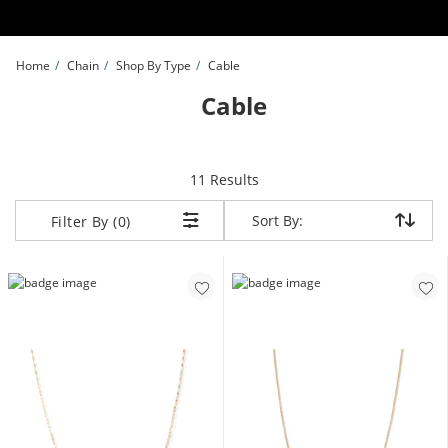
Skip to Content
Skip to Navigation
Skip to Offers
Home
Chain
Shop By Type
Cable
Cable
items returned.
11 Results
Sort By:
Sort By:
Filter By (0)