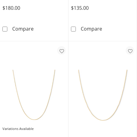
$180.00
$135.00
10K Solid Gold Hearts Cable Chain Made in It
Script Name Nec
Compare
Compare
Variations Available