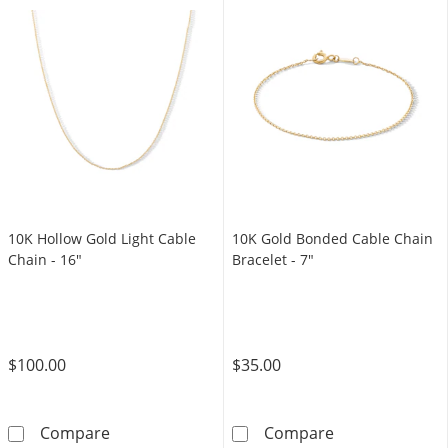
10K Hollow Gold Light Cable
10K Gold Bonded Cable Chain
Chain - 16"
Bracelet - 7"
$100.00
$35.00
10K Hollow Gold Light Cable Chain - 16&quot
10K Gold Bonde
Compare
Compare