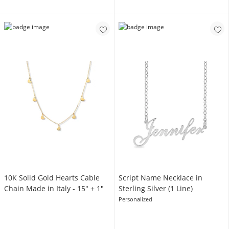
10K Solid Gold Hearts Cable
Script Name Necklace in
Chain Made in Italy - 15" + 1"
Sterling Silver (1 Line)
Personalized