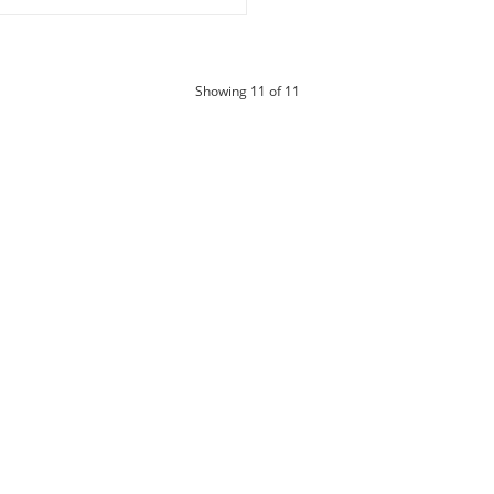
products
Showing
11
of 11