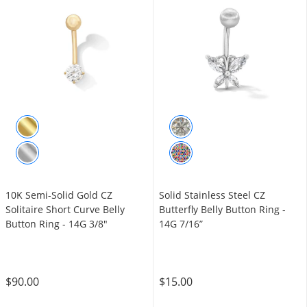
10K Semi-Solid Gold CZ
Solid Stainless Steel CZ
Solitaire Short Curve Belly
Butterfly Belly Button Ring -
Button Ring - 14G 3/8"
14G 7/16”
$90.00
$15.00