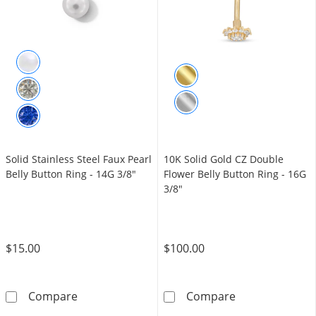
Solid Stainless Steel Faux Pearl
10K Solid Gold CZ Double
Belly Button Ring - 14G 3/8"
Flower Belly Button Ring - 16G
3/8"
$15.00
$100.00
Solid Stainless Steel Faux Pearl Belly Button 
10K Solid Gold
Compare
Compare