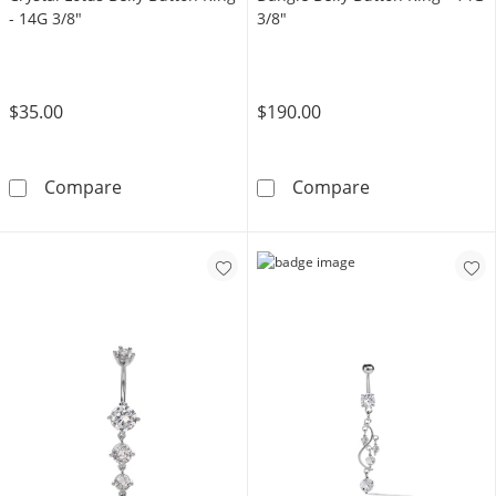
- 14G 3/8"
3/8"
$35.00
$190.00
Yellow Ion Plated CZ and Crystal Lotus Belly 
10K Solid Gold
Compare
Compare