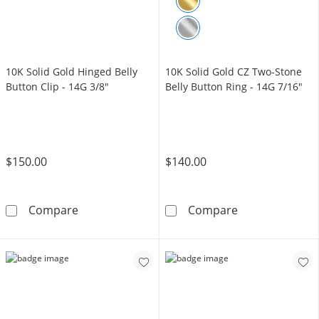
10K Solid Gold Hinged Belly
10K Solid Gold CZ Two-Stone
Button Clip - 14G 3/8"
Belly Button Ring - 14G 7/16"
$150.00
$140.00
10K Solid Gold Hinged Belly Button Clip - 14
10K Solid Gold
Compare
Compare