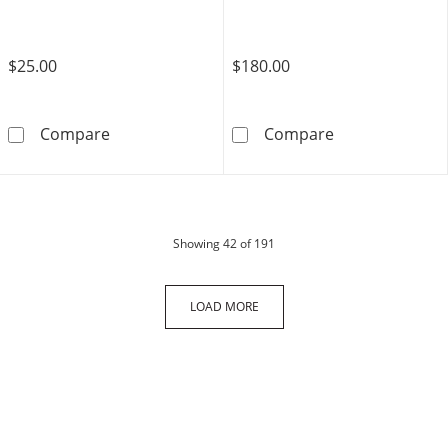
$25.00
$180.00
​Solid ​​​​​​Yellow Ion-Plated Stainless Steel CZ
10K Solid Gold
Compare
Compare
products
Showing
42
of 191
LOAD MORE