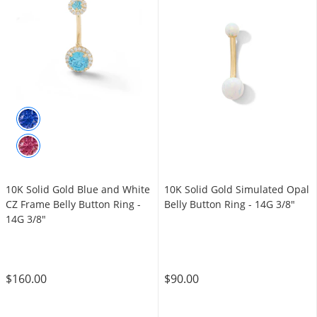
10K Solid Gold Blue and White
10K Solid Gold Simulated Opal
CZ Frame Belly Button Ring -
Belly Button Ring - 14G 3/8"
14G 3/8"
$160.00
$90.00