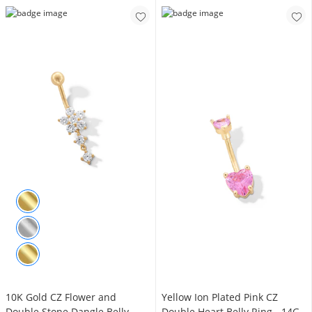
10K Gold CZ Flower and
Yellow Ion Plated Pink CZ
Double Stone Dangle Belly
Double Heart Belly Ring - 14G