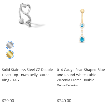
Solid Stainless Steel CZ Double
014 Gauge Pear-Shaped Blue
Heart Top-Down Belly Button
and Round White Cubic
Ring - 14G
ZIrconia Frame Double
Teardrop Belly Button Ring in
Online Exclusive
10K Gold
$20.00
$240.00