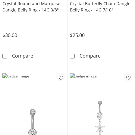
Crystal Round and Marquise
Crystal Butterfly Chain Dangle
Dangle Belly Ring - 14G 3/8"
Belly Ring - 14G 7/16"
$30.00
$25.00
Solid Stainless Steel CZ and Crystal Round a
Solid Stainless
Compare
Compare