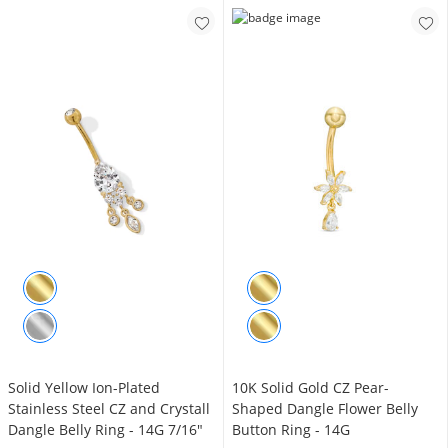
​Solid ​​​​​​Yellow Ion-Plated
10K Solid Gold CZ Pear-
Stainless Steel CZ and Crystall
Shaped Dangle Flower Belly
Dangle Belly Ring - 14G 7/16"
Button Ring - 14G