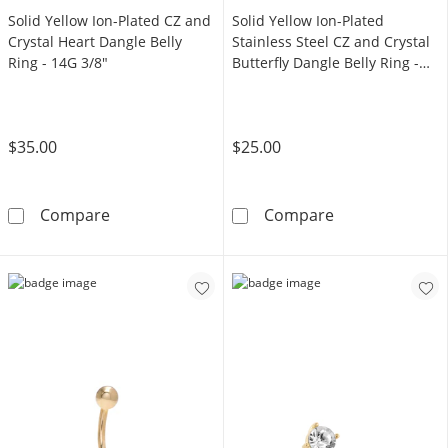
Solid Yellow Ion-Plated CZ and
Solid Yellow Ion-Plated
Crystal Heart Dangle Belly
Stainless Steel CZ and Crystal
Ring - 14G 3/8"
Butterfly Dangle Belly Ring -
14G 3/8"
$35.00
$25.00
Solid Yellow Ion-Plated CZ and Crystal Heart 
Solid Yellow Io
Compare
Compare