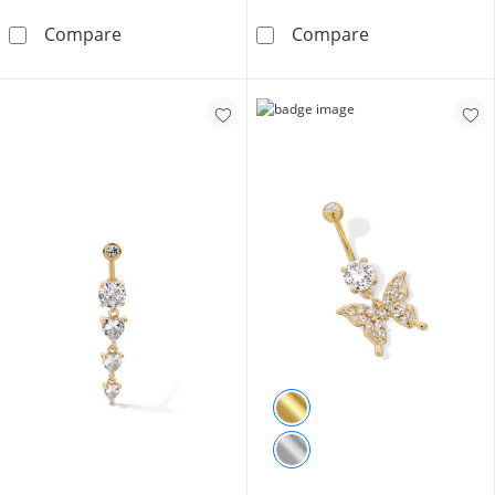
10K Semi-Solid Gold CZ Solitaire Short Curve
Solid Stainless 
Compare
Compare