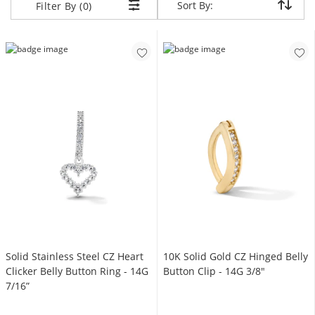
Sort By:
Sort By:
Filter By (0)
Solid Stainless Steel CZ Heart
10K Solid Gold CZ Hinged Belly
Clicker Belly Button Ring - 14G
Button Clip - 14G 3/8"
7/16”