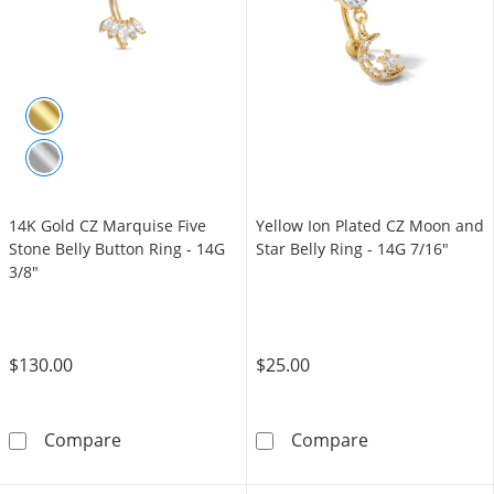
14K Gold CZ Marquise Five
Yellow Ion Plated CZ Moon and
Stone Belly Button Ring - 14G
Star Belly Ring - 14G 7/16"
3/8"
$130.00
$25.00
14K Gold CZ Marquise Five Stone Belly Butto
Yellow Ion Plat
Compare
Compare