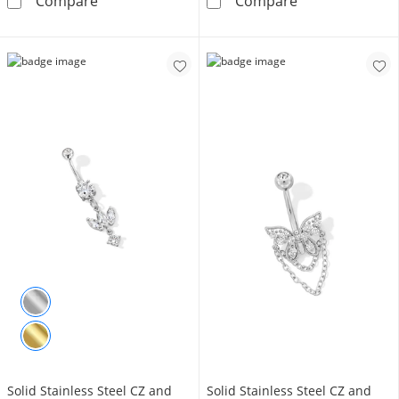
10K Semi-Solid Gold CZ Triple Flower Belly B
014 Gauge 3mm 
Compare
Compare
Solid Stainless Steel CZ and
Solid Stainless Steel CZ and