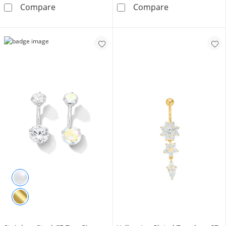
10K Solid Gold Blue and White CZ Frame Bell
10K Solid Gold 
Compare
Compare