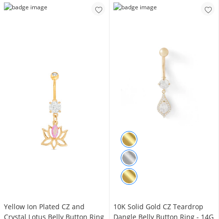
Yellow Ion Plated CZ and
10K Solid Gold CZ Teardrop
Crystal Lotus Belly Button Ring
Dangle Belly Button Ring - 14G