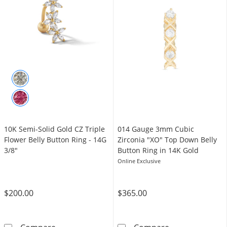
10K Semi-Solid Gold CZ Triple
014 Gauge 3mm Cubic
Flower Belly Button Ring - 14G
Zirconia "XO" Top Down Belly
3/8"
Button Ring in 14K Gold
Online Exclusive
$200.00
$365.00