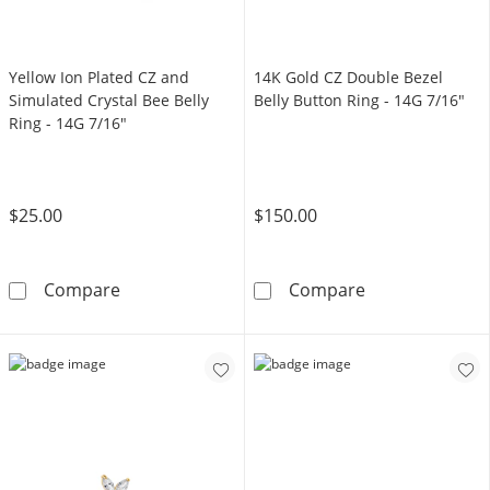
Yellow Ion Plated CZ and
14K Gold CZ Double Bezel
Simulated Crystal Bee Belly
Belly Button Ring - 14G 7/16"
Ring - 14G 7/16"
$25.00
$150.00
Yellow Ion Plated CZ and Simulated Crystal B
14K Gold CZ Do
Compare
Compare