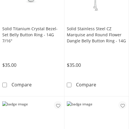
Solid Titanium Crystal Bezel-
Solid Stainless Steel CZ
Set Belly Button Ring - 14G
Marquise and Round Flower
7/16"
Dangle Belly Button Ring - 14G
$35.00
$35.00
Solid Titanium Crystal Bezel-Set Belly Button
Solid Stainless
Compare
Compare