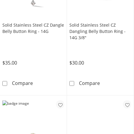
Solid Stainless Steel CZ Dangle
Solid Stainless Steel CZ
Belly Button Ring - 14G
Dangling Belly Button Ring -
14G 3/8"
$35.00
$30.00
Solid Stainless Steel CZ Dangle Belly Button R
Solid Stainless
Compare
Compare