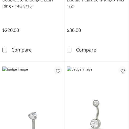
Ring - 14G 9/16"
1/2"
$220.00
$30.00
10K Gold CZ Flower and Double Stone Dangle 
Yellow Ion Plat
Compare
Compare