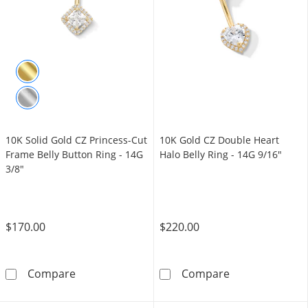
10K Solid Gold CZ Princess-Cut
10K Gold CZ Double Heart
Frame Belly Button Ring - 14G
Halo Belly Ring - 14G 9/16"
3/8"
$170.00
$220.00
10K Solid Gold CZ Princess-Cut Frame Belly B
10K Gold CZ Do
Compare
Compare