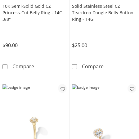
10K Semi-Solid Gold CZ
Solid Stainless Steel CZ
Princess-Cut Belly Ring - 14G
Teardrop Dangle Belly Button
3/8"
Ring - 14G
$90.00
$25.00
10K Semi-Solid Gold CZ Princess-Cut Belly Ri
Solid Stainless
Compare
Compare