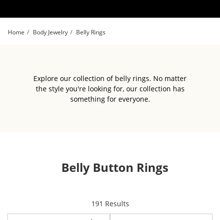
Skip to Content
Skip to Navigation
Skip to Offers
Home
Body Jewelry
Belly Rings
Explore our collection of belly rings. No matter
the style you're looking for, our collection has
something for everyone.
Belly Button Rings
items returned.
191 Results