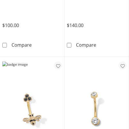
$100.00
$140.00
10K Gold Pink CZ Heart Belly Button Ring - 1
14K Semi-Solid 
Compare
Compare