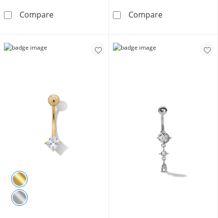
Solid Stainless Steel CZ Double Heart Top-Do
014 Gauge Pear
Compare
Compare