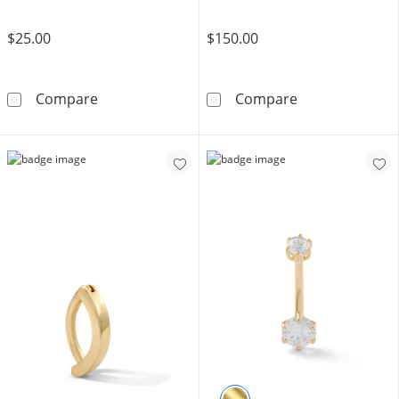
$25.00
$150.00
Solid Stainless Steel CZ Heart Clicker Belly B
10K Solid Gold 
Compare
Compare