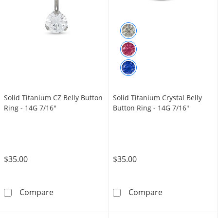
Solid Titanium CZ Belly Button
Solid Titanium Crystal Belly
Ring - 14G 7/16"
Button Ring - 14G 7/16"
$35.00
$35.00
Solid Titanium CZ Belly Button Ring - 14G 7/
Solid Titanium 
Compare
Compare