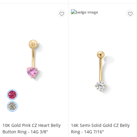
10K Gold Pink CZ Heart Belly
14K Semi-Solid Gold CZ Belly
Button Ring - 14G 3/8"
Ring - 14G 7/16"