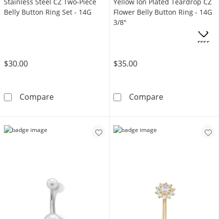
Stainless Steel CZ Two-Piece
Yellow Ion Plated Teardrop CZ
Belly Button Ring Set - 14G
Flower Belly Button Ring - 14G
3/8"
OFFERS
$30.00
$35.00
Stainless Steel CZ Two-Piece Belly Button Rin
Yellow Ion Plat
Compare
Compare