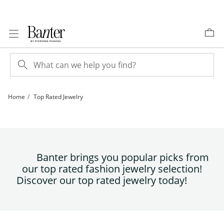
Skip to Content
Skip to Navigation
Skip to Offers
Home
Top Rated Jewelry
Banter brings you popular picks from
our top rated fashion jewelry selection!
Discover our top rated jewelry today!