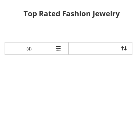
Top Rated Fashion Jewelry
items returned.
(4)