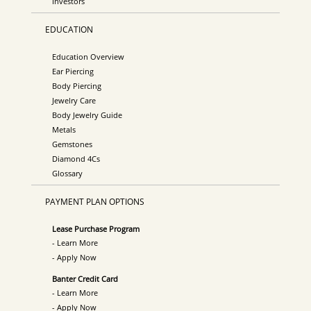
Investors
EDUCATION
Education Overview
Ear Piercing
Body Piercing
Jewelry Care
Body Jewelry Guide
Metals
Gemstones
Diamond 4Cs
Glossary
PAYMENT PLAN OPTIONS
Lease Purchase Program
- Learn More
- Apply Now
Banter Credit Card
- Learn More
- Apply Now