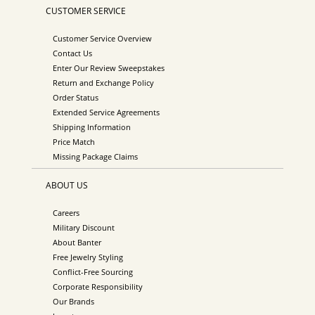
CUSTOMER SERVICE
Customer Service Overview
Contact Us
Enter Our Review Sweepstakes
Return and Exchange Policy
Order Status
Extended Service Agreements
Shipping Information
Price Match
Missing Package Claims
ABOUT US
Careers
Military Discount
About Banter
Free Jewelry Styling
Conflict-Free Sourcing
Corporate Responsibility
Our Brands