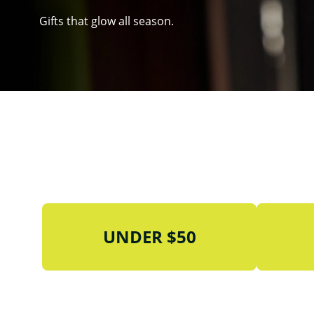
Gifts that glow all season.
UNDER $50