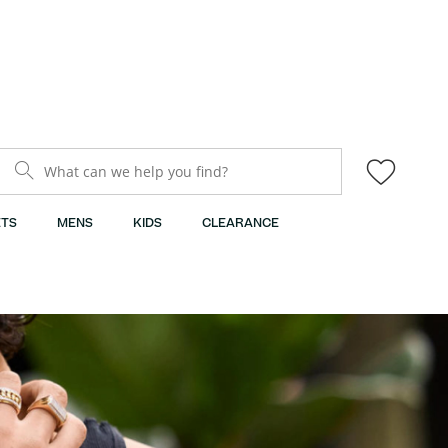
What can we help you find?
TS
MENS
KIDS
CLEARANCE