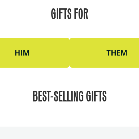
GIFTS FOR
HIM
THEM
BEST-SELLING GIFTS