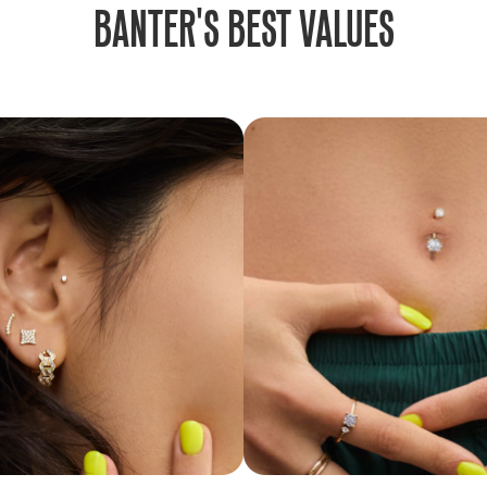
BANTER'S BEST VALUES