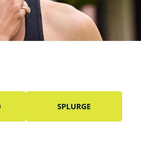
0
SPLURGE