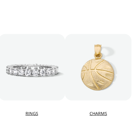
RINGS
CHARMS