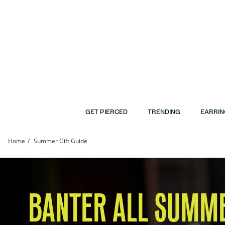
Skip to Content
Skip to Navigation
Skip to Offers
GET PIERCED
TRENDING
EARRIN
Home
Summer Gift Guide
Summer Gift Guide | Banter
BANTER ALL SUMM