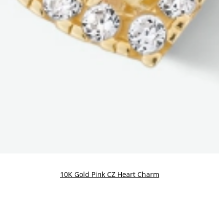
10K Gold Pink CZ Heart Charm