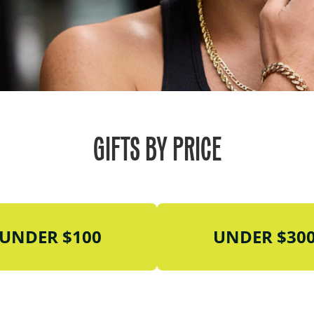
GIFTS BY PRICE
UNDER $100
UNDER $30