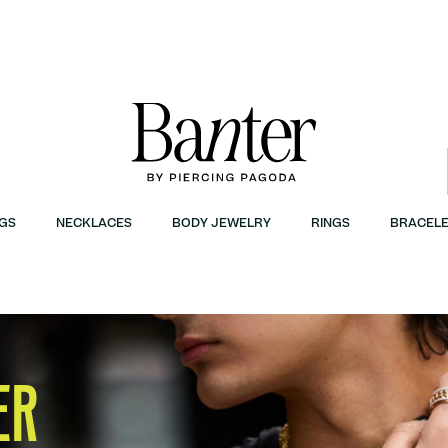
GS
NECKLACES
BODY JEWELRY
RINGS
BRACELE
ER