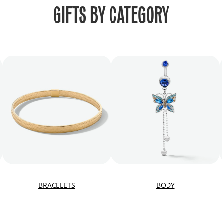
GIFTS BY CATEGORY
BRACELETS
BODY