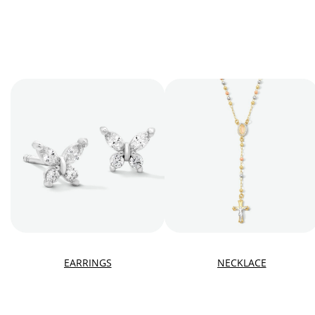
EARRINGS
NECKLACE