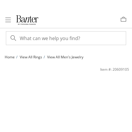
Skip to Content
Skip to Navigation
Skip to Offers
Home
View All Rings
View All Men's Jewelry
Solid Sterling Silver CZ Star Band - Size 7 | Banter
Item #: 20609105