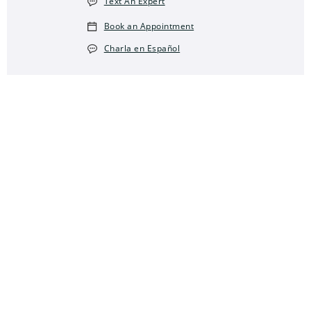
Text An Expert
Book an Appointment
Charla en Español