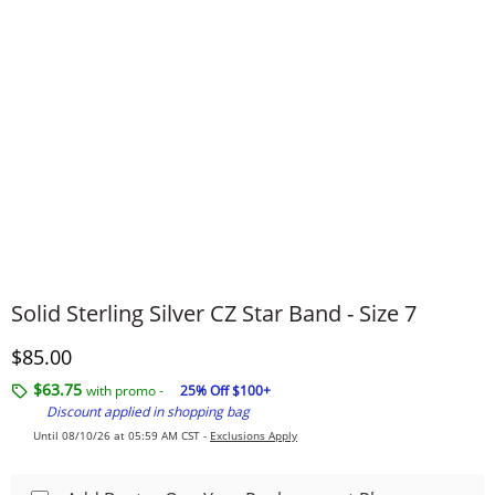
Solid Sterling Silver CZ Star Band - Size 7
Discounted Price
$85.00
$63.75
with promo -
25% Off $100+
Discount applied in shopping bag
Until 08/10/26 at 05:59 AM CST -
Exclusions Apply