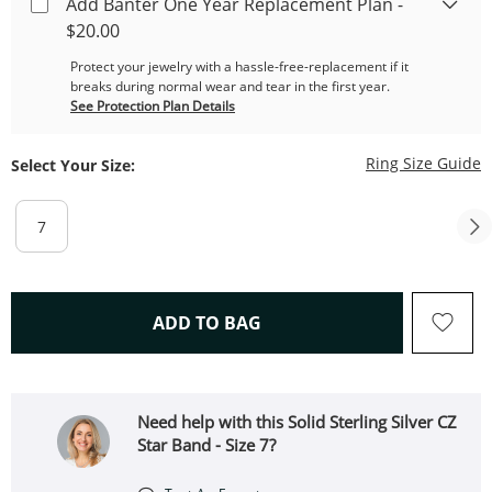
Add Banter One Year Replacement Plan -
$20.00
Protect your jewelry with a hassle-free-replacement if it
breaks during normal wear and tear in the first year.
See Protection Plan Details
T
Ring Size Guide
Select Your Size:
7
THIS ACTION WILL OPEN 
ADD TO BAG
Need help with this Solid Sterling Silver CZ
Star Band - Size 7?