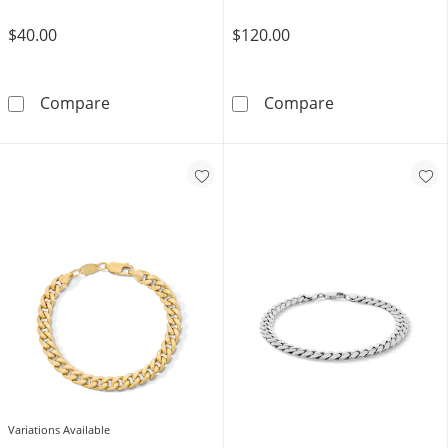
$40.00
$120.00
White Ion Plated CZ 3mm Miami Cuban Curb C
10K Gold Bonde
Compare
Compare
Variations Available