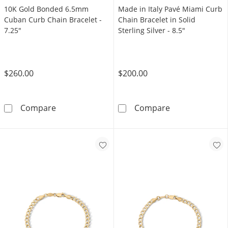
10K Gold Bonded 6.5mm
Made in Italy Pavé Miami Curb
Cuban Curb Chain Bracelet -
Chain Bracelet in Solid
7.25"
Sterling Silver - 8.5"
$260.00
$200.00
10K Gold Bonded 6.5mm Cuban Curb Chain Br
Made in Italy P
Compare
Compare