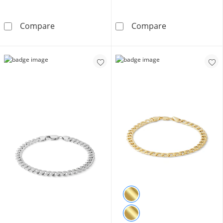
Solid Sterling Silver CZ Baguette and Round C
10K Hollow Gol
Compare
Compare