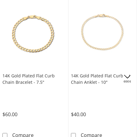
14K Gold Plated Flat Curb
14K Gold Plated Flat Curb
Chain Bracelet - 7.5"
Chain Anklet - 10"
OFFERS
$60.00
$40.00
14K Gold Plated Flat Curb Chain Bracelet - 7
14K Gold Plated
Compare
Compare