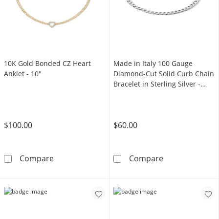
10K Gold Bonded CZ Heart
Made in Italy 100 Gauge
Anklet - 10"
Diamond-Cut Solid Curb Chain
Bracelet in Sterling Silver -
7.5"
$100.00
$60.00
10K Gold Bonded CZ Heart Anklet - 10&quot;
Made in Italy 1
Compare
Compare