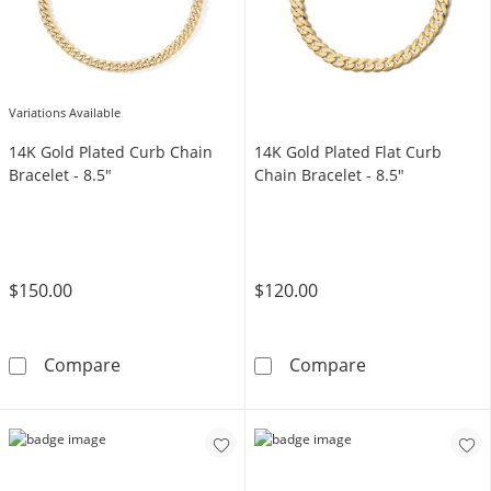
Variations Available
14K Gold Plated Curb Chain
14K Gold Plated Flat Curb
Bracelet - 8.5"
Chain Bracelet - 8.5"
$150.00
$120.00
14K Gold Plated Curb Chain Bracelet - 8.5&qu
14K Gold Plated
Compare
Compare