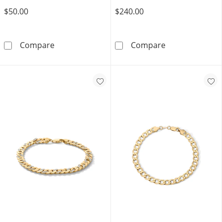
$50.00
$240.00
White Ion Plated 6mm Cuban Curb Chain Brace
14K Gold Plate
Compare
Compare