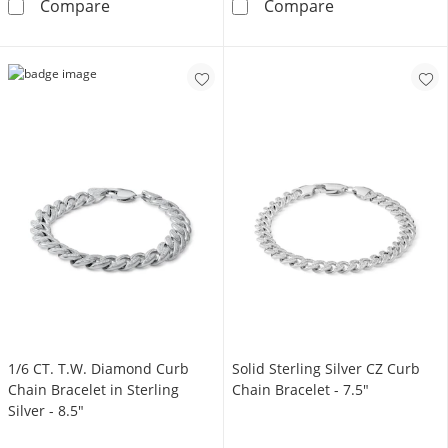
6.10mm Flat Curb Chain Bracelet in Solid Sterl
1 CT. T.W. Diam
Compare
Compare
1/6 CT. T.W. Diamond Curb
Solid Sterling Silver CZ Curb
Chain Bracelet in Sterling
Chain Bracelet - 7.5"
Silver - 8.5"