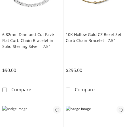
6.82mm Diamond-Cut Pavé
10K Hollow Gold CZ Bezel-Set
Flat Curb Chain Bracelet in
Curb Chain Bracelet - 7.5"
Solid Sterling Silver - 7.5"
$90.00
$295.00
6.82mm Diamond-Cut Pavé Flat Curb Chain Brac
10K Hollow Gold
Compare
Compare