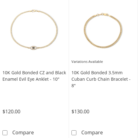
Variations Available
10K Gold Bonded CZ and Black
10K Gold Bonded 3.5mm
Enamel Evil Eye Anklet - 10"
Cuban Curb Chain Bracelet -
8"
$120.00
$130.00
10K Gold Bonded CZ and Black Enamel Evil Ey
10K Gold Bonde
Compare
Compare