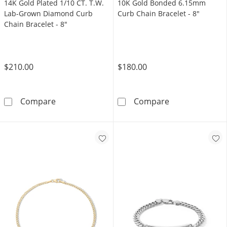
14K Gold Plated 1/10 CT. T.W.
10K Gold Bonded 6.15mm
Lab-Grown Diamond Curb
Curb Chain Bracelet - 8"
Chain Bracelet - 8"
$210.00
$180.00
14K Gold Plated 1/10 CT. T.W. Lab-Grown Di
10K Gold Bonde
Compare
Compare