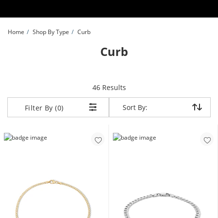
Skip to Content
Skip to Navigation
Skip to Offers
Home
Shop By Type
Curb
Curb
items returned.
46 Results
Sort By:
Sort By:
Filter By (0)