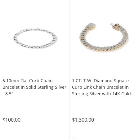
6.10mm Flat Curb Chain
1 CT. T.W. Diamond Square
Bracelet in Solid Sterling Silver
Curb Link Chain Bracelet in
- 8.5"
Sterling Silver with 14K Gold
Plate - 8.5"
$100.00
$1,300.00