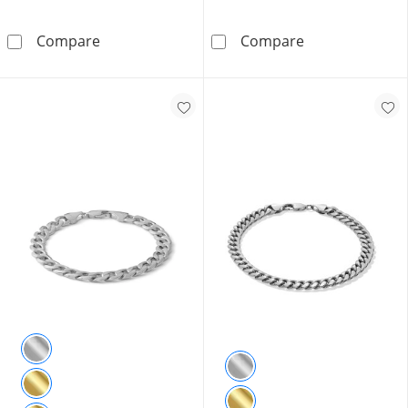
Solid Sterling Silver CZ Baguette and Round C
1/4 CT. T.W. Di
Compare
Compare