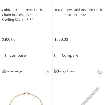
Cubic Zirconia 7mm Curb
10K Hollow Gold Beveled Curb
Chain Bracelet in Solid
Chain Bracelet - 7.5"
Sterling Silver - 8.5"
$300.00
$550.00
Cubic Zirconia 7mm Curb Chain Bracelet in Sol
10K Hollow Gol
Compare
Compare