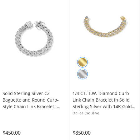
Solid Sterling Silver CZ
1/4 CT. T.W. Diamond Curb
Baguette and Round Curb-
Link Chain Bracelet in Solid
Style Chain Link Bracelet -
Sterling Silver with 14K Gold
8.75"
Plate - 7.5"
Online Exclusive
$450.00
$850.00