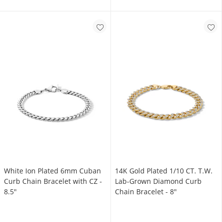
White Ion Plated 6mm Cuban
14K Gold Plated 1/10 CT. T.W.
Curb Chain Bracelet with CZ -
Lab-Grown Diamond Curb
8.5"
Chain Bracelet - 8"