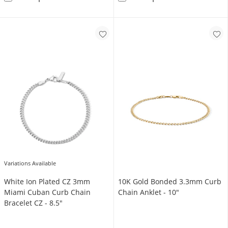
Variations Available
White Ion Plated CZ 3mm
10K Gold Bonded 3.3mm Curb
Miami Cuban Curb Chain
Chain Anklet - 10"
Bracelet CZ - 8.5"