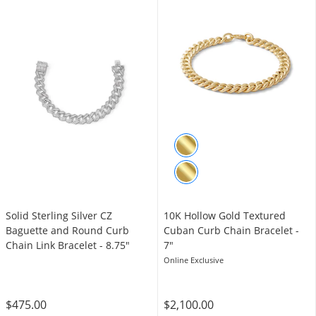
Solid Sterling Silver CZ
10K Hollow Gold Textured
Baguette and Round Curb
Cuban Curb Chain Bracelet -
Chain Link Bracelet - 8.75"
7"
Online Exclusive
$475.00
$2,100.00