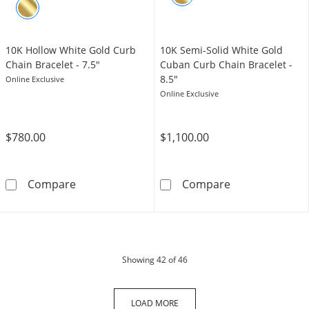
10K Hollow White Gold Curb
10K Semi-Solid White Gold
Chain Bracelet - 7.5"
Cuban Curb Chain Bracelet -
8.5"
Online Exclusive
Online Exclusive
$780.00
$1,100.00
10K Hollow White Gold Curb Chain Bracelet -
10K Semi-Solid
Compare
Compare
products
Showing
42
of 46
LOAD MORE