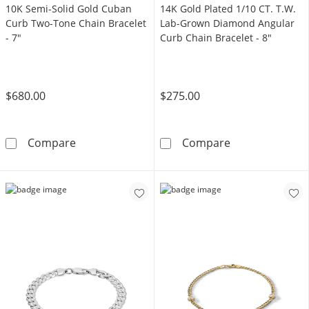
10K Semi-Solid Gold Cuban
14K Gold Plated 1/10 CT. T.W.
Curb Two-Tone Chain Bracelet
Lab-Grown Diamond Angular
- 7"
Curb Chain Bracelet - 8"
$680.00
$275.00
10K Semi-Solid Gold Cuban Curb Two-Tone Ch
14K Gold Plate
Compare
Compare