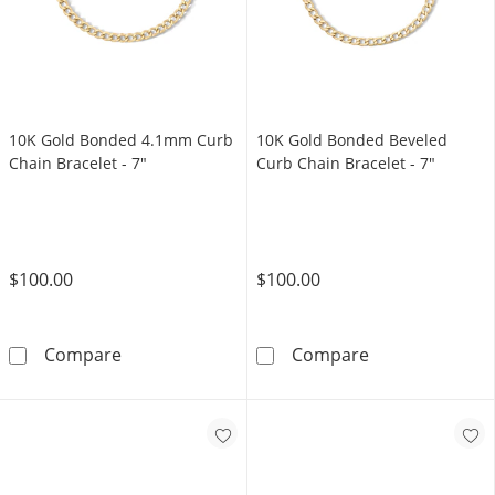
10K Gold Bonded 4.1mm Curb
10K Gold Bonded Beveled
Chain Bracelet - 7"
Curb Chain Bracelet - 7"
$100.00
$100.00
10K Gold Bonded 4.1mm Curb Chain Bracelet
10K Gold Bonde
Compare
Compare