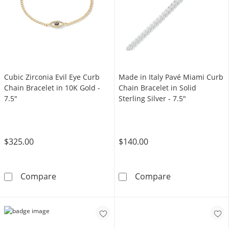
Cubic Zirconia Evil Eye Curb
Made in Italy Pavé Miami Curb
Chain Bracelet in 10K Gold -
Chain Bracelet in Solid
7.5"
Sterling Silver - 7.5"
$325.00
$140.00
Cubic Zirconia Evil Eye Curb Chain Bracelet i
Made in Italy P
Compare
Compare