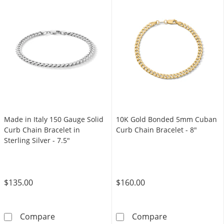
Made in Italy 150 Gauge Solid
10K Gold Bonded 5mm Cuban
Curb Chain Bracelet in
Curb Chain Bracelet - 8"
Sterling Silver - 7.5"
$135.00
$160.00
Made in Italy 150 Gauge Solid Curb Chain Brace
10K Gold Bond
Compare
Compare