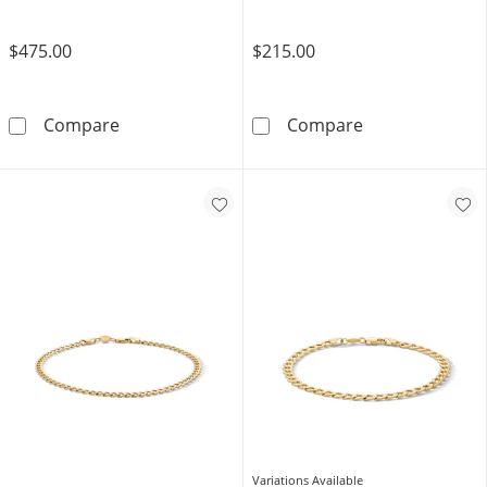
$475.00
$215.00
1/6 CT. T.W. Diamond Curb Chain Bracelet in S
Solid Sterling 
Compare
Compare
Variations Available