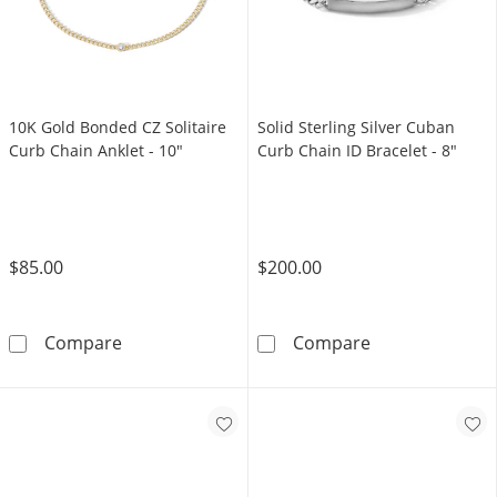
10K Gold Bonded CZ Solitaire
Solid Sterling Silver Cuban
Curb Chain Anklet - 10"
Curb Chain ID Bracelet - 8"
$85.00
$200.00
10K Gold Bonded CZ Solitaire Curb Chain Ank
Solid Sterling 
Compare
Compare