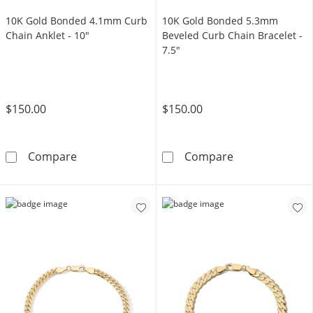
10K Gold Bonded 4.1mm Curb
10K Gold Bonded 5.3mm
Chain Anklet - 10"
Beveled Curb Chain Bracelet -
7.5"
$150.00
$150.00
10K Gold Bonded 4.1mm Curb Chain Anklet -
10K Gold Bonde
Compare
Compare