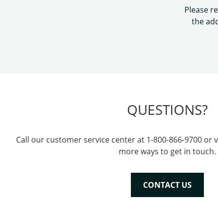
Please re
the add
QUESTIONS?
Call our customer service center at 1-800-866-9700 or v
more ways to get in touch.
CONTACT US