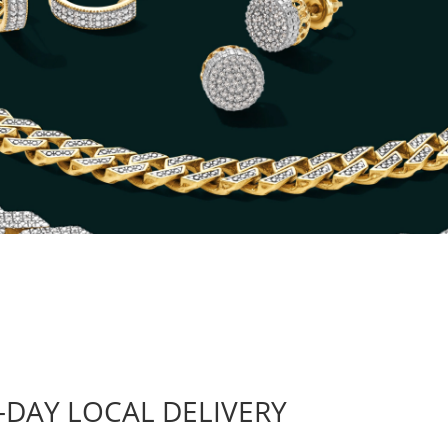
-DAY LOCAL DELIVERY