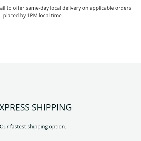
l to offer same-day local delivery on applicable orders
placed by 1PM local time.
XPRESS SHIPPING
Our fastest shipping option.