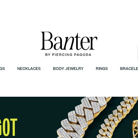
GS
NECKLACES
BODY JEWELRY
RINGS
BRACELE
GOT