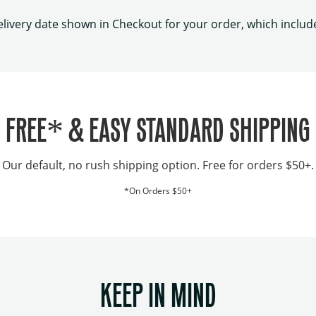
elivery date shown in Checkout for your order, which includ
FREE* & EASY STANDARD SHIPPING
Our default, no rush shipping option. Free for orders $50+.
*On Orders $50+
KEEP IN MIND