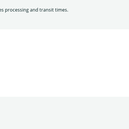
es processing and transit times.