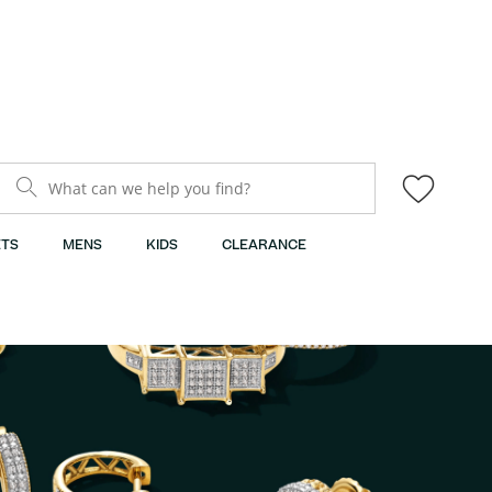
What can we help you find?
TS
MENS
KIDS
CLEARANCE