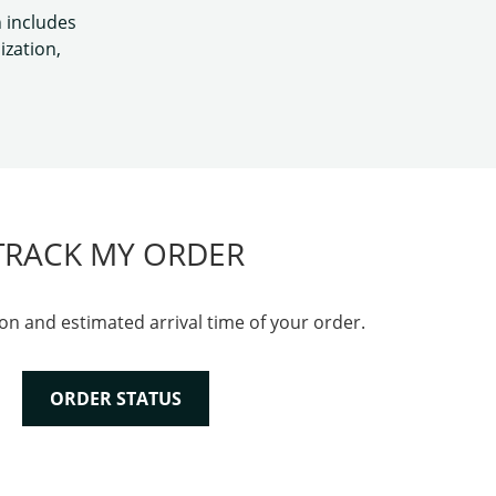
h includes
ization,
TRACK MY ORDER
on and estimated arrival time of your order.
ORDER STATUS