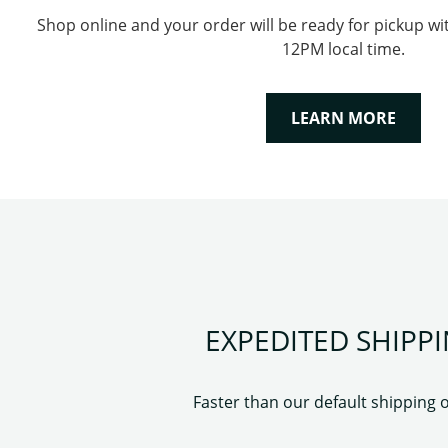
Shop online and your order will be ready for pickup wi
12PM local time.
LEARN MORE
EXPEDITED SHIPP
Faster than our default shipping 