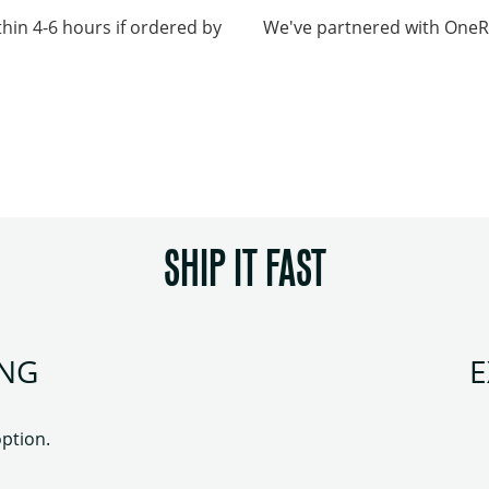
thin 4-6 hours if ordered by
We've partnered with OneRai
SHIP IT FAST
ING
E
option.