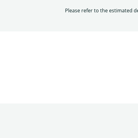
Please refer to the estimated d