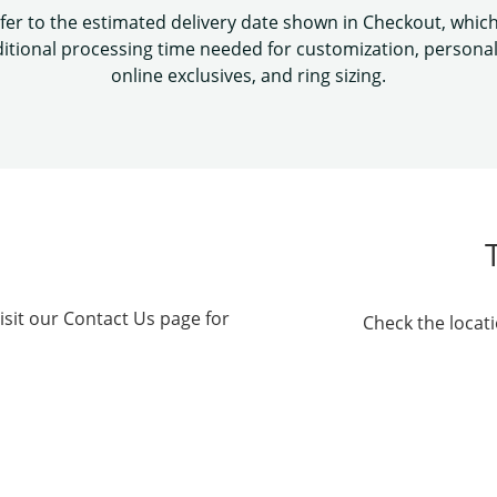
fer to the estimated delivery date shown in Checkout, whic
itional processing time needed for customization, personal
online exclusives, and ring sizing.
isit our Contact Us page for
Check the locati