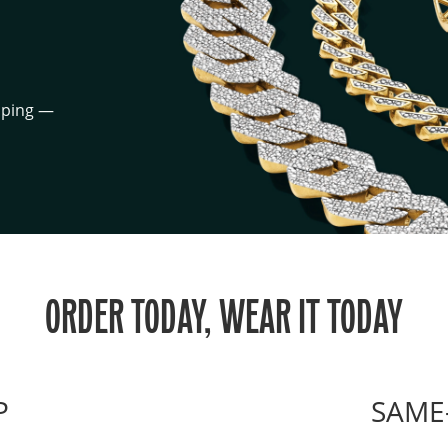
ipping —
ORDER TODAY, WEAR IT TODAY
P
SAME