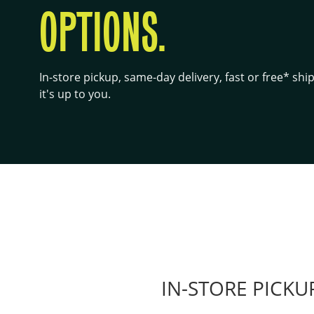
OPTIONS.
In-store pickup, same-day delivery, fast or free* sh
it's up to you.
IN-STORE PICKU