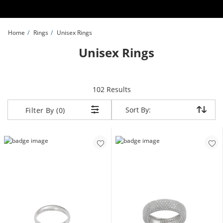
Skip to Content
Skip to Navigation
Skip to Offers
Home
Rings
Unisex Rings
Unisex Rings
items returned.
102 Results
Sort By:
Sort By:
Filter By (0)