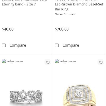
Eternity Band - Size 7
Lab-Grown Diamond Bezel-Set
Bar Ring
Online Exclusive
$40.00
$700.00
Sterling Silver CZ Multi-Color Eternity Band - 
​​​​​​​​​​​​​​10K
Compare
Compare