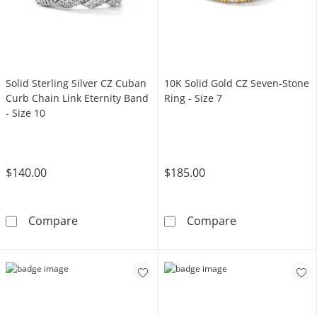
Solid Sterling Silver CZ Cuban
10K Solid Gold CZ Seven-Stone
Curb Chain Link Eternity Band
Ring - Size 7
- Size 10
$140.00
$185.00
Solid Sterling Silver CZ Cuban Curb Chain Link
10K Solid Gold 
Compare
Compare