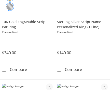
10K Gold Engravable Script
Sterling Silver Script Name
Bar Ring
Personalized Ring (1 Line)
Personalized
Personalized
$340.00
$140.00
10K Gold Engravable Script Bar Ring
Sterling Silver
Compare
Compare