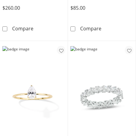
$260.00
$85.00
6.6mm Filigree Band in 10K Gold – Size 7
Solid Sterling S
Compare
Compare