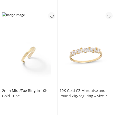
2mm Midi/Toe Ring in 10K
10K Gold CZ Marquise and
Gold Tube
Round Zig-Zag Ring – Size 7