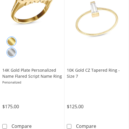
14K Gold Plate Personalized
10K Gold CZ Tapered Ring -
Name Flared Script Name Ring
Size 7
Personalized
$175.00
$125.00
14K Gold Plate Personalized Name Flared Sc
10K Gold CZ Tap
Compare
Compare