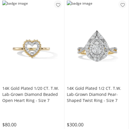
14K Gold Plated 1/20 CT. T.W.
14K Gold Plated 1/2 CT. T.W.
Lab-Grown Diamond Beaded
Lab-Grown Diamond Pear-
Open Heart Ring - Size 7
Shaped Twist Ring - Size 7
$80.00
$300.00