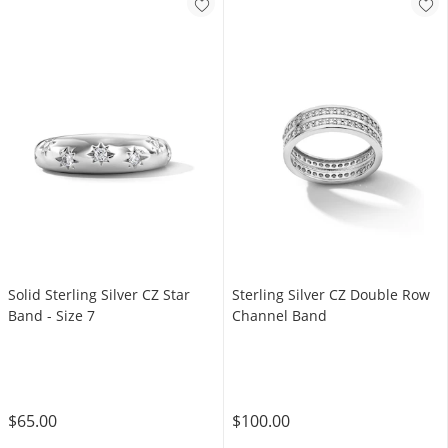
Solid Sterling Silver CZ Star
Sterling Silver CZ Double Row
Band - Size 7
Channel Band
$65.00
$100.00