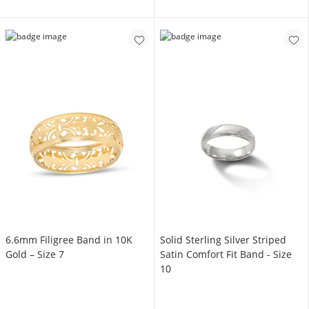
6.6mm Filigree Band in 10K
Solid Sterling Silver Striped
Gold – Size 7
Satin Comfort Fit Band - Size
10