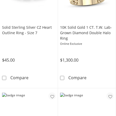
Solid Sterling Silver CZ Heart
​​​​​​​​​​​​​​10K Solid Gold 1 CT. T.W. Lab-
Outline Ring - Size 7
Grown Diamond Double Halo
Ring
Online Exclusive
$45.00
$1,300.00
Solid Sterling Silver CZ Heart Outline Ring - Si
​​​​​​​​​​​​​​10K
Compare
Compare