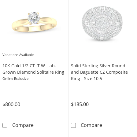
Variations Available
10K Gold 1/2 CT. T.W. Lab-
​​​​​​​Solid Sterling Silver Round
Grown Diamond Solitaire Ring
and Baguette CZ Composite
Ring - Size 10.5
Online Exclusive
$800.00
$185.00
10K Gold 1/2 CT. T.W. Lab-Grown Diamond Sol
​​​​​​​Solid Ste
Compare
Compare