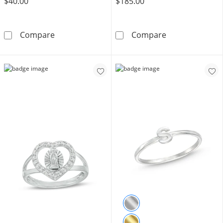
$40.00
$185.00
Sterling Silver CZ Marquise and Round Doubl
Sterling Silver
Compare
Compare