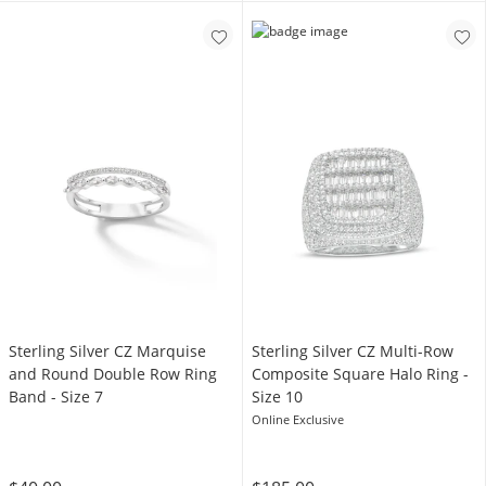
Sterling Silver CZ Marquise
Sterling Silver CZ Multi-Row
and Round Double Row Ring
Composite Square Halo Ring -
Band - Size 7
Size 10
Online Exclusive