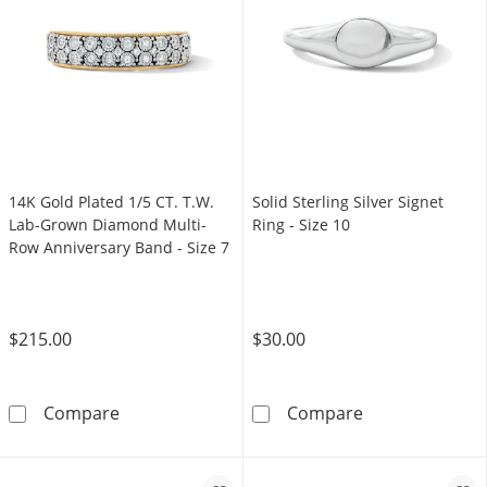
14K Gold Plated 1/5 CT. T.W.
Solid Sterling Silver Signet
Lab-Grown Diamond Multi-
Ring - Size 10
Row Anniversary Band - Size 7
$215.00
$30.00
14K Gold Plated 1/5 CT. T.W. Lab-Grown Diam
Solid Sterling S
Compare
Compare