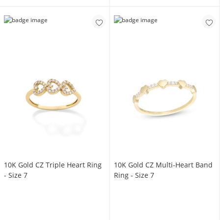
10K Gold CZ Triple Heart Ring
10K Gold CZ Multi-Heart Band
- Size 7
Ring - Size 7