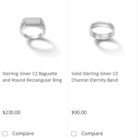
Sterling Silver CZ Baguette
Solid Sterling Silver CZ
and Round Rectangular Ring
Channel Eternity Band
$230.00
$90.00
Sterling Silver CZ Baguette and Round Recta
Solid Sterling 
Compare
Compare