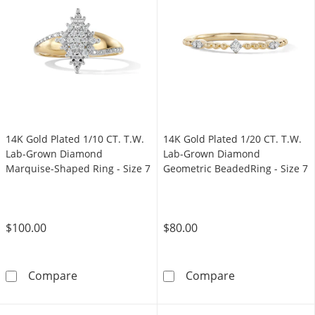
14K Gold Plated 1/10 CT. T.W.
14K Gold Plated 1/20 CT. T.W.
Lab-Grown Diamond
Lab-Grown Diamond
Marquise-Shaped Ring - Size 7
Geometric BeadedRing - Size 7
$100.00
$80.00
14K Gold Plated 1/10 CT. T.W. Lab-Grown Di
14K Gold Plate
Compare
Compare