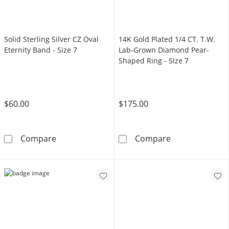
Solid Sterling Silver CZ Oval
14K Gold Plated 1/4 CT. T.W.
Eternity Band - Size 7
Lab-Grown Diamond Pear-
Shaped Ring - Size 7
$60.00
$175.00
Solid Sterling Silver CZ Oval Eternity Band - Si
14K Gold Plate
Compare
Compare