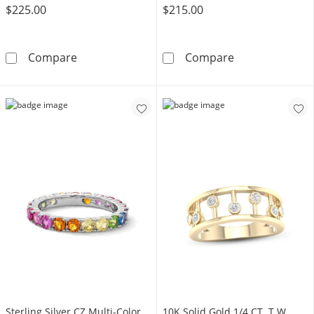
$225.00
$215.00
10K Gold CZ Triple Heart Ring - Size 7
10K Gold CZ Mul
Compare
Compare
Sterling Silver CZ Multi-Color
​​​​​​​​​​​​​​10K Solid Gold 1/4 CT. T.W.