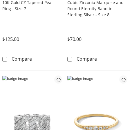
10K Gold CZ Tapered Pear
Cubic Zirconia Marquise and
Ring - Size 7
Round Eternity Band in
Sterling Silver - Size 8
$125.00
$70.00
10K Gold CZ Tapered Pear Ring - Size 7
Cubic Zirconia 
Compare
Compare