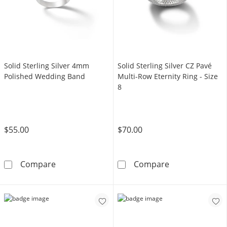
Solid Sterling Silver 4mm
Solid Sterling Silver CZ Pavé
Polished Wedding Band
Multi-Row Eternity Ring - Size
8
$55.00
$70.00
Solid Sterling Silver 4mm Polished Wedding 
Solid Sterling S
Compare
Compare