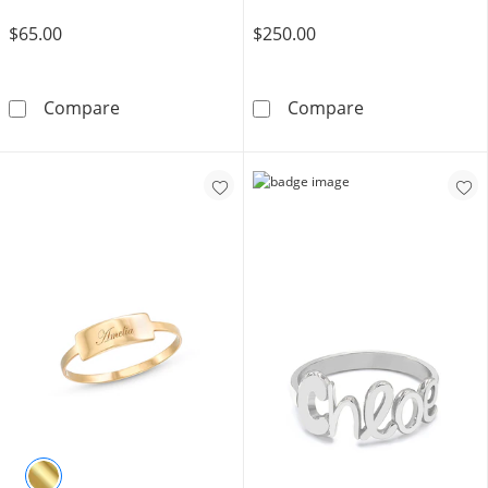
$65.00
$250.00
2mm Midi/Toe Ring in 10K Gold Tube
10K Gold CZ Ma
Compare
Compare