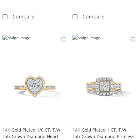
14K Gold Plated 1/20 CT. T.W. Lab-Grown Di
14K Gold Plate
Compare
Compare
14K Gold Plated 1/6 CT. T.W.
14K Gold Plated 1 CT. T.W.
Lab-Grown Diamond Heart
Lab-Grown Diamond Princess-