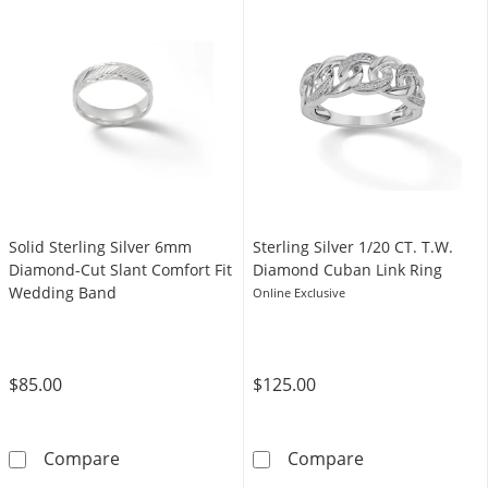
Solid Sterling Silver 6mm
Sterling Silver ​​​​​​​1/20 CT. T.W.
Diamond-Cut Slant Comfort Fit
Diamond Cuban Link Ring
Wedding Band
Online Exclusive
$85.00
$125.00
Solid Sterling Silver 6mm Diamond-Cut Slan
Sterling Silver ​
Compare
Compare