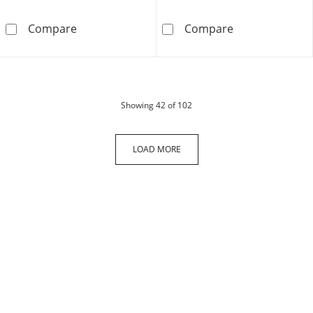
Solid Sterling Silver CZ Star Band - Size 7
Sterling Silve
Compare
Compare
products
Showing
42
of 102
LOAD MORE