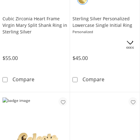
Cubic Zirconia Heart Frame
Sterling Silver Personalized
Virgin Mary Split Shank Ring in
Lowercase Single Initial Ring
Sterling Silver
Personalized
OFFERS
$55.00
$45.00
Cubic Zirconia Heart Frame Virgin Mary Split S
Sterling Silver
Compare
Compare