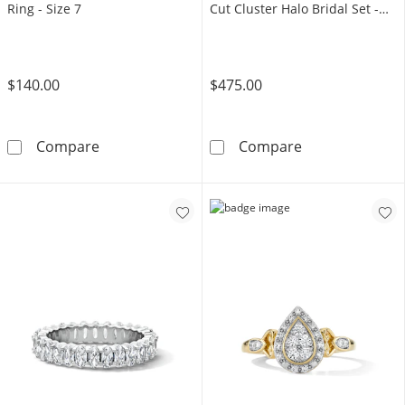
Ring - Size 7
Cut Cluster Halo Bridal Set -
Size 7
$140.00
$475.00
14K Gold Plated 1/6 CT. T.W. Lab-Grown Diam
14K Gold Plated
Compare
Compare