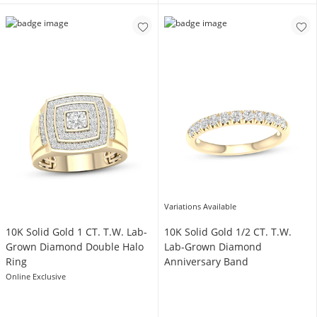
Variations Available
​​​​​​​​​​​​​​10K Solid Gold 1 CT. T.W. Lab-
​​​​​​​​​​​​​​​​​​​​​10K Solid Gold 1/2 CT. T.W.
Grown Diamond Double Halo
Lab-Grown Diamond
Ring
Anniversary Band
Online Exclusive