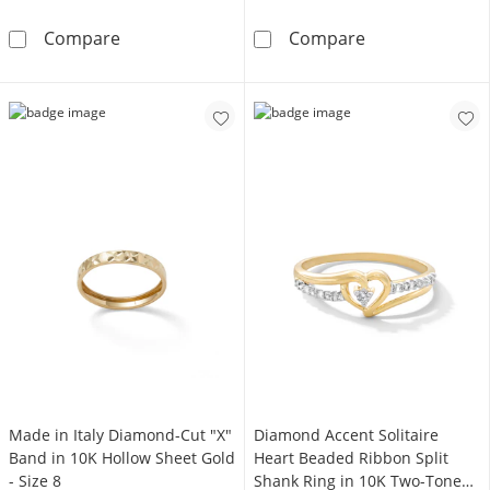
1/20 CT. T.W. Marquise Composite Diamond 
Child's Pink an
Compare
Compare
Made in Italy Diamond-Cut "X"
Diamond Accent Solitaire
Band in 10K Hollow Sheet Gold
Heart Beaded Ribbon Split
- Size 8
Shank Ring in 10K Two-Tone