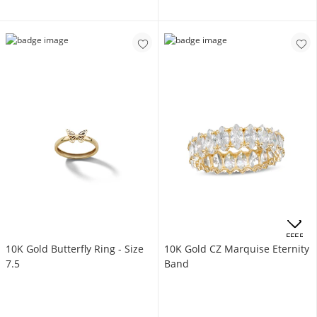
OFFERS
10K Gold Butterfly Ring - Size
10K Gold CZ Marquise Eternity
7.5
Band