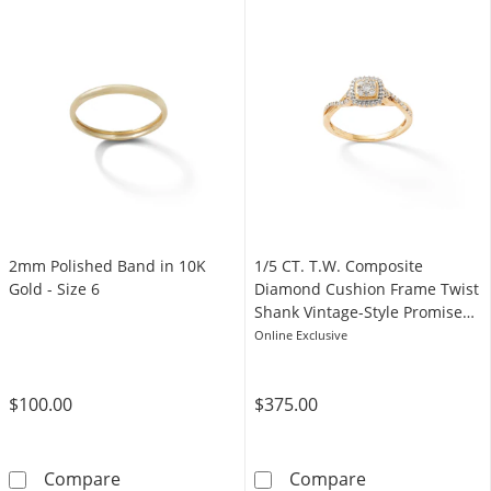
2mm Polished Band in 10K
1/5 CT. T.W. Composite
Gold - Size 6
Diamond Cushion Frame Twist
Shank Vintage-Style Promise
Ring in 10K Gold
Online Exclusive
$100.00
$375.00
2mm Polished Band in 10K Gold - Size 6
1/5 CT. T.W. C
Compare
Compare