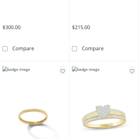
$300.00
$215.00
1/4 CT. T.W. Diamond Band in 10K Gold
10K Gold CZ Mul
Compare
Compare