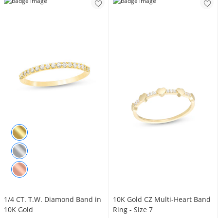
1/4 CT. T.W. Diamond Band in
10K Gold CZ Multi-Heart Band
10K Gold
Ring - Size 7