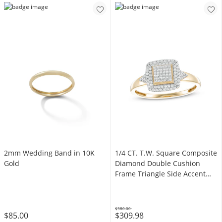
2mm Wedding Band in 10K
1/4 CT. T.W. Square Composite
Gold
Diamond Double Cushion
Frame Triangle Side Accent
Ring in 10K Gold
$380.00
$85.00
$309.98
Was