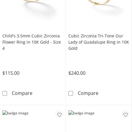
Child's 3.5mm Cubic Zirconia
Cubic Zirconia Tri-Tone Our
Flower Ring in 10K Gold - Size
Lady of Guadalupe Ring in 10K
4
Gold
$115.00
$240.00
Child's 3.5mm Cubic Zirconia Flower Ring in 1
Cubic Zirconia
Compare
Compare