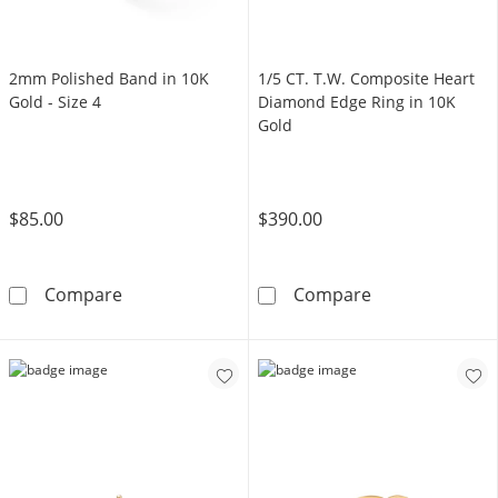
2mm Polished Band in 10K
1/5 CT. T.W. Composite Heart
Gold - Size 4
Diamond Edge Ring in 10K
Gold
$85.00
$390.00
2mm Polished Band in 10K Gold - Size 4
1/5 CT. T.W. C
Compare
Compare