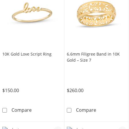
10K Gold Love Script Ring
6.6mm Filigree Band in 10K
Gold – Size 7
$150.00
$260.00
10K Gold Love Script Ring
6.6mm Filigree 
Compare
Compare