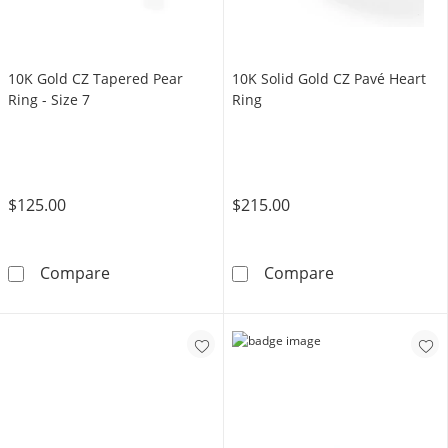
10K Gold CZ Tapered Pear
10K Solid Gold CZ Pavé Heart
Ring - Size 7
Ring
$125.00
$215.00
10K Gold CZ Tapered Pear Ring - Size 7
10K Solid Gold
Compare
Compare