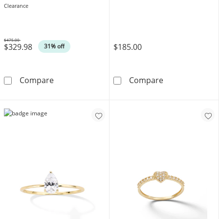
Clearance
$475.00
$329.98
$185.00
Was
31% off
1/2 CT. T.W. Diamond Anniversary Band in 1
10K Solid Gold 
Compare
Compare