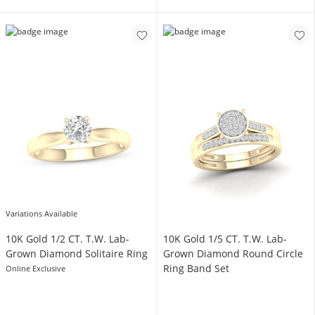
Variations Available
10K Gold 1/2 CT. T.W. Lab-
10K Gold 1/5 CT. T.W. Lab-
Grown Diamond Solitaire Ring
Grown Diamond Round Circle
Ring Band Set
Online Exclusive