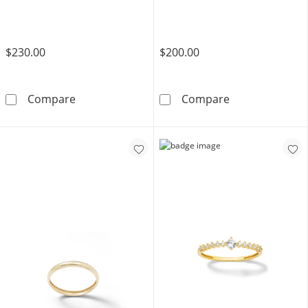
Gold
$230.00
$200.00
Made in Italy Diamond-Cut &quot;X&quot; Ban
Diamond Accent
Compare
Compare