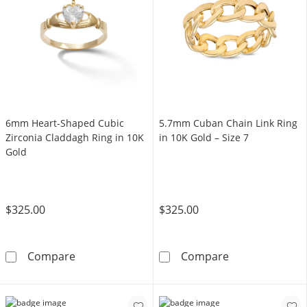
6mm Heart-Shaped Cubic
5.7mm Cuban Chain Link Ring
Zirconia Claddagh Ring in 10K
in 10K Gold – Size 7
Gold
$325.00
$325.00
6mm Heart-Shaped Cubic Zirconia Claddagh 
5.7mm Cuban Ch
Compare
Compare