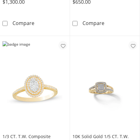
$1,300.00
$650.00
​​​​​​​​​​​​​​10K Solid Gold 1 CT. T.W. Lab-Grown Di
​​​​​​​​​​​​​​​​​​​
Compare
Compare
1/3 CT. T.W. Composite
​​​​​​​10K Solid Gold 1/5 CT. T.W.