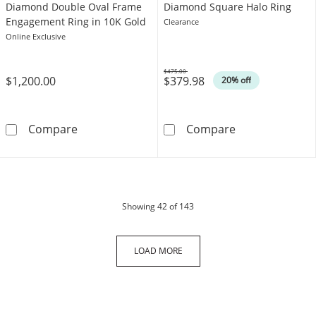
Diamond Double Oval Frame
Diamond Square Halo Ring
Engagement Ring in 10K Gold
Clearance
Online Exclusive
$475.00
$1,200.00
$379.98
Was
20% off
1/3 CT. T.W. Composite Diamond Double Ova
​​​​​​​10K Solid
Compare
Compare
products
Showing
42
of 143
LOAD MORE