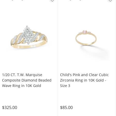
1/20 CT. T.W. Marquise
Child's Pink and Clear Cubic
Composite Diamond Beaded
Zirconia Ring in 10K Gold -
Wave Ring in 10K Gold
Size 3
$325.00
$85.00