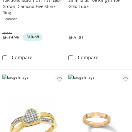
​​​​​​​​​​​​​​10K Solid Gold 1 CT. T.W. Lab-
2mm Midi/Toe Ring in 10K
Grown Diamond Five Stone
Gold Tube
Ring
Clearance
$925.00
$639.98
$65.00
Was
31% off
​​​​​​​​​​​​​​10K Solid Gold 1 CT. T.W. Lab-Grown Dia
2mm Midi/Toe R
Compare
Compare