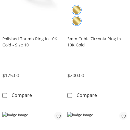
Polished Thumb Ring in 10K
3mm Cubic Zirconia Ring in
Gold - Size 10
10K Gold
$175.00
$200.00
Polished Thumb Ring in 10K Gold - Size 10
3mm Cubic Zirc
Compare
Compare