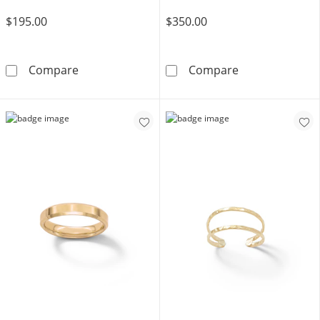
$195.00
$350.00
10K Gold Butterfly Ring - Size 7.5
10K Gold CZ Ma
Compare
Compare