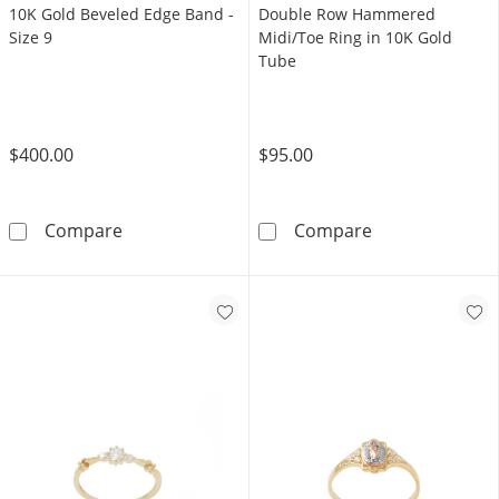
10K Gold Beveled Edge Band -
Double Row Hammered
Size 9
Midi/Toe Ring in 10K Gold
Tube
$400.00
$95.00
10K Gold Beveled Edge Band - Size 9
Double Row Ha
Compare
Compare