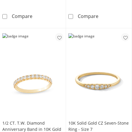
2mm Wedding Band in 10K Gold
1/4 CT. T.W. S
Compare
Compare
1/2 CT. T.W. Diamond
10K Solid Gold CZ Seven-Stone
Anniversary Band in 10K Gold
Ring - Size 7