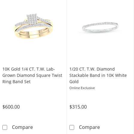
10K Gold 1/4 CT. T.W. Lab-
1/20 CT. T.W. Diamond
Grown Diamond Square Twist
Stackable Band in 10K White
Ring Band Set
Gold
Online Exclusive
$600.00
$315.00
10K Gold 1/4 CT. T.W. Lab-Grown Diamond Sq
1/20 CT. T.W. 
Compare
Compare