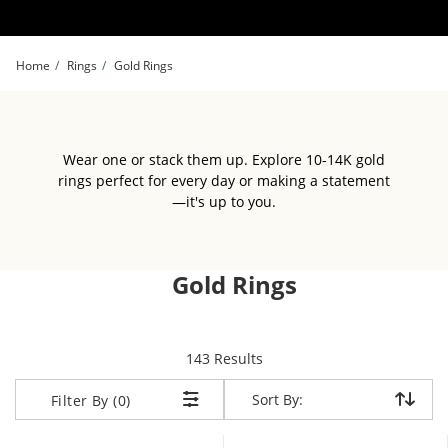
Skip to Content
Skip to Navigation
Skip to Offers
Home
Rings
Gold Rings
Wear one or stack them up. Explore 10-14K gold
rings perfect for every day or making a statement
—it's up to you.
Gold Rings
items returned.
143 Results
Sort By:
Sort By:
Filter By (0)