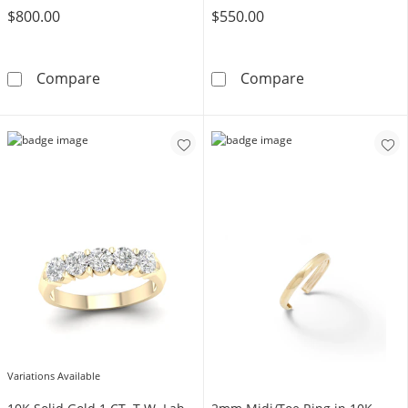
$800.00
$550.00
10K Gold 1/2 CT. T.W. Lab-Grown Diamond Sol
10K Gold 1/5 C
Compare
Compare
Variations Available