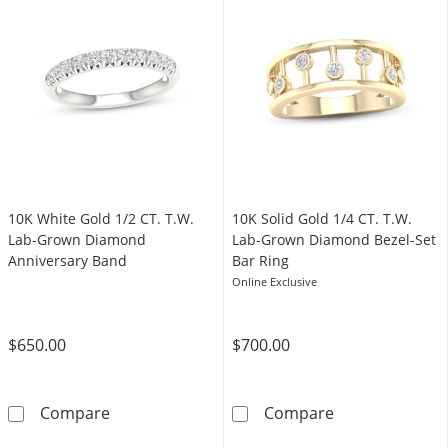
10K White Gold 1/2 CT. T.W.
​​​​​​​​​​​​​​10K Solid Gold 1/4 CT. T.W.
Lab-Grown Diamond
Lab-Grown Diamond Bezel-Set
Anniversary Band
Bar Ring
Online Exclusive
$650.00
$700.00
10K White Gold 1/2 CT. T.W. Lab-Grown Dia
​​​​​​​​​​​​​​10K
Compare
Compare