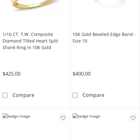
1/10 CT. T.W. Composite
10K Gold Beveled Edge Band -
Diamond Tilted Heart Split
Size 10
Shank Ring in 10K Gold
$425.00
$400.00
1/10 CT. T.W. Composite Diamond Tilted Hear
10K Gold Bevel
Compare
Compare