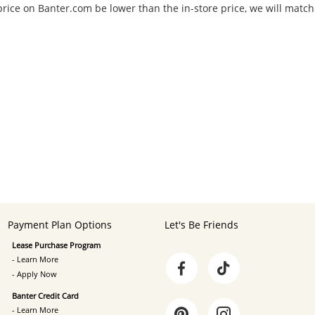
 price on Banter.com be lower than the in-store price, we will match
Payment Plan Options
Let's Be Friends
Lease Purchase Program
- Learn More
- Apply Now
Banter Credit Card
- Learn More