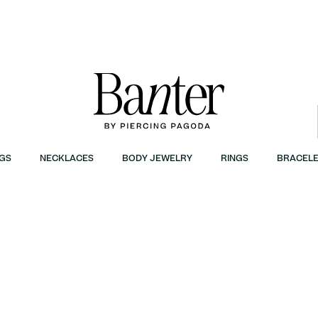
GS
NECKLACES
BODY JEWELRY
RINGS
BRACELE