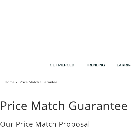
Skip to Content
Skip to Navigation
Skip to Offers
GET PIERCED
TRENDING
EARRIN
Home
Price Match Guarantee
Price Match Guarantee | Banter
Price Match Guarantee
Our Price Match Proposal