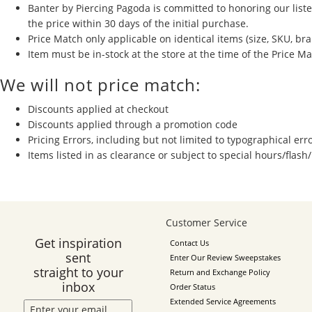
Banter by Piercing Pagoda is committed to honoring our listed
the price
within 30 days of the initial purchase.
Price Match only applicable on identical items (size, SKU, bra
Item must be in-stock at the store at the time of the Price M
We will not price match:
Discounts applied at checkout
Discounts applied through a promotion code
Pricing Errors, including but not limited to typographical err
Items listed in as clearance or subject to special hours/flash
Customer Service
Get inspiration
Contact Us
sent
Enter Our Review Sweepstakes
straight to your
Return and Exchange Policy
inbox
Order Status
Extended Service Agreements