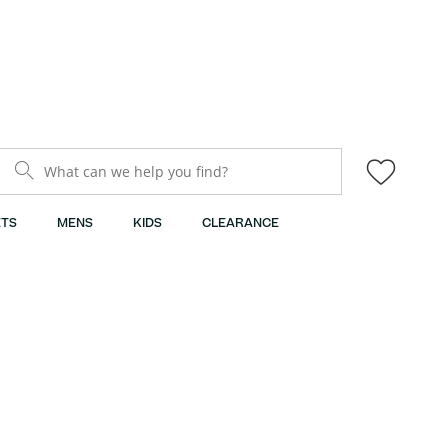
What can we help you find?
TS
MENS
KIDS
CLEARANCE