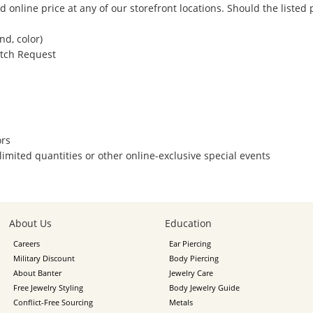
 online price at any of our storefront locations. Should the listed
nd, color)
atch Request
ors
/limited quantities or other online-exclusive special events
About Us
Education
Careers
Ear Piercing
Military Discount
Body Piercing
About Banter
Jewelry Care
Free Jewelry Styling
Body Jewelry Guide
Conflict-Free Sourcing
Metals