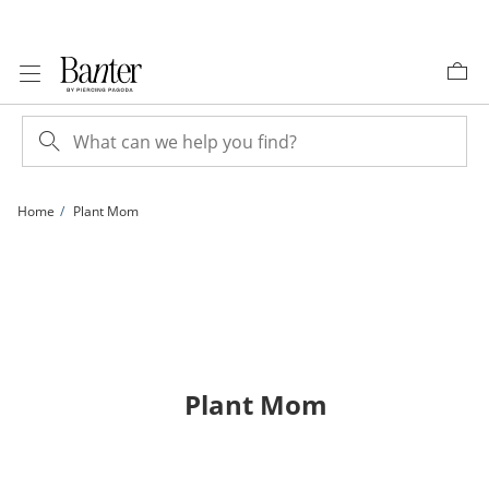
Skip to Content
Skip to Navigation
Skip to Offers
Home
Plant Mom
Plant Mom
items returned.