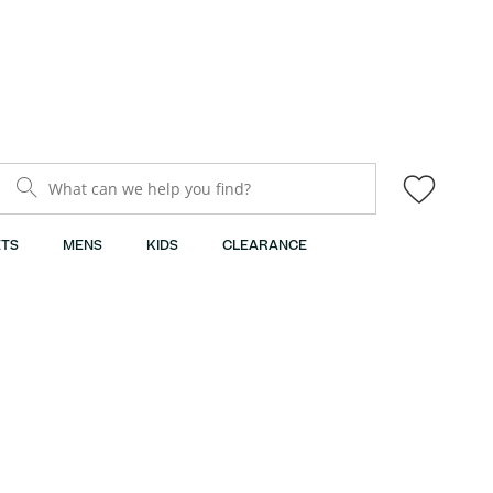
What can we help you find?
TS
MENS
KIDS
CLEARANCE