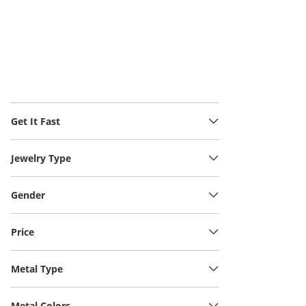
Get It Fast
Jewelry Type
Gender
Price
Metal Type
Metal Colors