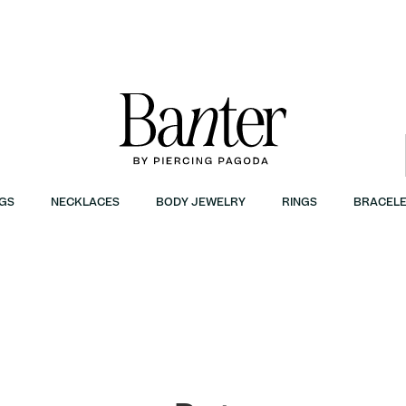
GS
NECKLACES
BODY JEWELRY
RINGS
BRACELE