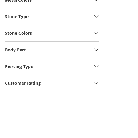
Stone Type
Stone Colors
Body Part
Piercing Type
Customer Rating