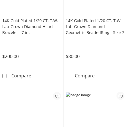
14K Gold Plated 1/20 CT. T.W.
14K Gold Plated 1/20 CT. T.W.
Lab-Grown Diamond Heart
Lab-Grown Diamond
Bracelet - 7 in.
Geometric BeadedRing - Size 7
$200.00
$80.00
14K Gold Plated 1/20 CT. T.W. Lab-Grown Diam
14K Gold Plate
Compare
Compare