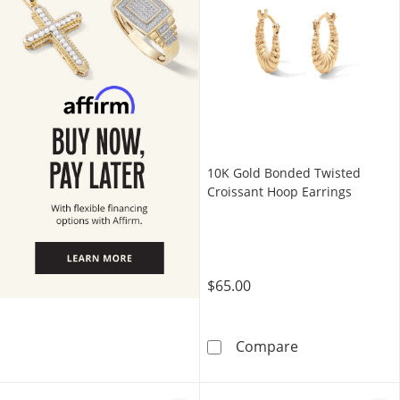
10K Gold Bonded Twisted
Croissant Hoop Earrings
$65.00
10K Gold Bonde
Compare