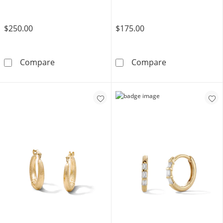
$250.00
$175.00
10K Gold Bonded 3.2mm Wheat Chain - 20&q
14K Gold Plated
Compare
Compare