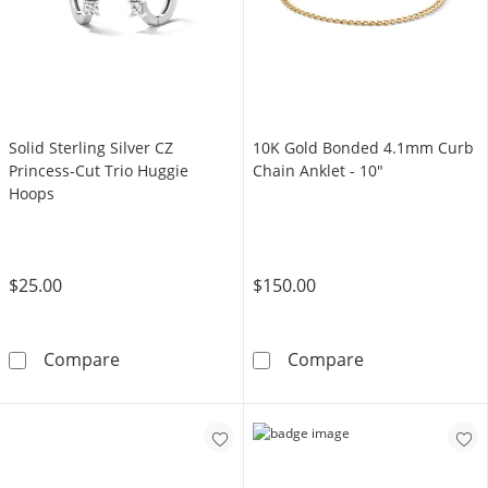
Solid Sterling Silver CZ
10K Gold Bonded 4.1mm Curb
Princess-Cut Trio Huggie
Chain Anklet - 10"
Hoops
$25.00
$150.00
Solid Sterling Silver CZ Princess-Cut Trio Hu
10K Gold Bonde
Compare
Compare