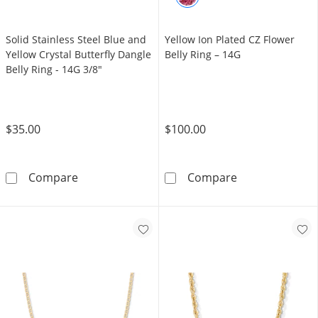
Solid Stainless Steel Blue and
Yellow Ion Plated CZ Flower
Yellow Crystal Butterfly Dangle
Belly Ring – 14G
Belly Ring - 14G 3/8"
$35.00
$100.00
Solid Stainless Steel Blue and Yellow Crystal 
Yellow Ion Plat
Compare
Compare