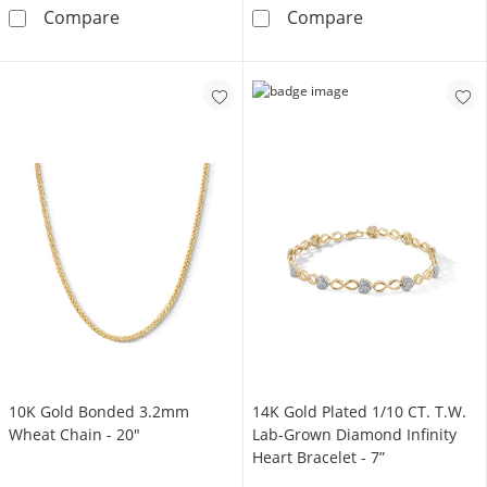
10K Gold Bonded Tapered Sculpted Hoops
10K Gold Bond
Compare
Compare
10K Gold Bonded 3.2mm
14K Gold Plated 1/10 CT. T.W.
Wheat Chain - 20"
Lab-Grown Diamond Infinity
Heart Bracelet - 7”