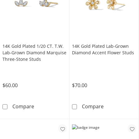
14K Gold Plated 1/20 CT. T.W.
14K Gold Plated Lab-Grown
Lab-Grown Diamond Marquise
Diamond Accent Flower Studs
Three-Stone Studs
$60.00
$70.00
14K Gold Plated 1/20 CT. T.W. Lab-Grown D
14K Gold Plat
Compare
Compare