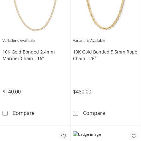
Variations Available
Variations Available
10K Gold Bonded 2.4mm
10K Gold Bonded 5.5mm Rope
Mariner Chain - 16"
Chain - 26"
$140.00
$480.00
10K Gold Bonded 2.4mm Mariner Chain - 16
10K Gold Bond
Compare
Compare