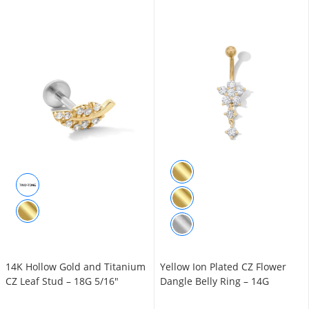
14K Hollow Gold and Titanium
Yellow Ion Plated CZ Flower
CZ Leaf Stud – 18G 5/16"
Dangle Belly Ring – 14G