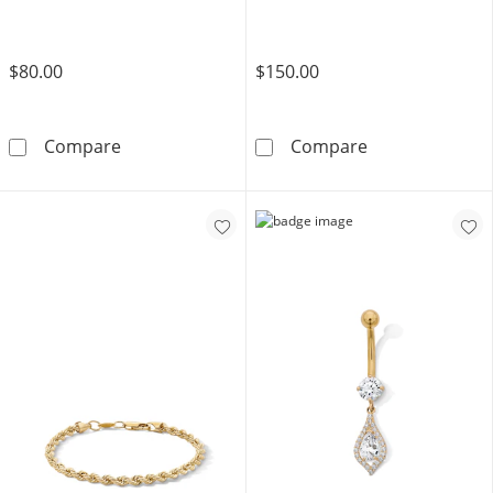
$80.00
$150.00
14K Hollow Gold and Titanium CZ Leaf Stud 
Yellow Ion Plat
Compare
Compare