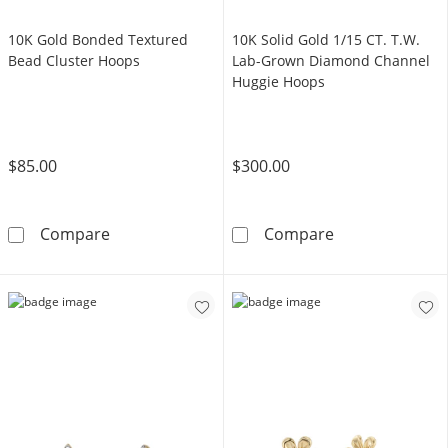
10K Gold Bonded Textured
10K Solid Gold 1/15 CT. T.W.
Bead Cluster Hoops
Lab-Grown Diamond Channel
Huggie Hoops
$85.00
$300.00
10K Gold Bonded Textured Bead Cluster Ho
10K Solid Gold
Compare
Compare