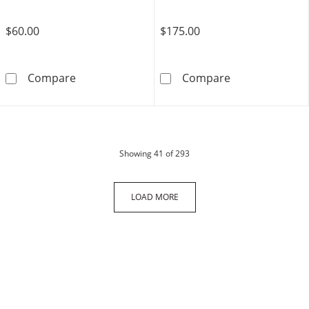
$60.00
$175.00
10K Gold Bonded Etched Geometric Hoops
14K Gold Plated
Compare
Compare
products
Showing
41
of 293
LOAD MORE