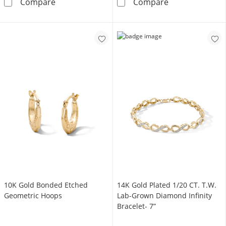
10K Gold Bonded Twist Etched Oval Hoops
Solid Sterling
Compare
Compare
10K Gold Bonded Etched
14K Gold Plated 1/20 CT. T.W.
Geometric Hoops
Lab-Grown Diamond Infinity
Bracelet- 7”