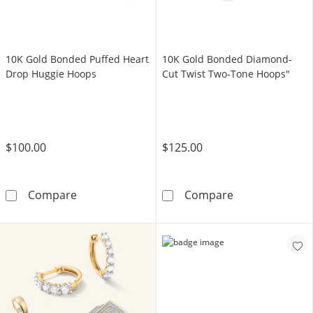
10K Gold Bonded Puffed Heart
10K Gold Bonded Diamond-
Drop Huggie Hoops
Cut Twist Two-Tone Hoops"
$100.00
$125.00
10K Gold Bonded Puffed Heart Drop Huggie
10K Gold Bond
Compare
Compare
LEARN MORE