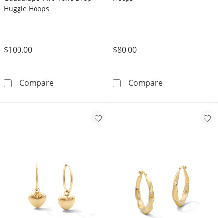
Huggie Hoops
$100.00
$80.00
10K Gold Bonded Our Lady of Guadalupe Tw
10K Gold Bond
Compare
Compare