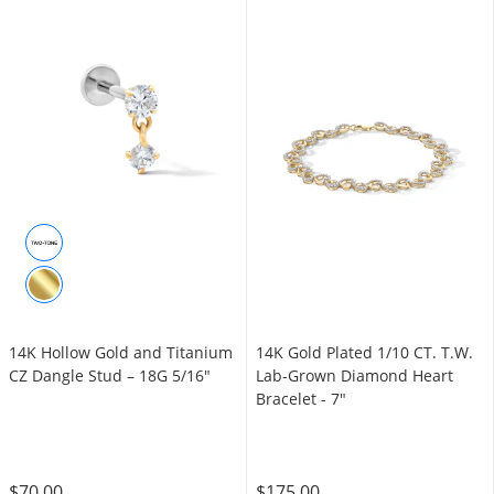
14K Hollow Gold and Titanium
14K Gold Plated 1/10 CT. T.W.
CZ Dangle Stud – 18G 5/16"
Lab-Grown Diamond Heart
Bracelet - 7"
$70.00
$175.00