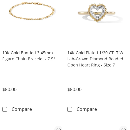
10K Gold Bonded 3.45mm
14K Gold Plated 1/20 CT. T.W.
Figaro Chain Bracelet - 7.5"
Lab-Grown Diamond Beaded
Open Heart Ring - Size 7
$80.00
$80.00
10K Gold Bonded 3.45mm Figaro Chain Bracel
14K Gold Plate
Compare
Compare