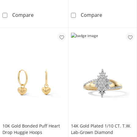
10K Gold Bonded 3.45mm Figaro Anklet - 10
10K Gold Bonde
Compare
Compare
10K Gold Bonded Puff Heart
14K Gold Plated 1/10 CT. T.W.
Drop Huggie Hoops
Lab-Grown Diamond