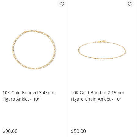
10K Gold Bonded 3.45mm
10K Gold Bonded 2.15mm
Figaro Anklet - 10"
Figaro Chain Anklet - 10"
$90.00
$50.00