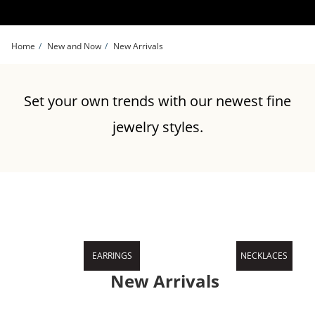
Skip to Content
Skip to Navigation
Skip to Offers
Home
New and Now
New Arrivals
Set your own trends with our newest fine
jewelry styles.
EARRINGS
NECKLACES
New Arrivals