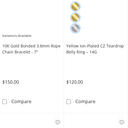
Variations Available
10K Gold Bonded 3.8mm Rope
Yellow Ion-Plated CZ Teardrop
Chain Bracelet - 7"
Belly Ring – 14G
$150.00
$120.00
10K Gold Bonded 3.8mm Rope Chain Bracelet
Yellow Ion-Plat
Compare
Compare