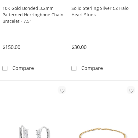
10K Gold Bonded 3.2mm
Solid Sterling Silver CZ Halo
Patterned Herringbone Chain
Heart Studs
Bracelet - 7.5"
$150.00
$30.00
10K Gold Bonded 3.2mm Patterned Herringbo
Solid Sterling 
Compare
Compare