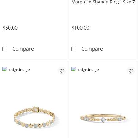
Marquise-Shaped Ring - Size 7
$60.00
$100.00
10K Gold Bonded Puff Heart Drop Huggie H
14K Gold Plate
Compare
Compare