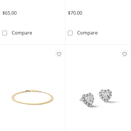
$65.00
$70.00
10K Gold Bonded Cross Drop Huggie Hoops
14K Hollow Gol
Compare
Compare