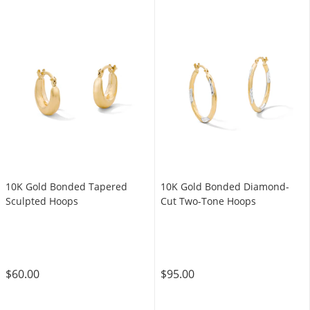
10K Gold Bonded Tapered
10K Gold Bonded Diamond-
Sculpted Hoops
Cut Two-Tone Hoops
$60.00
$95.00