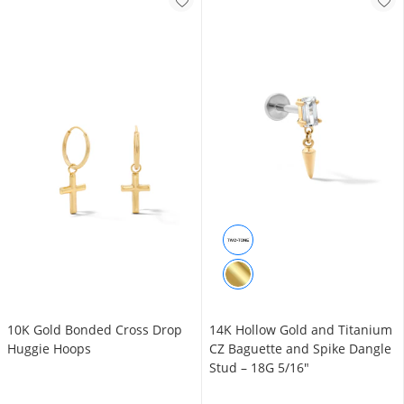
10K Gold Bonded Cross Drop
14K Hollow Gold and Titanium
Huggie Hoops
CZ Baguette and Spike Dangle
Stud – 18G 5/16"