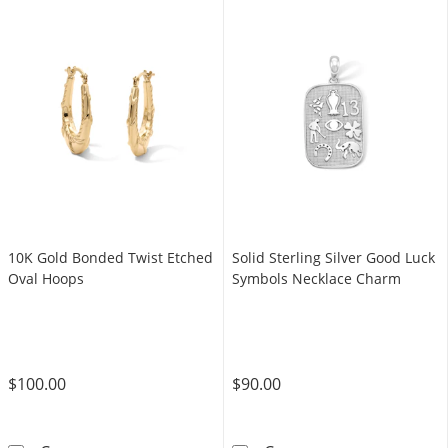
10K Gold Bonded Twist Etched
Solid Sterling Silver Good Luck
Oval Hoops
Symbols Necklace Charm
$100.00
$90.00