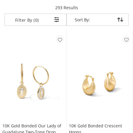
items returned.
293 Results
Sort By:
Sort By:
Filter By (0)
10K Gold Bonded Our Lady of
10K Gold Bonded Crescent
Guadalupe Two-Tone Drop
Hoops