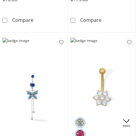
14K Hollow Gold and Titanium CZ Dangle Stu
14K Gold Plate
Compare
Compare
OFFERS