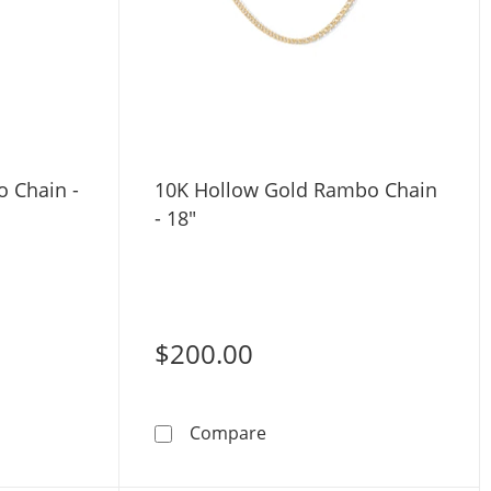
o Chain -
10K Hollow Gold Rambo Chain
- 18"
$200.00
Gold Figaro Chain - 22&quot;
10K Hollow Gold Rambo Cha
Compare