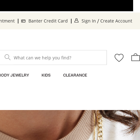
. This Action will o
. 
intment
Banter Credit Card
Sign In
Create Account
/
What can we help you find?
BODY JEWELRY
KIDS
CLEARANCE