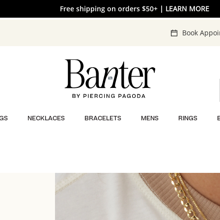
Free shipping on orders $50+
| LEARN MORE
Book Appo
GS
NECKLACES
BRACELETS
MENS
RINGS