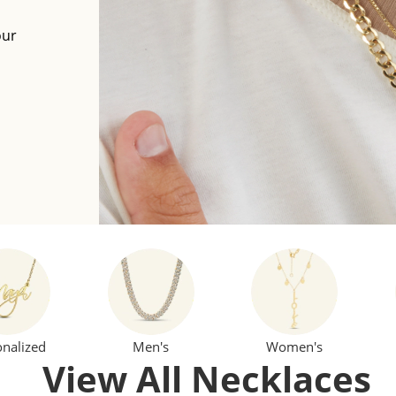
our
onalized
Men's
Women's
View All Necklaces