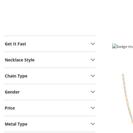
Get It Fast
Necklace Style
Chain Type
Gender
Price
Metal Type