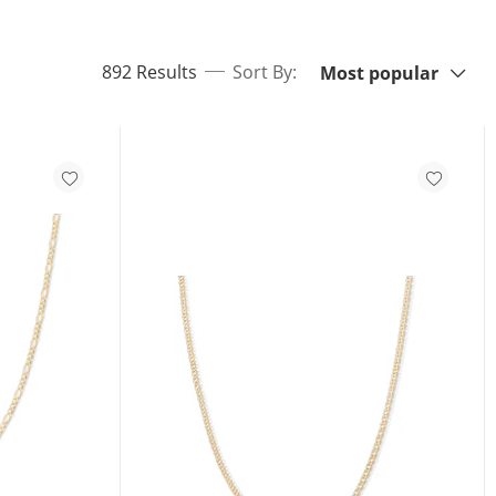
Sort By:
items returned.
892 Results
Sort By:
Most popular