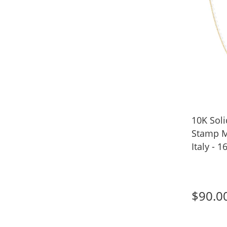
10K Sol
Stamp M
Italy - 1
$90.0