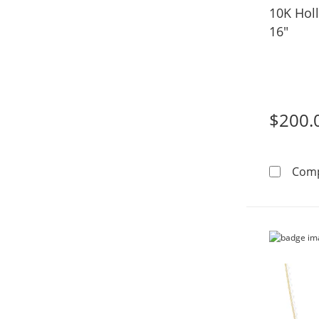
10K Hol
16"
$200.
Com