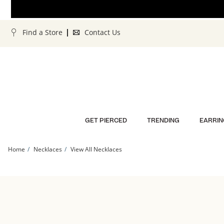
Skip to Content
Skip to Navigation
Skip to Offers
Find a Store
Contact Us
GET PIERCED
TRENDING
EARRIN
Home
Necklaces
View All Necklaces