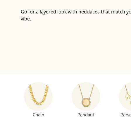
Go for a layered look with necklaces that match y
vibe.
Chain
Pendant
Pers