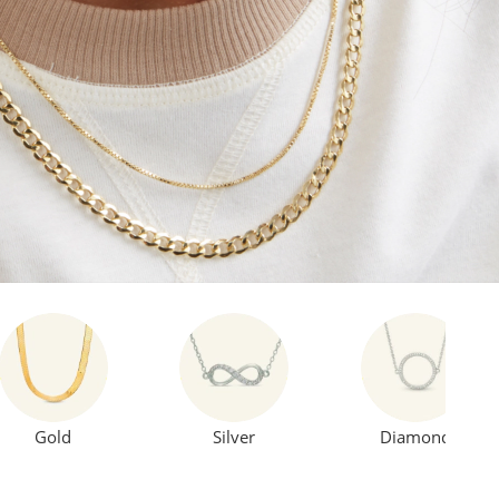
Gold
Silver
Diamond