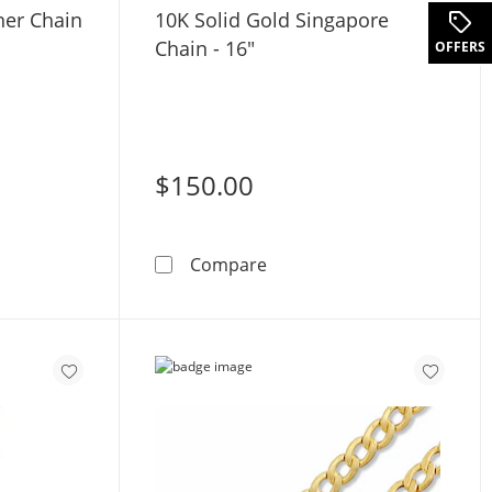
ner Chain
10K Solid Gold Singapore
Chain - 16"
OFFERS
$150.00
Gold Mariner Chain Made in Italy - 18&quot;
10K Solid Gold Singapore C
Compare