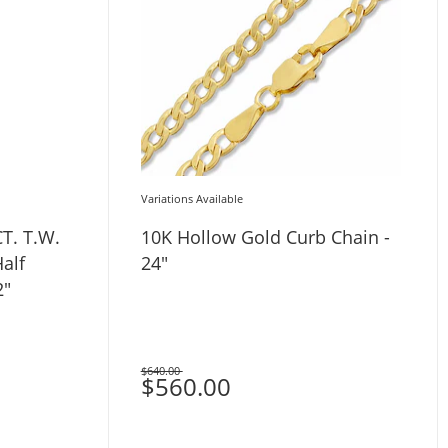
Variations Available
CT. T.W.
10K Hollow Gold Curb Chain -
alf
24"
2"
$640.00
Was
$560.00