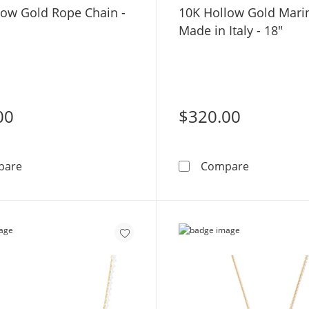
low Gold Rope Chain -
10K Hollow Gold Mari
Made in Italy - 18"
00
$320.00
10K Hollow Gold Rope Chain - 16&quot;
10K Hollow 
pare
Compare