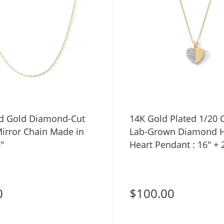
id Gold Diamond-Cut
14K Gold Plated 1/20 
irror Chain Made in
Lab-Grown Diamond H
6"
Heart Pendant : 16" + 
0
$100.00