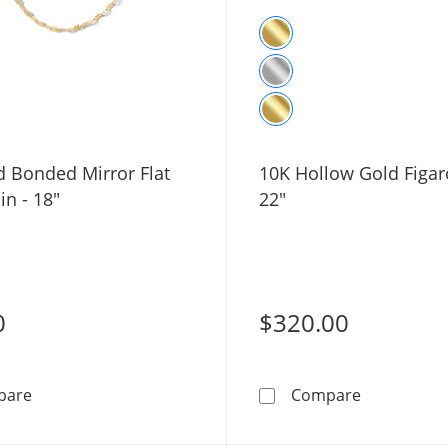
d Bonded Mirror Flat
10K Hollow Gold Figar
in - 18"
22"
0
$320.00
10K Gold Bonded Mirror Flat Link Chain - 18&quot;
10K Hollow 
pare
Compare