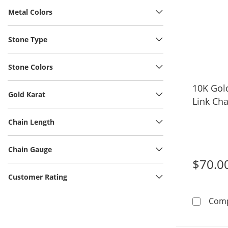
Metal Colors
Stone Type
Stone Colors
10K Gol
Gold Karat
Link Cha
Chain Length
Chain Gauge
$70.0
Customer Rating
Com