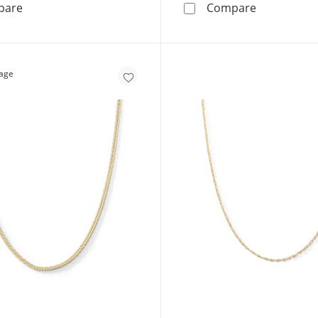
10K Solid Gold Diamond-Cut Stamp Mirror Chain Made in
14K Gold Pl
pare
Compare