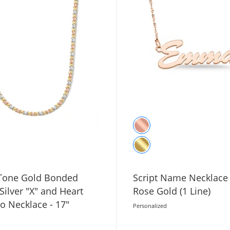
-Tone Gold Bonded
Script Name Necklace 
 Silver "X" and Heart
Rose Gold (1 Line)
o Necklace - 17"
Personalized