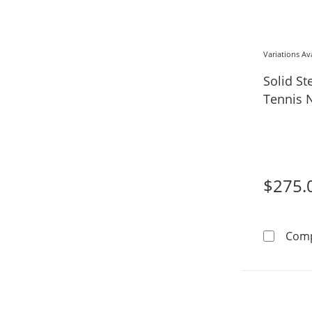
Variations Av
Solid St
Tennis N
$275.
Com