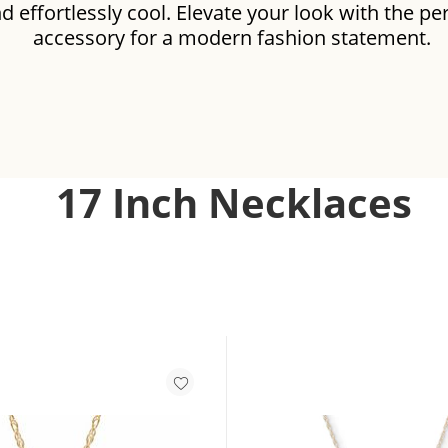
d effortlessly cool. Elevate your look with the pe
accessory for a modern fashion statement.
LACES
17 Inch Necklaces