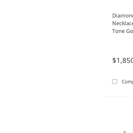
Diamond
Necklace
Tone Gol
$1,85
Com