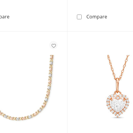
10K Semi-Solid Gold CZ Ribbon Heart Pendant - 17&quo
14K Solid G
pare
Compare