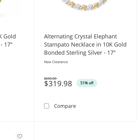
K Gold
Alternating Crystal Elephant
- 17"
Stampato Necklace in 10K Gold
Bonded Sterling Silver - 17"
New Clearance
$650.00
Was
$319.98
51% off
;
klace in 10K Gold Bonded Sterling Silver - 17&quot;
Alternating Crystal Elephan
Compare