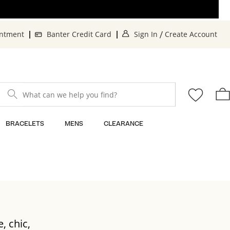
. This Action will o
. 
intment
Banter Credit Card
Sign In
Create Account
/
What can we help you find?
BRACELETS
MENS
CLEARANCE
, chic,