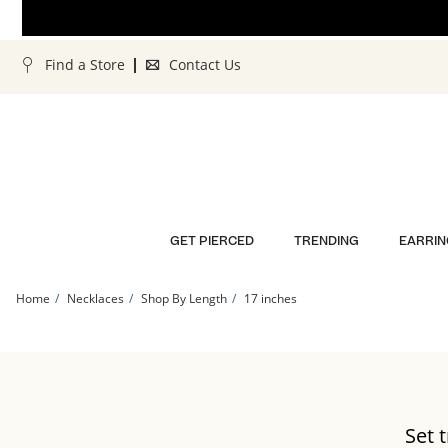
Skip to Content
Skip to Navigation
Skip to Offers
Find a Store
Contact Us
GET PIERCED
TRENDING
EARRIN
Home
Necklaces
Shop By Length
17 inches
14-
Set 