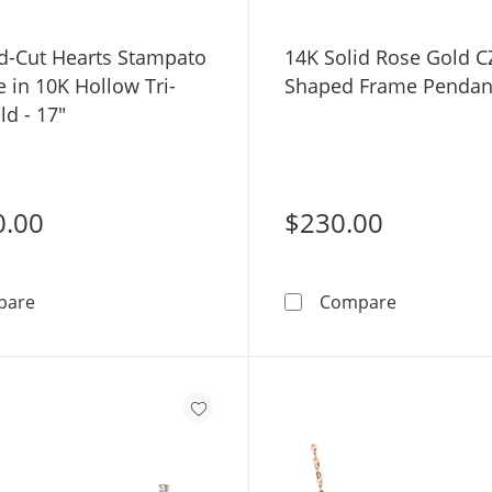
-Cut Hearts Stampato
14K Solid Rose Gold C
 in 10K Hollow Tri-
Shaped Frame Pendant
d - 17"
0.00
$230.00
Diamond-Cut Hearts Stampato Necklace in 10K Hollow T
14K Solid 
pare
Compare