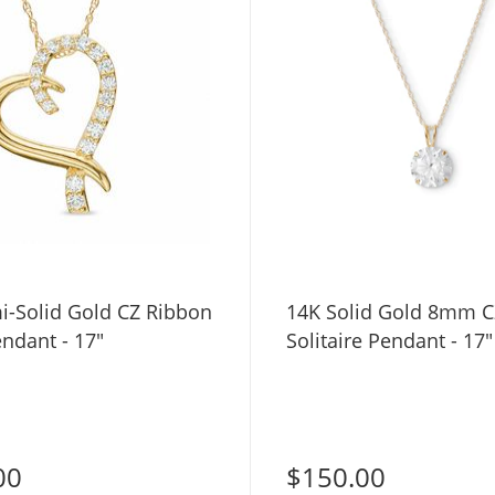
i-Solid Gold CZ Ribbon
14K Solid Gold 8mm C
ndant - 17"
Solitaire Pendant - 17"
00
$150.00