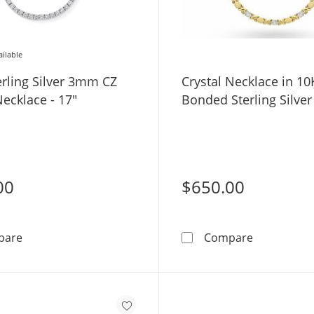
ailable
erling Silver 3mm CZ
Crystal Necklace in 10
ecklace - 17"
Bonded Sterling Silver 
00
$650.00
Solid Sterling Silver 3mm CZ Tennis Necklace - 17&quot
Crystal Nec
pare
Compare