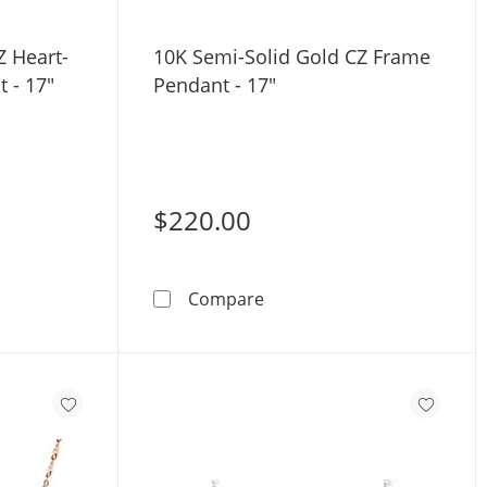
Z Heart-
10K Semi-Solid Gold CZ Frame
 - 17"
Pendant - 17"
$220.00
ri-Tone Gold - 17&quot;
Rose Gold CZ Heart-Shaped Frame Pendant - 17&quot;
10K Semi-Solid Gold CZ Fr
Compare