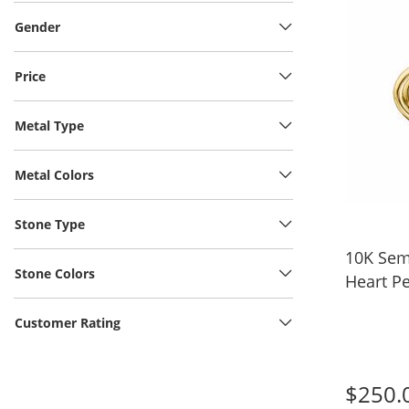
Gender
Price
Metal Type
Metal Colors
Stone Type
10K Sem
Stone Colors
Heart Pe
Customer Rating
$250.