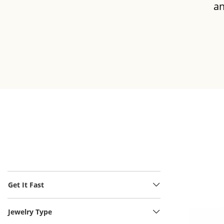
an
INCH
NECK
Get It Fast
Jewelry Type