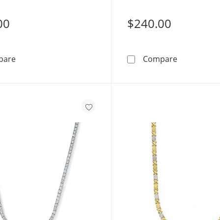
00
$240.00
10K Tri-Tone Gold Bonded Sterling Silver &quot;X&quo
Script Name
pare
Compare