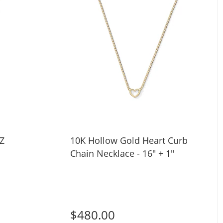
Z
10K Hollow Gold Heart Curb
Chain Necklace - 16" + 1"
$480.00