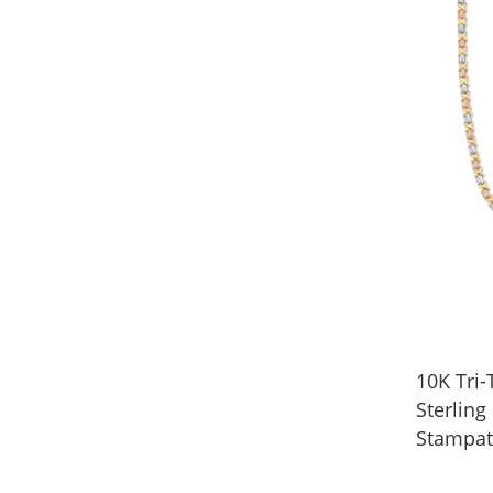
10K Tri
Sterling
Stampat