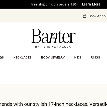
The V-Day Gift Guide is Here 💖
Free shipping on orders $50+
| Learn More
| SHOP NOW
Book Appo
GS
NECKLACES
BODY JEWELRY
KIDS
RINGS
trends with our stylish 17-inch necklaces. Versatile