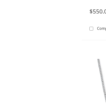
$550.
Com