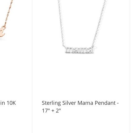
in 10K
Sterling Silver Mama Pendant -
17" + 2"