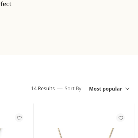
rfect
Sort By:
items returned.
14 Results
Sort By:
Most popular