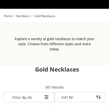
Skip to Content
Skip to Navigation
Skip to Offers
Home
Necklaces
Gold Necklaces
Explore a variety of gold necklaces to match your
style. Choose from different styles and more
today.
Gold Necklaces
items returned.
301 Results
Sort By:
Sort By:
Filter By (0)