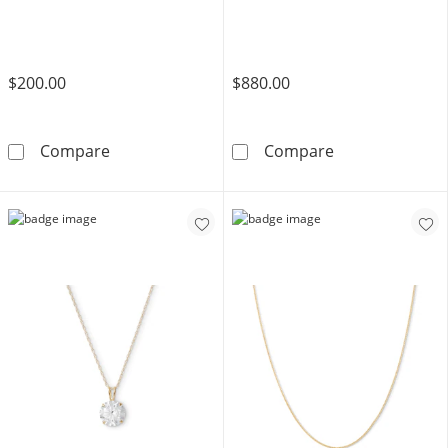
$200.00
$880.00
​​​​​​​10K Solid Gold Square Wheat Chain - 20&quo
10K Semi-Solid
Compare
Compare