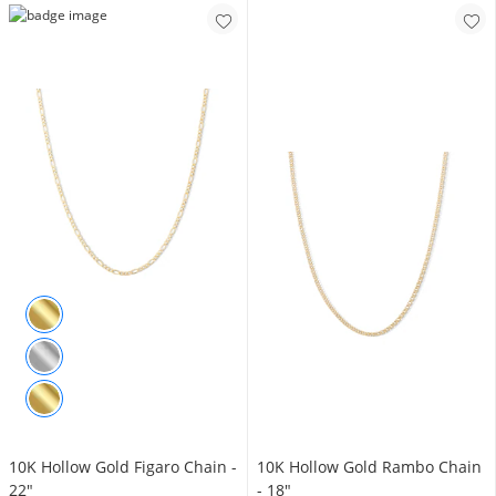
10K Hollow Gold Figaro Chain -
10K Hollow Gold Rambo Chain
22"
- 18"