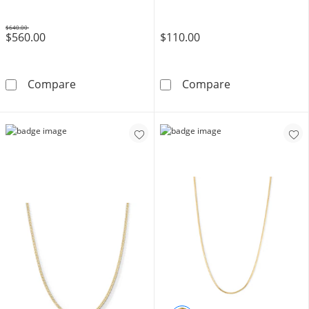
$640.00
$560.00
$110.00
Was
10K Hollow Gold Curb Chain - 24&quot;
10K Solid Gold 
Compare
Compare