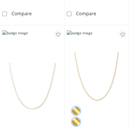
10K Gold 1/10 CT. T.W. Diamond Milgrain He
Child's Bead St
Compare
Compare