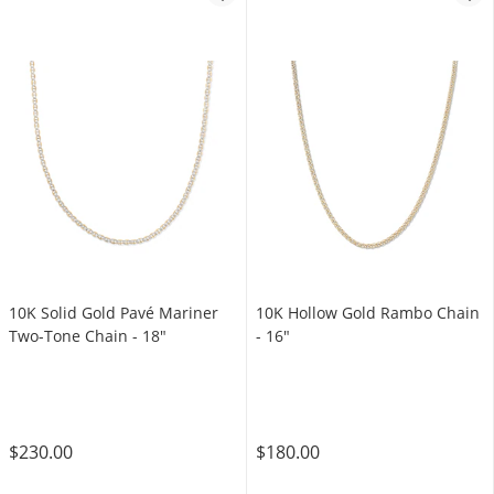
10K Solid Gold Pavé Mariner
10K Hollow Gold Rambo Chain
Two-Tone Chain - 18"
- 16"
$230.00
$180.00