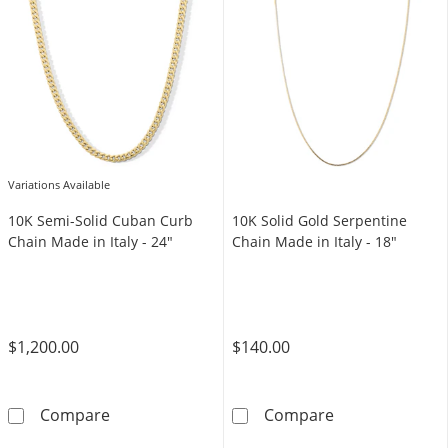
Variations Available
10K Semi-Solid Cuban Curb
10K Solid Gold Serpentine
Chain Made in Italy - 24"
Chain Made in Italy - 18"
$1,200.00
$140.00
10K Semi-Solid Cuban Curb Chain Made in Ita
10K Solid Gold 
Compare
Compare