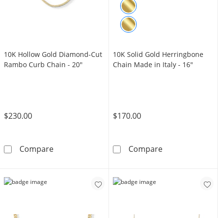
10K Hollow Gold Diamond-Cut
10K Solid Gold Herringbone
Rambo Curb Chain - 20"
Chain Made in Italy - 16"
$230.00
$170.00
10K Hollow Gold Diamond-Cut Rambo Curb C
10K Solid Gold
Compare
Compare