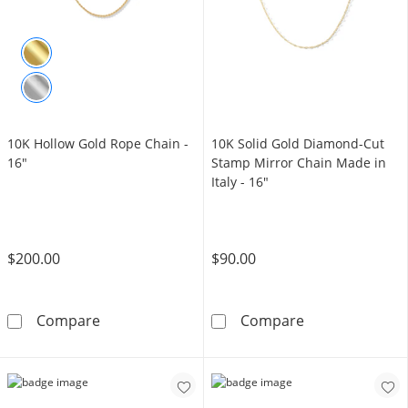
10K Hollow Gold Rope Chain -
10K Solid Gold Diamond-Cut
16"
Stamp Mirror Chain Made in
Italy - 16"
$200.00
$90.00
10K Hollow Gold Rope Chain - 16&quot;
10K Solid Gold
Compare
Compare