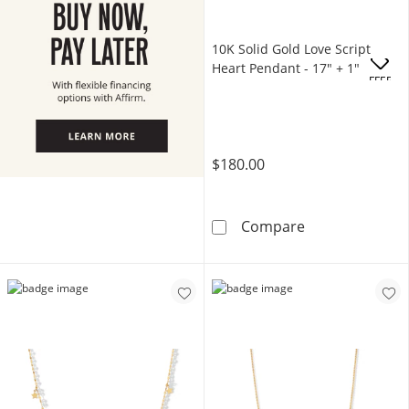
10K Solid Gold Love Script
Heart Pendant - 17" + 1"
OFFERS
$180.00
10K Solid Gold
Compare