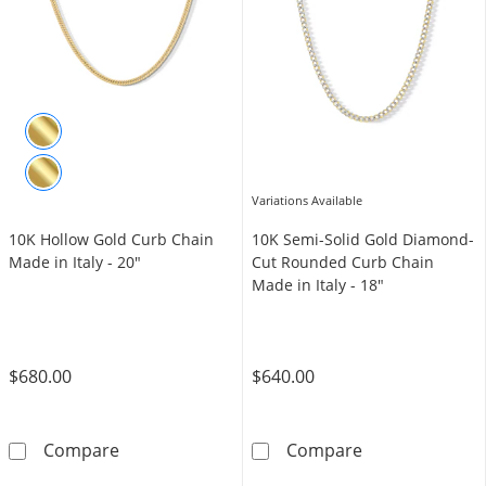
Variations Available
10K Hollow Gold Curb Chain
10K Semi-Solid Gold Diamond-
Made in Italy - 20"
Cut Rounded Curb Chain
Made in Italy - 18"
$680.00
$640.00
10K Hollow Gold Curb Chain Made in Italy - 
10K Semi-Solid
Compare
Compare