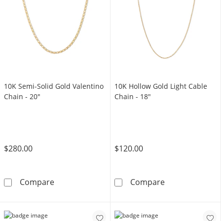
10K Semi-Solid Gold Valentino
10K Hollow Gold Light Cable
Chain - 20"
Chain - 18"
$280.00
$120.00
10K Semi-Solid Gold Valentino Chain - 20&qu
10K Hollow Gol
Compare
Compare