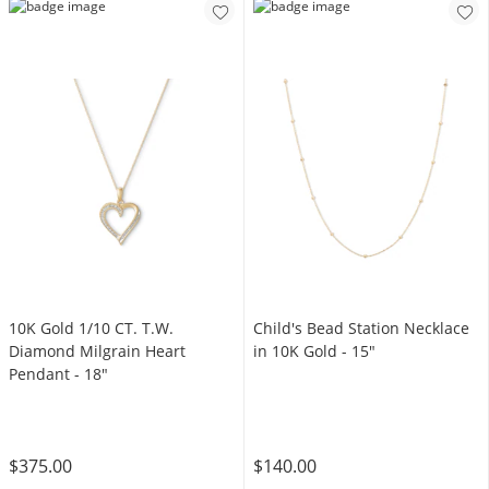
10K Gold 1/10 CT. T.W.
Child's Bead Station Necklace
Diamond Milgrain Heart
in 10K Gold - 15"
Pendant - 18"
$375.00
$140.00