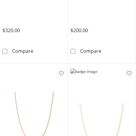
$320.00
$200.00
10K Hollow Gold Figaro Chain - 22&quot;
10K Hollow Gol
Compare
Compare