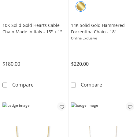
10K Solid Gold Hearts Cable
14K Solid Gold Hammered
Chain Made in Italy - 15" + 1"
Forzentina Chain - 18"
Online Exclusive
$180.00
$220.00
10K Solid Gold Hearts Cable Chain Made in It
14K Solid Gold
Compare
Compare