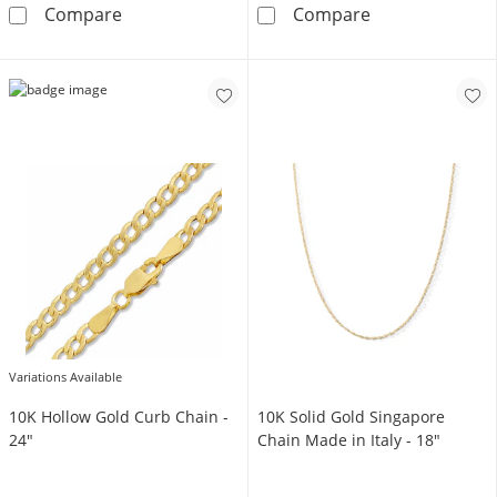
10K Hollow Gold Mariner Chain Made in Italy
10K Solid Gold
Compare
Compare
Variations Available
10K Hollow Gold Curb Chain -
10K Solid Gold Singapore
24"
Chain Made in Italy - 18"