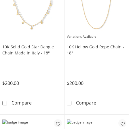
Variations Available
10K Solid Gold Star Dangle
10K Hollow Gold Rope Chain -
Chain Made in Italy - 18"
18"
$200.00
$200.00
10K Solid Gold Star Dangle Chain Made in Ita
10K Hollow Gol
Compare
Compare