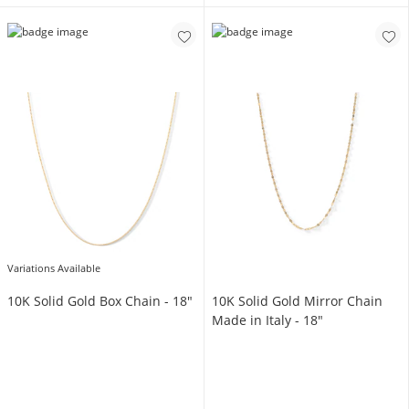
Variations Available
10K Solid Gold Box Chain - 18"
10K Solid Gold Mirror Chain
Made in Italy - 18"