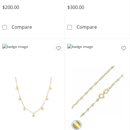
$200.00
$300.00
10K Solid Gold Herringbone Chain Made in Ita
10K Semi-Solid
Compare
Compare