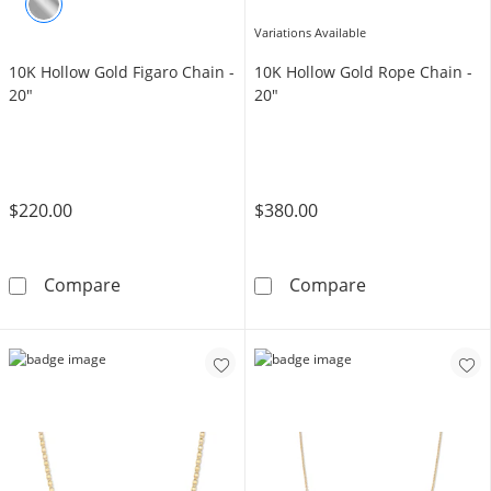
Variations Available
10K Hollow Gold Figaro Chain -
10K Hollow Gold Rope Chain -
20"
20"
$220.00
$380.00
10K Hollow Gold Figaro Chain - 20&quot;
10K Hollow Gol
Compare
Compare