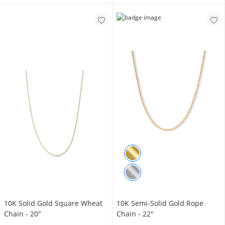
​​​​​​​10K Solid Gold Square Wheat
10K Semi-Solid Gold Rope
Chain - 20"
Chain - 22"