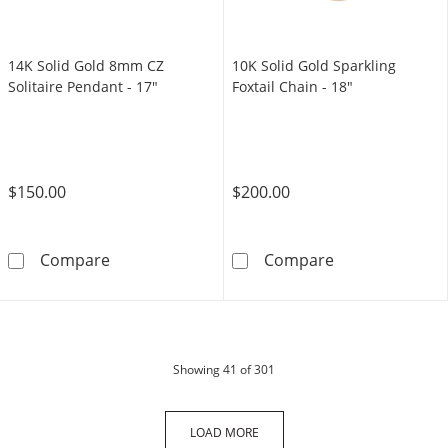
14K Solid Gold 8mm CZ
10K Solid Gold Sparkling
Solitaire Pendant - 17"
Foxtail Chain - 18"
$150.00
$200.00
14K Solid Gold 8mm CZ Solitaire Pendant - 1
10K Solid Gold 
Compare
Compare
products
Showing
41
of 301
LOAD MORE