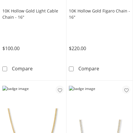
10K Hollow Gold Light Cable
10K Hollow Gold Figaro Chain -
Chain - 16"
16"
$100.00
$220.00
10K Hollow Gold Light Cable Chain - 16&quot
10K Hollow Gol
Compare
Compare