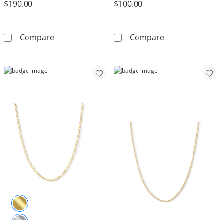
$190.00
$100.00
10K Solid Gold Box Chain - 18&quot;
10K Solid Gold 
Compare
Compare