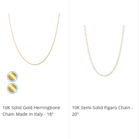
10K Solid Gold Herringbone
10K Semi-Solid Figaro Chain -
Chain Made in Italy - 18"
20"