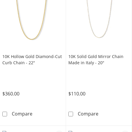
10K Hollow Gold Diamond-Cut
10K Solid Gold Mirror Chain
Curb Chain - 22"
Made in Italy - 20"
$360.00
$110.00
10K Hollow Gold Diamond-Cut Curb Chain - 
10K Solid Gold 
Compare
Compare