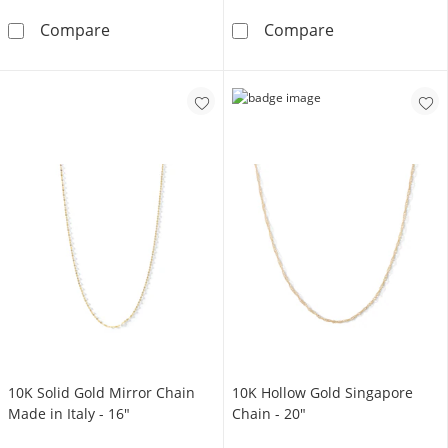
10K Solid Gold Pavé Mariner Two-Tone Chain
10K Hollow Gol
Compare
Compare
10K Solid Gold Mirror Chain
10K Hollow Gold Singapore
Made in Italy - 16"
Chain - 20"