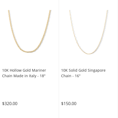
10K Hollow Gold Mariner
10K Solid Gold Singapore
Chain Made in Italy - 18"
Chain - 16"
$320.00
$150.00