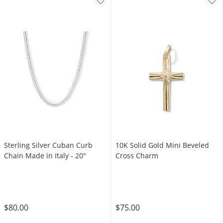
Sterling Silver Cuban Curb
10K Solid Gold Mini Beveled
Chain Made in Italy - 20"
Cross Charm
$80.00
$75.00