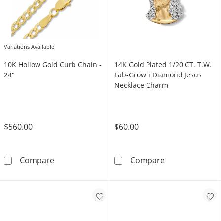
Variations Available
10K Hollow Gold Curb Chain -
14K Gold Plated 1/20 CT. T.W.
24"
Lab-Grown Diamond Jesus
Necklace Charm
$560.00
$60.00
10K Hollow Gold Curb Chain - 24&quot;
14K Gold Plate
Compare
Compare