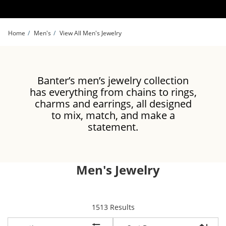
Skip to Content
Skip to Navigation
Skip to Offers
Home
Men's
View All Men's Jewelry
Banter’s men’s jewelry collection
has everything from chains to rings,
charms and earrings, all designed
to mix, match, and make a
statement.
Men's Jewelry
items returned.
1513 Results