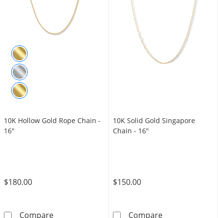
10K Hollow Gold Rope Chain -
10K Solid Gold Singapore
16"
Chain - 16"
$180.00
$150.00
10K Hollow Gold Rope Chain - 16&quot;
10K Solid Gold
Compare
Compare