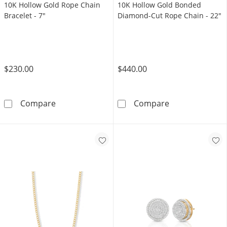
10K Hollow Gold Rope Chain
10K Hollow Gold Bonded
Bracelet - 7"
Diamond-Cut Rope Chain - 22"
$230.00
$440.00
10K Hollow Gold Rope Chain Bracelet - 7&quo
10K Hollow Go
Compare
Compare