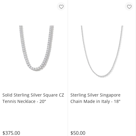
Solid Sterling Silver Square CZ
Sterling Silver Singapore
Tennis Necklace - 20"
Chain Made in Italy - 18"
$375.00
$50.00