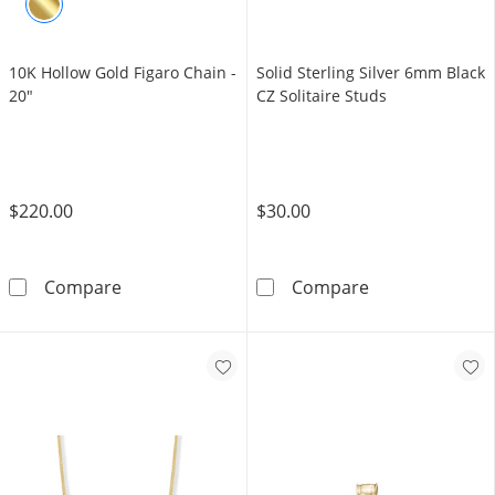
10K Hollow Gold Figaro Chain -
​​​​​​​Solid Sterling Silver 6mm Black
20"
CZ Solitaire Studs
$220.00
$30.00
10K Hollow Gold Figaro Chain - 20&quot;
​​​​​​​Solid Ster
Compare
Compare