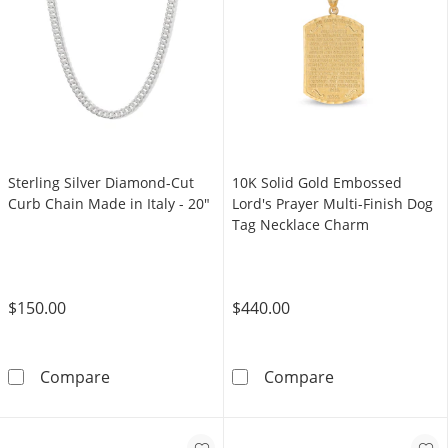
Sterling Silver Diamond-Cut
10K Solid Gold Embossed
Curb Chain Made in Italy - 20"
Lord's Prayer Multi-Finish Dog
Tag Necklace Charm
$150.00
$440.00
Sterling Silver Diamond-Cut Curb Chain Made 
10K Solid Gold
Compare
Compare