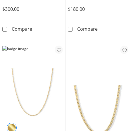
$300.00
$180.00
1/6 CT. T.W. Diamond Thorn Crown Jesus Neckl
10K Hollow Gol
Compare
Compare