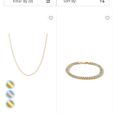
Sort By:
Sort By:
Filter By (0)