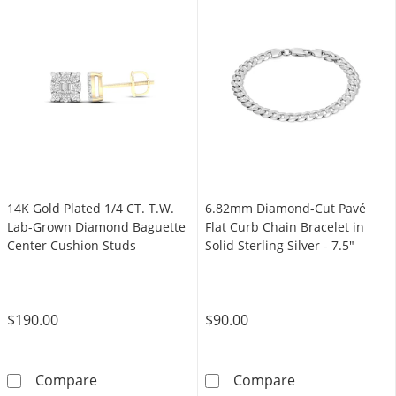
14K Gold Plated 1/4 CT. T.W.
6.82mm Diamond-Cut Pavé
Lab-Grown Diamond Baguette
Flat Curb Chain Bracelet in
Center Cushion Studs
Solid Sterling Silver - 7.5"
$190.00
$90.00
14K Gold Plated 1/4 CT. T.W. Lab-Grown Dia
6.82mm Diamond-
Compare
Compare