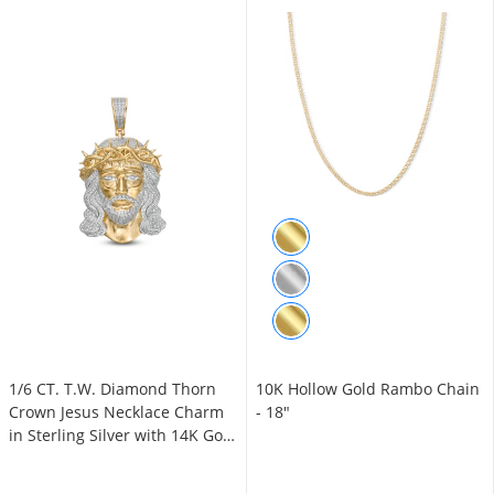
1/6 CT. T.W. Diamond Thorn
10K Hollow Gold Rambo Chain
Crown Jesus Necklace Charm
- 18"
in Sterling Silver with 14K Gold
Plate