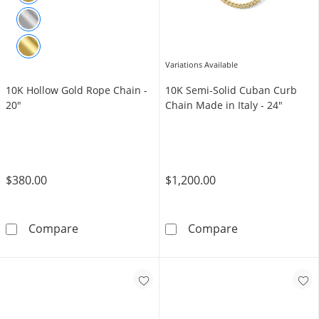
Variations Available
10K Hollow Gold Rope Chain -
10K Semi-Solid Cuban Curb
20"
Chain Made in Italy - 24"
$380.00
$1,200.00
10K Hollow Gold Rope Chain - 20&quot;
10K Semi-Solid
Compare
Compare