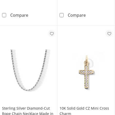
Solid Sterling Silver Square CZ Tennis Neckla
Sterling Silver
Compare
Compare
Sterling Silver Diamond-Cut
10K Solid Gold CZ Mini Cross
Rope Chain Necklace Made in
Charm