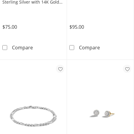
Sterling Silver with 14K Gold
Plate
$75.00
$95.00
1/20 CT. T.W. Diamond Pavé Square Stud Earri
Small Saint Ju
Compare
Compare