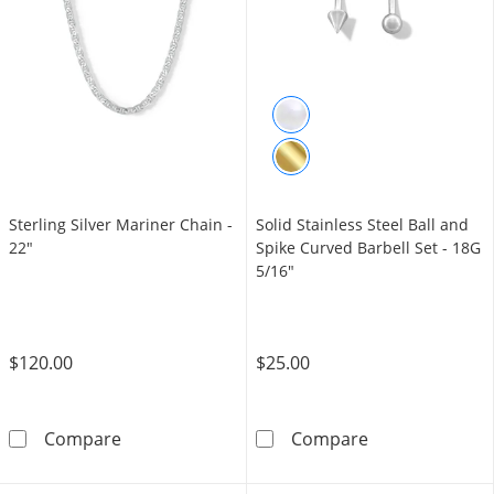
Sterling Silver Mariner Chain -
Solid Stainless Steel Ball and
22"
Spike Curved Barbell Set - 18G
5/16"
$120.00
$25.00
Sterling Silver Mariner Chain - 22&quot;
Solid Stainless
Compare
Compare