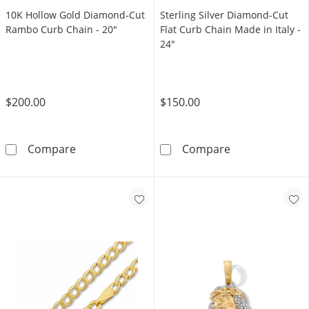
10K Hollow Gold Diamond-Cut
Sterling Silver Diamond-Cut
Rambo Curb Chain - 20"
Flat Curb Chain Made in Italy -
24"
$200.00
$150.00
10K Hollow Gold Diamond-Cut Rambo Curb C
Sterling Silver
Compare
Compare