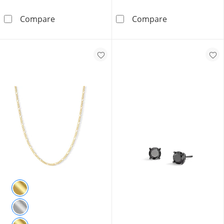
Sterling Silver Cuban Curb Chain Made in Ital
10K Solid Gold
Compare
Compare