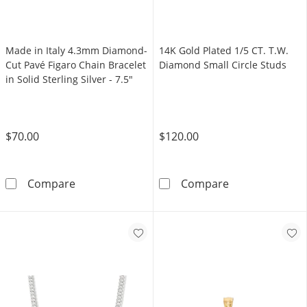
Made in Italy 4.3mm Diamond-
14K Gold Plated 1/5 CT. T.W.
Cut Pavé Figaro Chain Bracelet
Diamond Small Circle Studs
in Solid Sterling Silver - 7.5"
$70.00
$120.00
Made in Italy 4.3mm Diamond-Cut Pavé Figaro C
14K Gold Plate
Compare
Compare