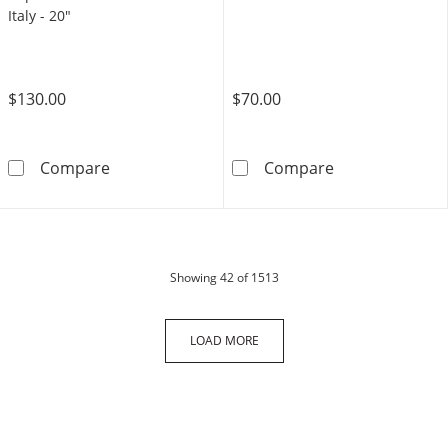
Italy - 20"
$130.00
$70.00
Sterling Silver Diamond-Cut Rope Chain Neckl
10K Solid Gold
Compare
Compare
products
Showing
42
of 1513
LOAD MORE