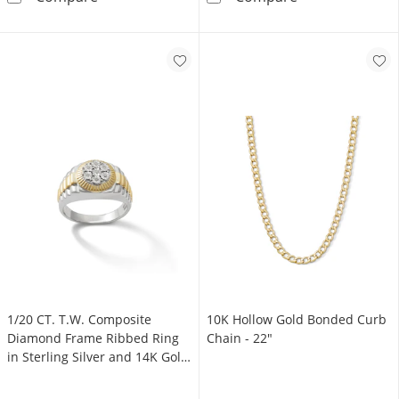
1/20 CT. T.W. Composite
10K Hollow Gold Bonded Curb
Diamond Frame Ribbed Ring
Chain - 22"
in Sterling Silver and 14K Gold
Plate