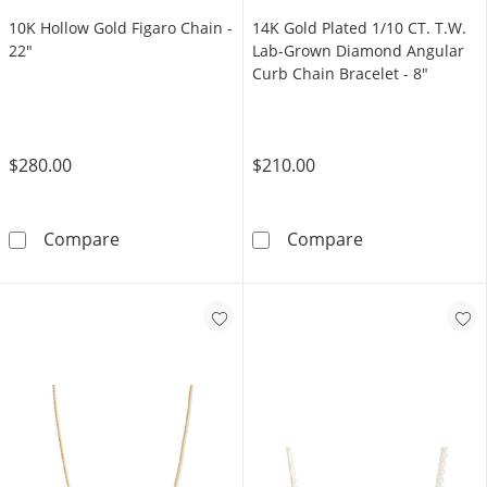
10K Hollow Gold Figaro Chain -
14K Gold Plated 1/10 CT. T.W.
22"
Lab-Grown Diamond Angular
Curb Chain Bracelet - 8"
$280.00
$210.00
10K Hollow Gold Figaro Chain - 22&quot;
14K Gold Plate
Compare
Compare