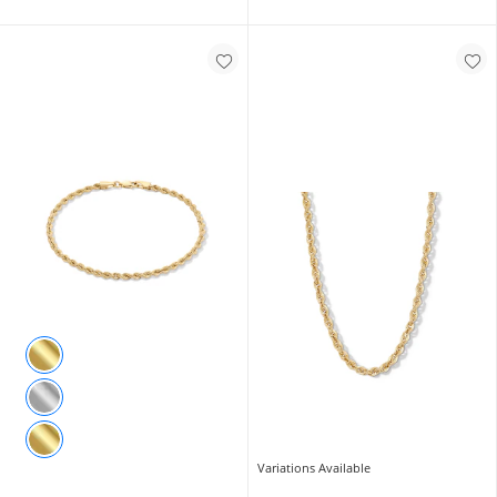
Variations Available