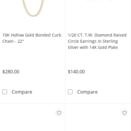
1/20 CT. T.W. Diamond Raised
10K Hollow Gold Bonded Curb
Circle Earrings in Sterling
Chain - 22"
Silver with 14K Gold Plate
$140.00
$280.00
1/20 CT. T.W. D
10K Hollow Gold Bonded Curb Chain - 22&qu
Compare
Compare