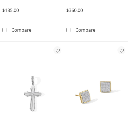
$185.00
$360.00
1/20 CT. T.W. Composite Diamond Frame Ribbe
10K Hollow Gol
Compare
Compare