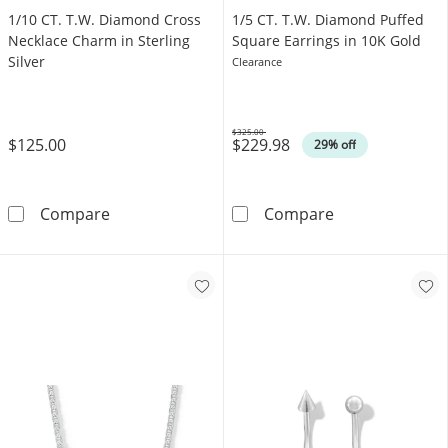
1/10 CT. T.W. Diamond Cross
1/5 CT. T.W. Diamond Puffed
Necklace Charm in Sterling
Square Earrings in 10K Gold
Silver
Clearance
$325.00
$125.00
$229.98
Was
29% off
1/10 CT. T.W. Diamond Cross Necklace Charm i
1/5 CT. T.W. D
Compare
Compare