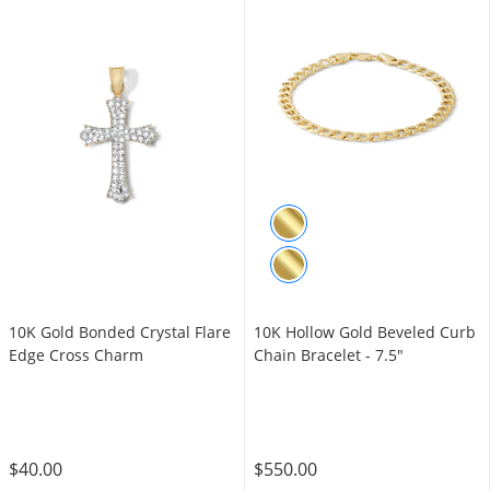
10K Gold Bonded Crystal Flare
10K Hollow Gold Beveled Curb
Edge Cross Charm
Chain Bracelet - 7.5"
$40.00
$550.00