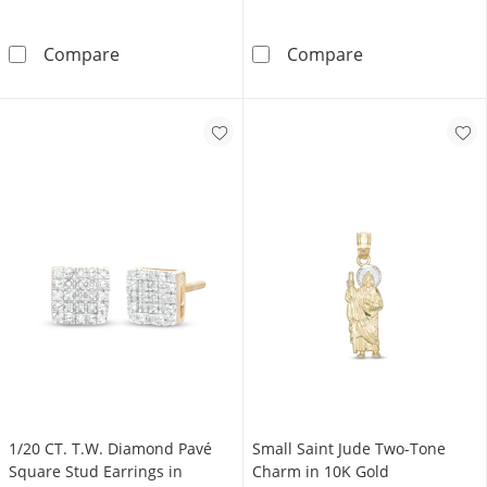
10K Gold Bonded Crystal Flare Edge Cross C
10K Hollow Gol
Compare
Compare
1/20 CT. T.W. Diamond Pavé
Small Saint Jude Two-Tone
Square Stud Earrings in
Charm in 10K Gold