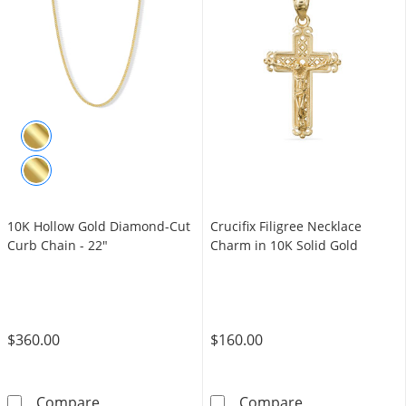
10K Hollow Gold Diamond-Cut
Crucifix Filigree Necklace
Curb Chain - 22"
Charm in 10K Solid Gold
$360.00
$160.00
10K Hollow Gold Diamond-Cut Curb Chain - 
Crucifix Filigr
Compare
Compare