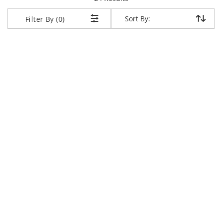
Sort By:
Sort By:
Filter By (0)