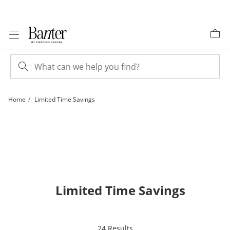
Skip to Content
Skip to Navigation
Skip to Offers
Home
Limited Time Savings
Limited Time Savings
items returned.
24 Results