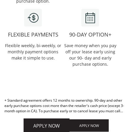
purchase option.
FLEXIBLE PAYMENTS
90-DAY OPTION+
Flexible weekly, bi-weekly, or
Save money when you pay
monthly payment options
off your lease early using
make it simple to use.
our 90- day and early
purchase options.
+ Standard agreement offers 12 months to ownership. 90-day and other
early purchase options cost more than the retailer's cash price (except 3-
month option in CA). To purchase early or to cancel lease you must call
877-898-1970. Retailer cannot activate early purchase options.
APPLY NOW
APPLY NOW