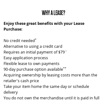
WHY A LEASE?
Enjoy these great benefits with your Lease
Purchase:
*
No credit needed
Alternative to using a credit card
♢
Requires an initial payment of $79
Easy application process
Flexible lease to own payments
**
90-day purchase option available
Acquiring ownership by leasing costs more than the
retailer's cash price
Take your item home the same day or schedule
delivery
You do not own the merchandise until it is paid in full