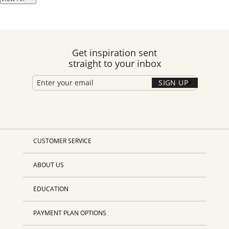
Get inspiration sent
straight to your inbox
SIGN UP
CUSTOMER SERVICE
ABOUT US
EDUCATION
PAYMENT PLAN OPTIONS