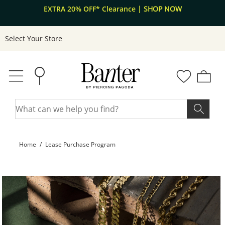
A 20% OFF* Clearance
Skip to Content
Skip to Navigation
| SHOP NOW
Free s
Select Your Store
Home
Lease Purchase Program