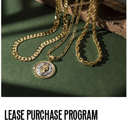
LEASE PURCHASE PROGRAM