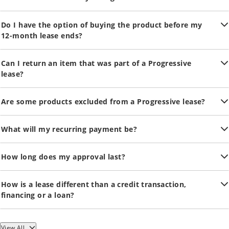
Do I have the option of buying the product before my
12-month lease ends?
Can I return an item that was part of a Progressive
lease?
Are some products excluded from a Progressive lease?
What will my recurring payment be?
How long does my approval last?
How is a lease different than a credit transaction,
financing or a loan?
View All