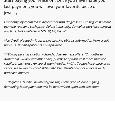
Start paying your lease off. Once you have made your
last payment, you will own your favorite piece of
jewelry!
Ownership by rental/lease agreement with Progressive Leasing costs more
than the retailer’s cash price. Select items only. Cancel or purchase early at
any time. Not available in MN, NJ, VT, WI, WY.
*No Credit Needed – Progressive Leasing obtains information from credit
bureaus. Not all applicants are approved.
**90-day purchase option – Standard agreement offers 12 months to
ownership. 90-day and other early purchase options cost more than the
retailer's cash price (except 3-month option in CA). To purchase early or to
cancel lease you must call 877-898-1970. Retailer cannot activate early
purchase options.
♢ Regular $79 initial payment (plus tax) is charged at lease signing.
Remaining lease payments will be determined upon item selection.