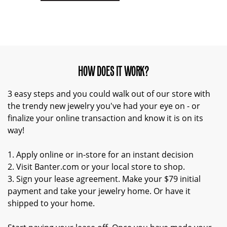
HOW DOES IT WORK?
3 easy steps and you could walk out of our store with
the trendy new jewelry you've had your eye on - or
finalize your online transaction and know it is on its
way!
1. Apply online or in-store for an instant decision
2. Visit Banter.com or your local store to shop.
3. Sign your lease agreement. Make your $79 initial
payment and take your jewelry home. Or have it
shipped to your home.