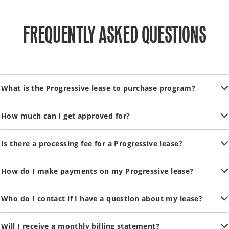
FREQUENTLY ASKED QUESTIONS
What is the Progressive lease to purchase program?
How much can I get approved for?
Is there a processing fee for a Progressive lease?
How do I make payments on my Progressive lease?
Who do I contact if I have a question about my lease?
Will I receive a monthly billing statement?