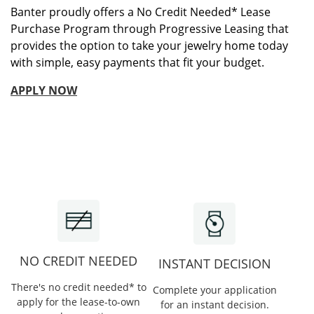
Banter proudly offers a No Credit Needed* Lease
Purchase Program through Progressive Leasing that
provides the option to take your jewelry home today
with simple, easy payments that fit your budget.
APPLY NOW
NO CREDIT NEEDED
INSTANT DECISION
There's no credit needed* to
Complete your application
apply for the lease-to-own
for an instant decision.