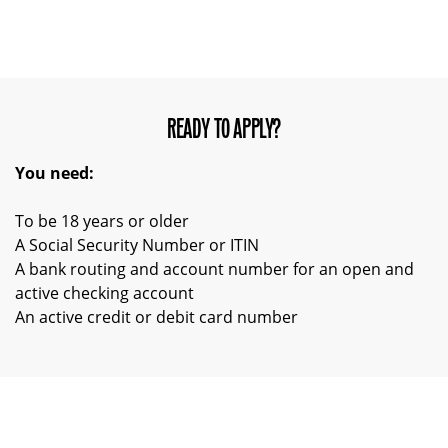
READY TO APPLY?
You need:
To be 18 years or older
A Social Security Number or ITIN
A bank routing and account number for an open and
active checking account
An active credit or debit card number