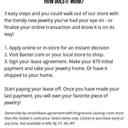
HOW DOES IT WORK?
3 easy steps and you could walk out of our store with
the trendy new jewelry you've had your eye on - or
finalize your online transaction and know it is on its
way!
1. Apply online or in-store for an instant decision
2. Visit Banter.com or your local store to shop.
3. Sign your lease agreement. Make your $79 initial
payment and take your jewelry home. Or have it
shipped to your home.
Start paying your lease off. Once you have made your
last payment, you will own your favorite piece of
jewelry!
Ownership by rental/lease agreement with Progressive Leasing costs more
than the retailer’s cash price. Select items only. Cancel or purchase early at
any time. Not available in MN, NJ, VT, WI, WY.