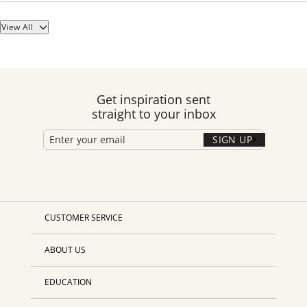
View All
Get inspiration sent
straight to your inbox
SIGN UP
CUSTOMER SERVICE
ABOUT US
EDUCATION