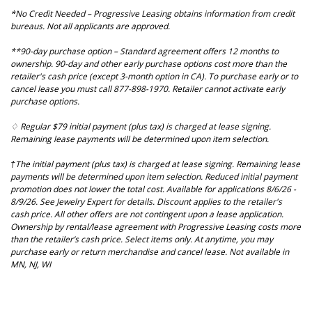
*No Credit Needed – Progressive Leasing obtains information from credit
bureaus. Not all applicants are approved.
**90-day purchase option – Standard agreement offers 12 months to
ownership. 90-day and other early purchase options cost more than the
retailer's cash price (except 3-month option in CA). To purchase early or to
cancel lease you must call 877-898-1970. Retailer cannot activate early
purchase options.
♢ Regular $79 initial payment (plus tax) is charged at lease signing.
Remaining lease payments will be determined upon item selection.
†The initial payment (plus tax) is charged at lease signing. Remaining lease
payments will be determined upon item selection. Reduced initial payment
promotion does not lower the total cost. Available for applications 8/6/26 -
8/9/26. See Jewelry Expert for details. Discount applies to the retailer's
cash price. All other offers are not contingent upon a lease application.
Ownership by rental/lease agreement with Progressive Leasing costs more
than the retailer’s cash price. Select items only. At anytime, you may
purchase early or return merchandise and cancel lease. Not available in
MN, NJ, WI