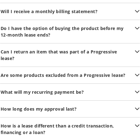
Will I receive a monthly billing statement?
Do I have the option of buying the product before my
12-month lease ends?
Can I return an item that was part of a Progressive
lease?
Are some products excluded from a Progressive lease?
What will my recurring payment be?
How long does my approval last?
How is a lease different than a credit transaction,
financing or a loan?