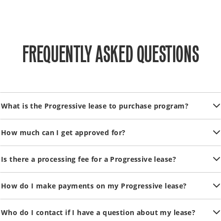
FREQUENTLY ASKED QUESTIONS
What is the Progressive lease to purchase program?
How much can I get approved for?
Is there a processing fee for a Progressive lease?
How do I make payments on my Progressive lease?
Who do I contact if I have a question about my lease?