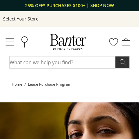
Skip to Content
Skip to Navigation
25% OFF* PURCHASES $100+
| SHOP NOW
Select Your Store
Home
Lease Purchase Program