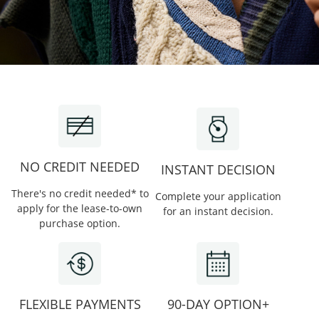
NO CREDIT NEEDED
INSTANT DECISION
There's no credit needed* to
Complete your application
apply for the lease-to-own
for an instant decision.
purchase option.
FLEXIBLE PAYMENTS
90-DAY OPTION+