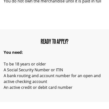
You do not own the merchandise until it is paid in full
READY TO APPLY?
You need:
To be 18 years or older
A Social Security Number or ITIN
A bank routing and account number for an open and
active checking account
An active credit or debit card number