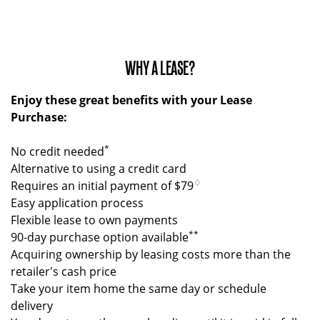
WHY A LEASE?
Enjoy these great benefits with your Lease
Purchase:
*
No credit needed
Alternative to using a credit card
♢
Requires an initial payment of $79
Easy application process
Flexible lease to own payments
**
90-day purchase option available
Acquiring ownership by leasing costs more than the
retailer's cash price
Take your item home the same day or schedule
delivery