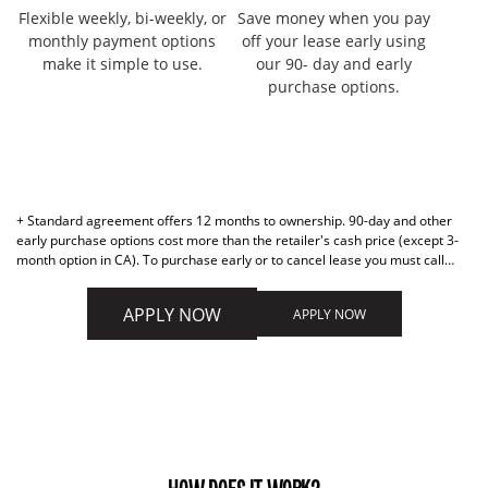
Flexible weekly, bi-weekly, or
Save money when you pay
monthly payment options
off your lease early using
make it simple to use.
our 90- day and early
purchase options.
+ Standard agreement offers 12 months to ownership. 90-day and other
early purchase options cost more than the retailer's cash price (except 3-
month option in CA). To purchase early or to cancel lease you must call
877-898-1970. Retailer cannot activate early purchase options.
APPLY NOW
APPLY NOW