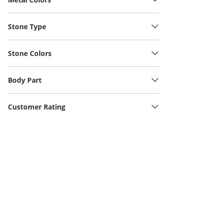
Stone Type
Stone Colors
Body Part
Customer Rating