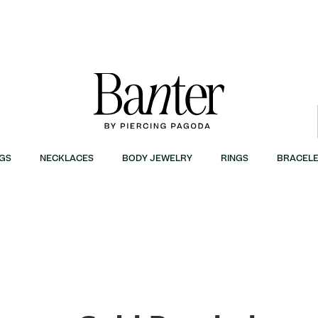
GS
NECKLACES
BODY JEWELRY
RINGS
BRACELE