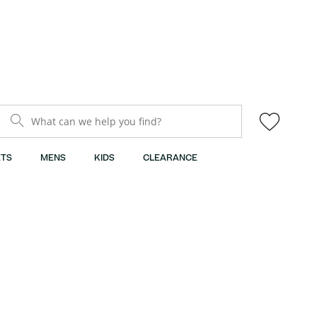
What can we help you find?
TS
MENS
KIDS
CLEARANCE