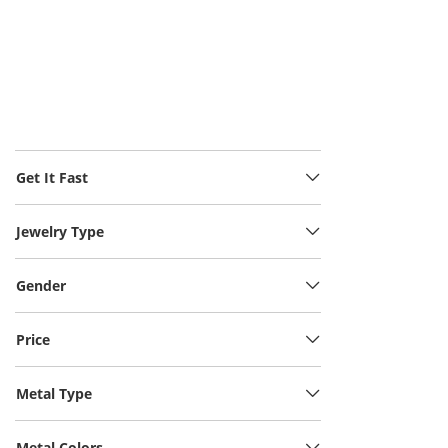
Get It Fast
Jewelry Type
Gender
Price
Metal Type
Metal Colors