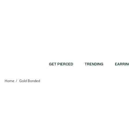
Skip to Content
Skip to Navigation
Skip to Offers
GET PIERCED
TRENDING
EARRIN
Home
Gold Bonded