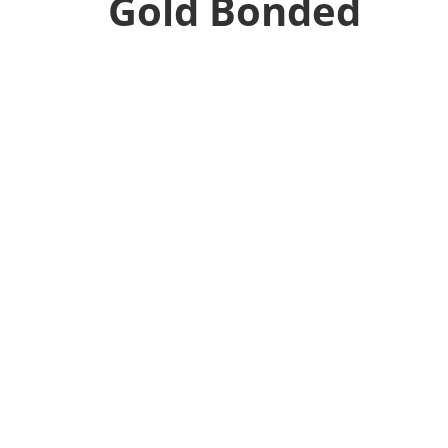
Gold Bonded