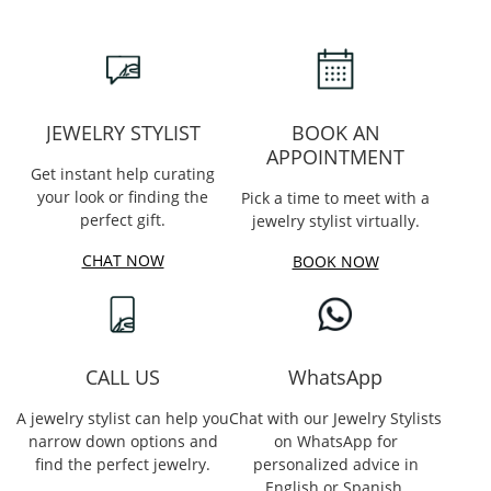
JEWELRY STYLIST
BOOK AN
APPOINTMENT
Get instant help curating
your look or finding the
Pick a time to meet with a
perfect gift.
jewelry stylist virtually.
CHAT NOW
BOOK NOW
CALL US
WhatsApp
A jewelry stylist can help you
Chat with our Jewelry Stylists
narrow down options and
on WhatsApp for
find the perfect jewelry.
personalized advice in
English or Spanish.