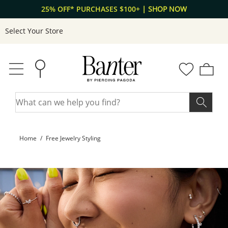
Skip to Content
Skip to Navigation
25% OFF* PURCHASES $100+
| SHOP NOW
Select Your Store
Home
Free Jewelry Styling