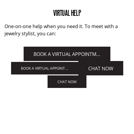
VIRTUAL HELP
One-on-one help when you need it. To meet with a
jewelry stylist, you can:
BOOK A VIRTUAL APPOINTMENT
CHAT NOW
BOOK A VIRTUAL APPOINTMENT
CHAT NOW