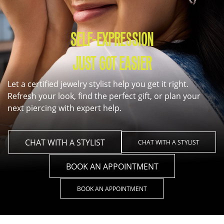
SELF-EXPRESSION
JUST GOT EASIER
Let a certified jewelry stylist help you get it right.
Refresh your look, find the perfect gift, or plan your
next piercing with expert help.
CHAT WITH A STYLIST
CHAT WITH A STYLIST
BOOK AN APPOINTMENT
BOOK AN APPOINTMENT