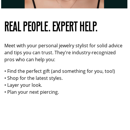
REAL PEOPLE. EXPERT HELP.
Meet with your personal jewelry stylist for solid advice
and tips you can trust. They're industry-recognized
pros who can help you:
• Find the perfect gift (and something for you, too!)
• Shop for the latest styles.
• Layer your look.
• Plan your next piercing.