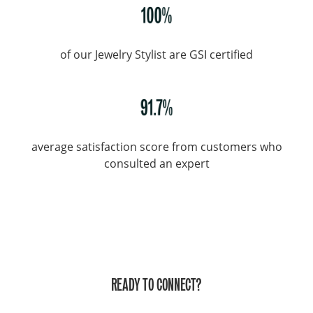
of our Jewelry Stylist are GSI certified
average satisfaction score from customers who
consulted an expert
READY TO CONNECT?