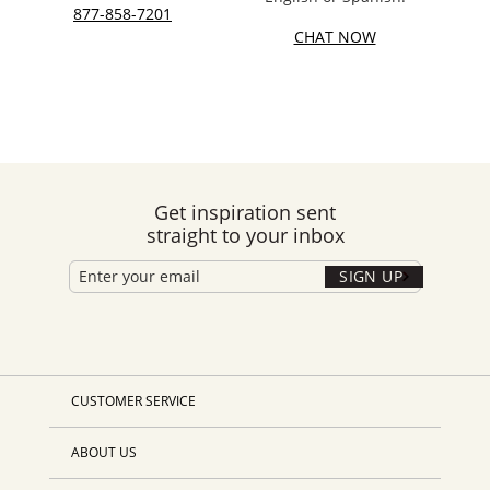
877-858-7201
CHAT NOW
Get inspiration sent
straight to your inbox
SIGN UP
CUSTOMER SERVICE
ABOUT US