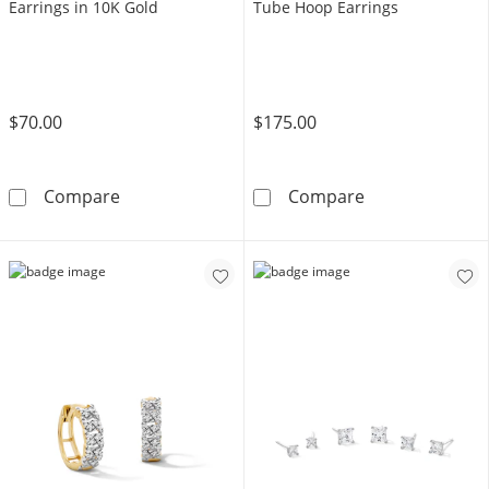
Earrings in 10K Gold
Tube Hoop Earrings
$70.00
$175.00
5mm Cubic Zirconia Stud Earrings in 10K Gol
10K Gold 27mm
Compare
Compare