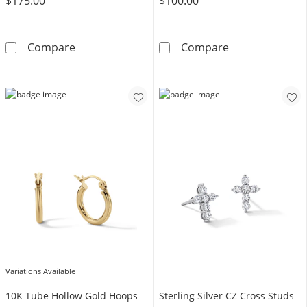
$175.00
$100.00
Cubic Zirconia Two Pair Huggie Hoop and Soli
Cubic Zirconia 
Compare
Compare
Variations Available
10K Tube Hollow Gold Hoops
Sterling Silver CZ Cross Studs