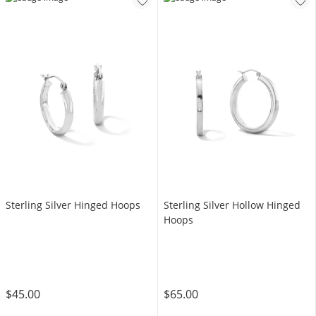
Sterling Silver Hinged Hoops
Sterling Silver Hollow Hinged
Hoops
$45.00
$65.00