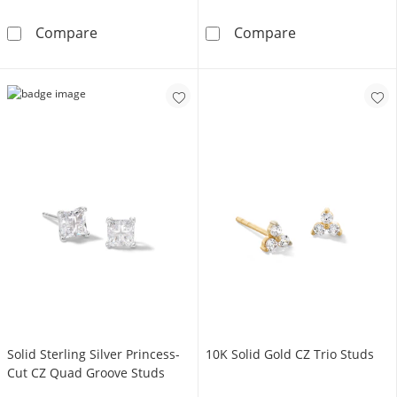
Sterling Silver Hinged Hoops
Sterling Silve
Compare
Compare
Solid Sterling Silver Princess-
10K Solid Gold CZ Trio Studs
Cut CZ Quad Groove Studs