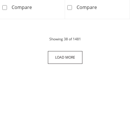
27mm Diamond-Cut Tube Hoop Earrings in 1
14K Gold CZ Ro
Compare
Compare
products
Showing
38
of 1481
LOAD MORE