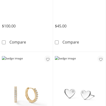
$100.00
$45.00
10K Tube Hollow Gold Hoops
Sterling Silver
Compare
Compare