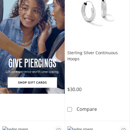
Sterling Silver Continuous
Hoops
$30.00
Sterling Silve
Compare