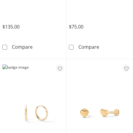
$135.00
$75.00
10K Gold CZ Round Bezel Flat Back Studs
10K Gold Open
Compare
Compare