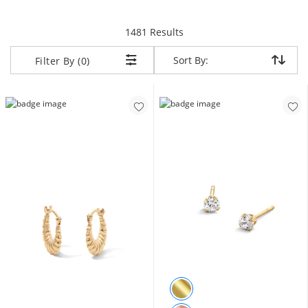
items returned.
1481 Results
Sort By:
Sort By:
Filter By (0)