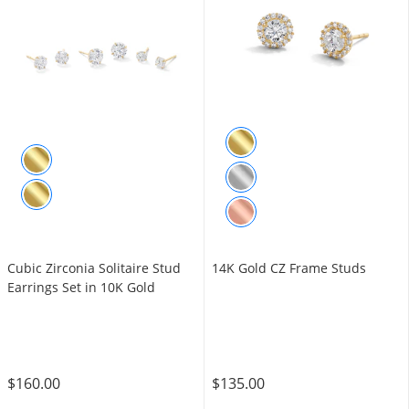
Cubic Zirconia Solitaire Stud
14K Gold CZ Frame Studs
Earrings Set in 10K Gold
$160.00
$135.00