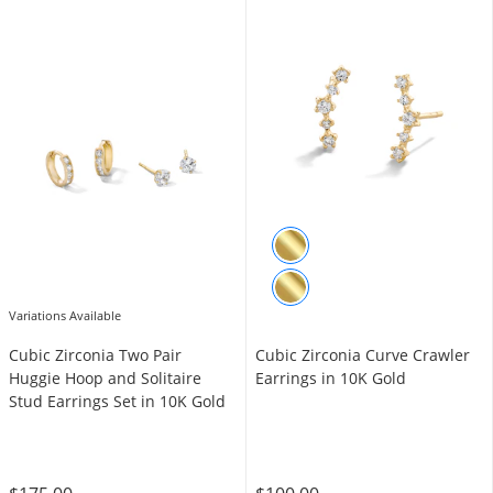
Variations Available
Cubic Zirconia Two Pair
Cubic Zirconia Curve Crawler
Huggie Hoop and Solitaire
Earrings in 10K Gold
Stud Earrings Set in 10K Gold