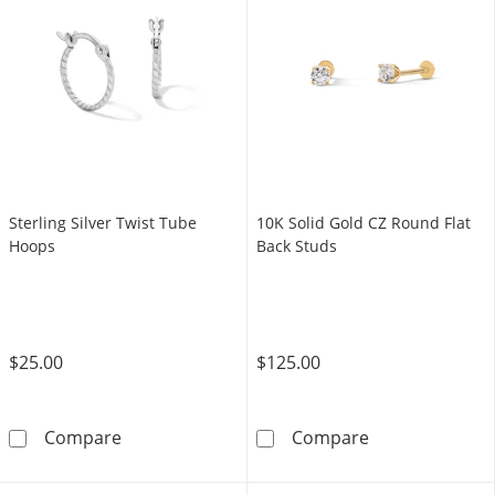
Sterling Silver Twist Tube
10K Solid Gold CZ Round Flat
Hoops
Back Studs
$25.00
$125.00
Sterling Silver Twist Tube Hoops
10K Solid Gold
Compare
Compare