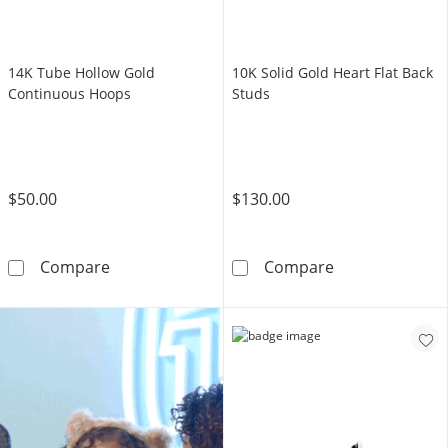
14K Tube Hollow Gold
10K Solid Gold Heart Flat Back
Continuous Hoops
Studs
$50.00
$130.00
14K Tube Hollow Gold Continuous Hoops
10K Solid Gold 
Compare
Compare
SHOP GIFT CARDS