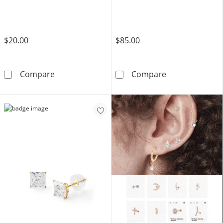
$20.00
$85.00
Sterling Silver CZ Marquise Three Stone Leaf
10K Gold CZ B
Compare
Compare
TRY IT OUT