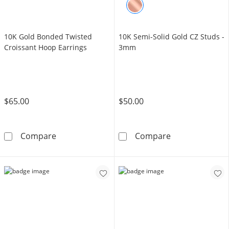
10K Gold Bonded Twisted
10K Semi-Solid Gold CZ Studs -
Croissant Hoop Earrings
3mm
$65.00
$50.00
10K Gold Bonded Twisted Croissant Hoop Ea
10K Semi-Solid
Compare
Compare