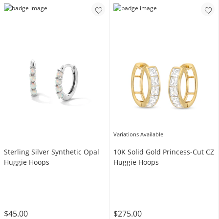
Variations Available
Sterling Silver Synthetic Opal
10K Solid Gold Princess-Cut CZ
Huggie Hoops
Huggie Hoops
$45.00
$275.00