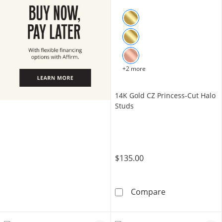
+2 more
14K Gold CZ Princess-Cut Halo
Studs
$135.00
14K Gold CZ Pr
Compare