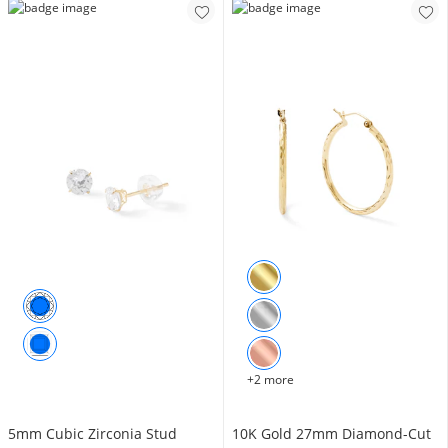
+2 more
5mm Cubic Zirconia Stud
10K Gold 27mm Diamond-Cut