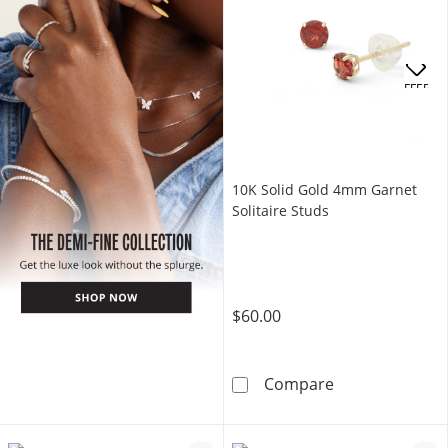
OFFERS
10K Solid Gold 4mm Garnet
Solitaire Studs
$60.00
10K Solid Gold
Compare