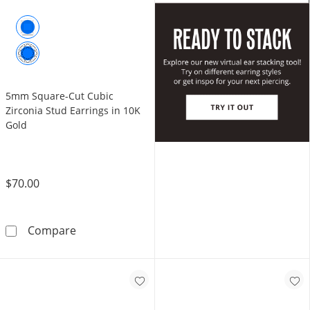
5mm Square-Cut Cubic
Zirconia Stud Earrings in 10K
Gold
$70.00
5mm Square-Cut Cubic Zirconia Stud Earring
Compare