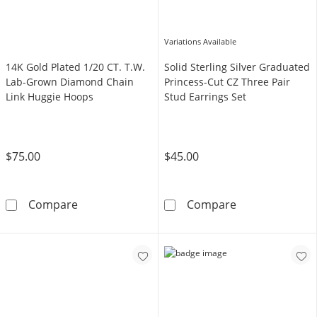
Variations Available
14K Gold Plated 1/20 CT. T.W.
Solid Sterling Silver Graduated
Lab-Grown Diamond Chain
Princess-Cut CZ Three Pair
Link Huggie Hoops
Stud Earrings Set
$75.00
$45.00
14K Gold Plated 1/20 CT. T.W. Lab-Grown Di
Solid Sterling 
Compare
Compare