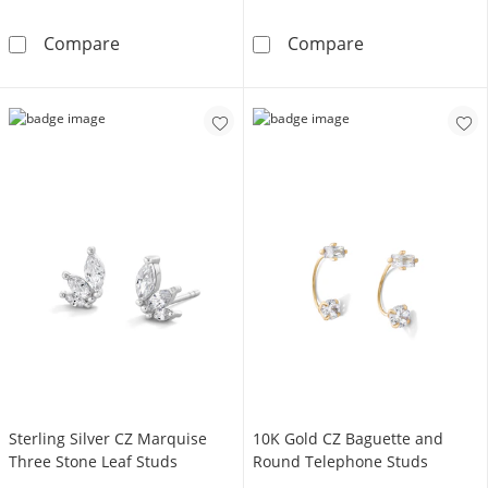
Cubic Zirconia Solitaire Stud Earrings Set in 
14K Gold CZ F
Compare
Compare
Sterling Silver CZ Marquise
10K Gold CZ Baguette and
Three Stone Leaf Studs
Round Telephone Studs