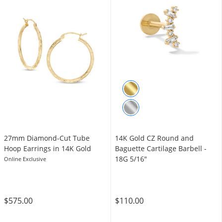
27mm Diamond-Cut Tube
14K Gold CZ Round and
Hoop Earrings in 14K Gold
Baguette Cartilage Barbell -
18G 5/16"
Online Exclusive
$575.00
$110.00