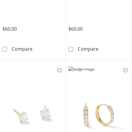
$60.00
$60.00
10K Solid Gold 4mm Simulated Aquamarine So
10K Solid Gold
Compare
Compare