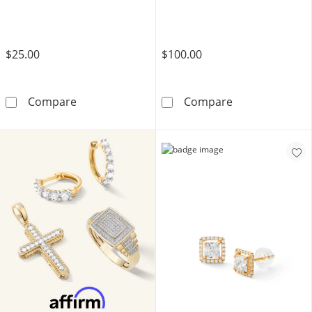
$25.00
$100.00
Solid Sterling Silver Princess-Cut CZ Quad G
10K Solid Gold 
Compare
Compare
LEARN MORE