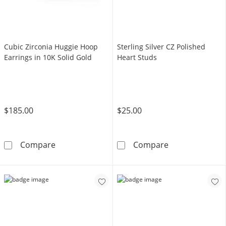
Cubic Zirconia Huggie Hoop
Sterling Silver CZ Polished
Earrings in 10K Solid Gold
Heart Studs
$185.00
$25.00
Cubic Zirconia Huggie Hoop Earrings in 10K S
Sterling Silver
Compare
Compare