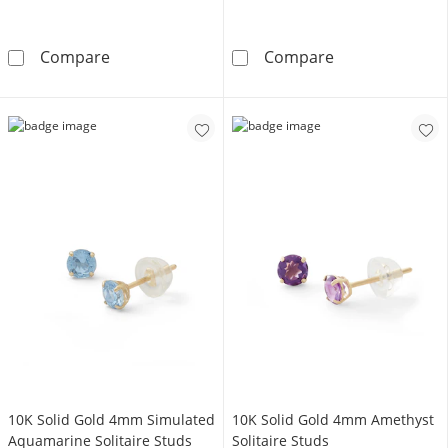
Sterling Silver Synthetic Opal Huggie Hoops
10K Solid Gold
Compare
Compare
10K Solid Gold 4mm Simulated
10K Solid Gold 4mm Amethyst
Aquamarine Solitaire Studs
Solitaire Studs