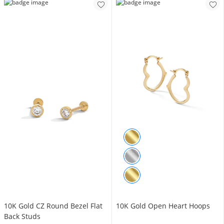
10K Gold CZ Round Bezel Flat
10K Gold Open Heart Hoops
Back Studs