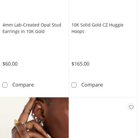
4mm Lab-Created Opal Stud
10K Solid Gold CZ Huggie
Earrings in 10K Gold
Hoops
$60.00
$165.00
4mm Lab-Created Opal Stud Earrings in 10K 
10K Solid Gold
Compare
Compare
Shop Now