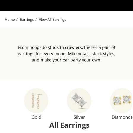
Skip to Content
Skip to Navigation
Skip to Offers
Home
Earrings
View All Earrings
From hoops to studs to crawlers, there’s a pair of
earrings for every mood. Mix metals, stack styles,
and make your ear party your own.
Gold
Silver
Diamonds
All Earrings