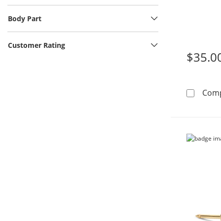
Body Part
Customer Rating
$35.0
Com