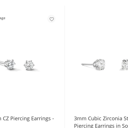
 CZ Piercing Earrings -
3mm Cubic Zirconia S
Piercing Earrings in So