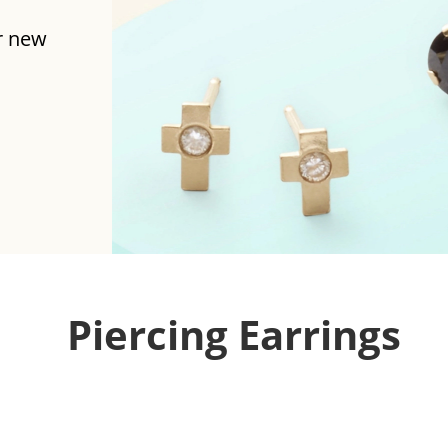
r new
Piercing Earrings