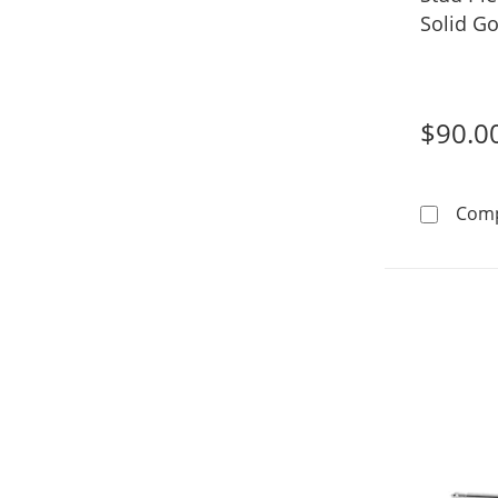
Solid Go
$90.0
Com