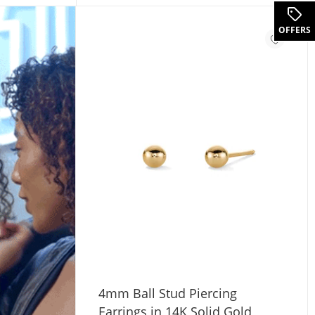
OFFERS
4mm Ball Stud Piercing
Earrings in 14K Solid Gold