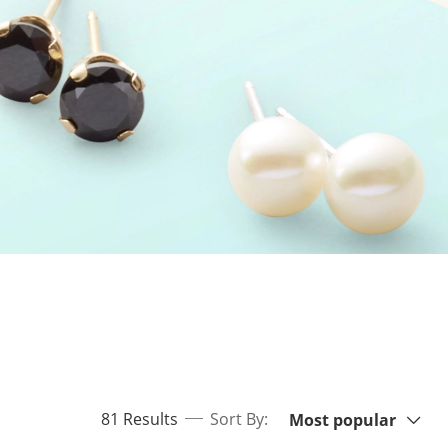
Sort By:
items returned.
81 Results
Sort By:
Most popular