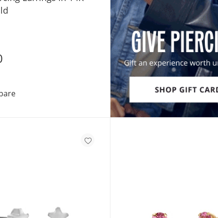
ld
0
3mm Cubic Zirconia Solitaire Stud Piercing Earrings in 
pare