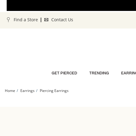
Skip to Content
Skip to Navigation
Skip to Offers
Find a Store
Contact Us
GET PIERCED
TRENDING
EARRIN
Home
Earrings
Piercing Earrings