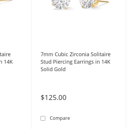
taire
7mm Cubic Zirconia Solitaire
in 14K
Stud Piercing Earrings in 14K
Solid Gold
$125.00
ystal Solitaire Stud Piercing Earring in 14K Solid Gold
7mm Cubic Zirconia Solitair
Compare