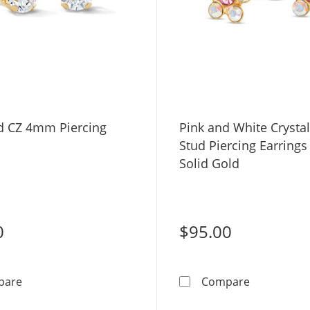
d CZ 4mm Piercing
Pink and White Crystal
Stud Piercing Earrings
Solid Gold
0
$95.00
14K Gold CZ 4mm Piercing Studs
Pink and Wh
pare
Compare