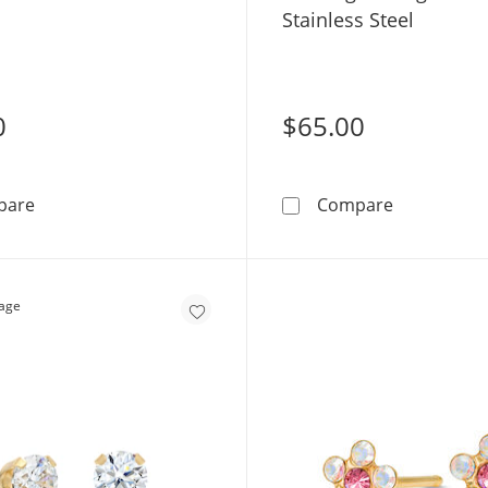
Stainless Steel
0
$65.00
Titanium CZ Piercing Earrings - 20G
3mm Cubic Z
pare
Compare