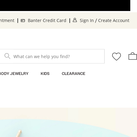
. This Action will o
. 
intment
Banter Credit Card
Sign In
Create Account
/
What can we help you find?
BODY JEWELRY
KIDS
CLEARANCE