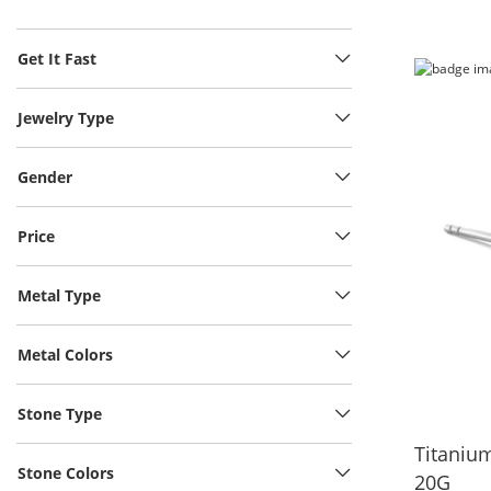
Get It Fast
Jewelry Type
Gender
Price
Metal Type
Metal Colors
Stone Type
Titanium
Stone Colors
20G