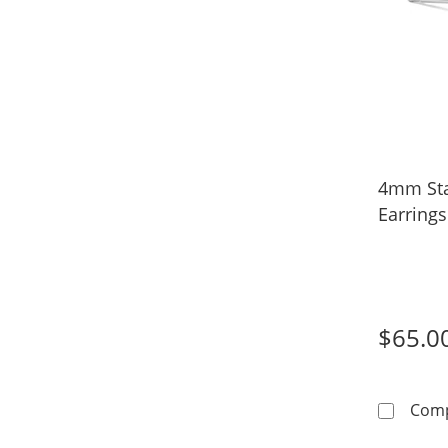
4mm Sta
Earrings
$65.0
Com