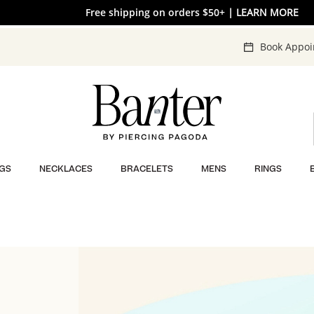
Free shipping on orders $50+
30% OFF* SITEWIDE
| SHOP NOW
| LEARN MORE
Book Appo
GS
NECKLACES
BRACELETS
MENS
RINGS