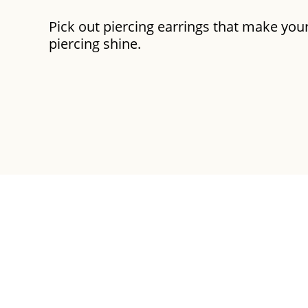
Pick out piercing earrings that make you
piercing shine.