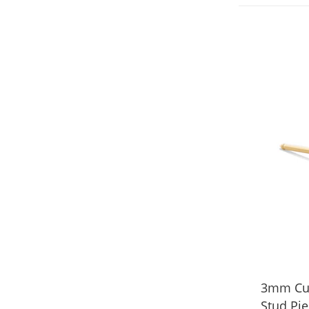
3mm Cubi
Stud Pie