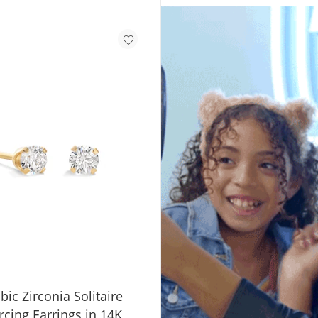
SHOP GIFT CARDS
c Zirconia Solitaire
rcing Earrings in 14K