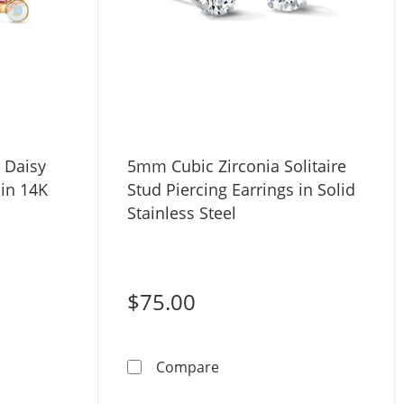
 Daisy
5mm Cubic Zirconia Solitaire
 in 14K
Stud Piercing Earrings in Solid
Stainless Steel
$75.00
ite Crystal Daisy Stud Piercing Earrings in 14K Solid Gold
5mm Cubic Zirconia Solitaire
Compare