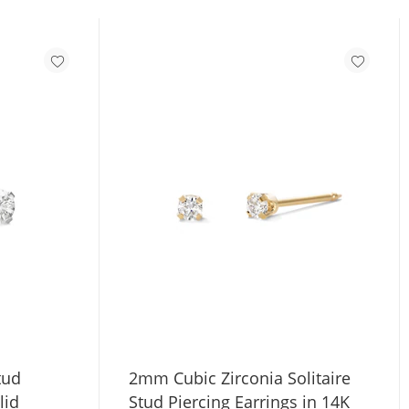
tud
2mm Cubic Zirconia Solitaire
lid
Stud Piercing Earrings in 14K