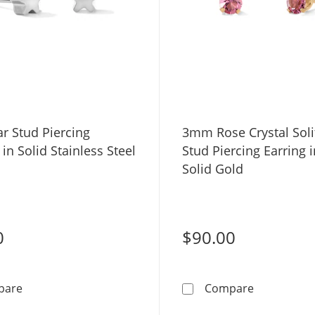
r Stud Piercing
3mm Rose Crystal Soli
 in Solid Stainless Steel
Stud Piercing Earring 
Solid Gold
0
$90.00
4mm Star Stud Piercing Earrings in Solid Stainless Steel
3mm Rose Cr
pare
Compare