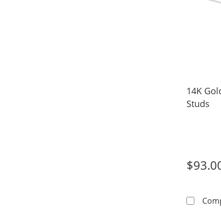
14K Gol
Studs
$93.0
Com