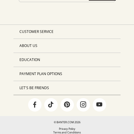
CUSTOMER SERVICE
ABOUT US
EDUCATION
PAYMENT PLAN OPTIONS
LET'S BE FRIENDS
© BANTER.COM 2026
Privacy Policy
Terms and Conditions