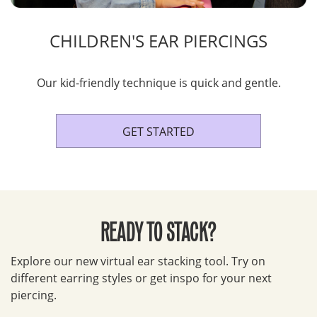
CHILDREN'S EAR PIERCINGS
Our kid-friendly technique is quick and gentle.
GET STARTED
READY TO STACK?
Explore our new virtual ear stacking tool. Try on
different earring styles or get inspo for your next
piercing.