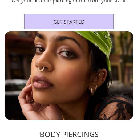
Get your first ear piercing or build out your stack.
GET STARTED
BODY PIERCINGS