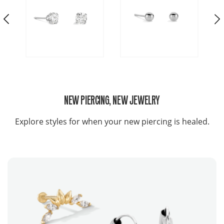
NEW PIERCING, NEW JEWELRY
Explore styles for when your new piercing is healed.