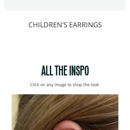
CHILDREN'S EARRINGS
ALL THE INSPO
Click on any image to shop the look.
Media Carousel
Carousel with product photos. Use the previous and next buttons to