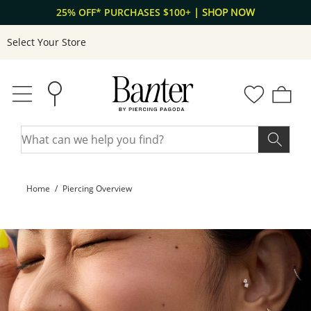
Skip to Content
Skip to Navigation
Free shipping on orders $50+
| LEARN MORE
Select Your Store
Home
Piercing Overview