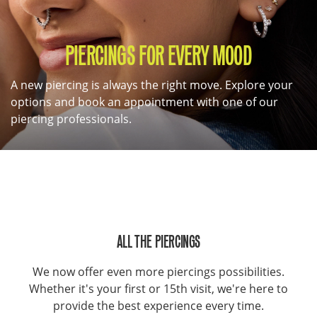
PIERCINGS FOR EVERY MOOD
A new piercing is always the right move. Explore your
options and book an appointment with one of our
piercing professionals.
ALL THE PIERCINGS
We now offer even more piercings possibilities.
Whether it's your first or 15th visit, we're here to
provide the best experience every time.