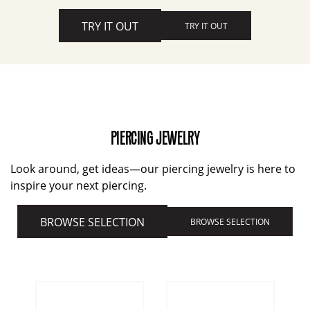
TRY IT OUT
TRY IT OUT
PIERCING JEWELRY
Look around, get ideas—our piercing jewelry is here to
inspire your next piercing.
BROWSE SELECTION
BROWSE SELECTION