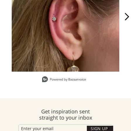
Slidepanel 1 of 15, Showing items 1 to 1 of 15.
Get inspiration sent
straight to your inbox
SIGN UP