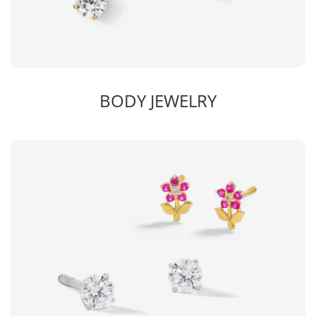
BODY JEWELRY