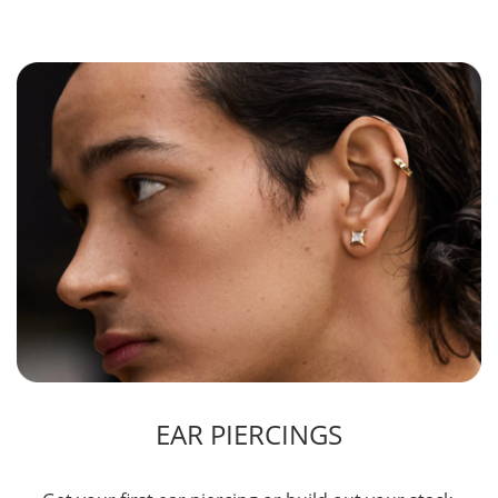
EAR PIERCINGS