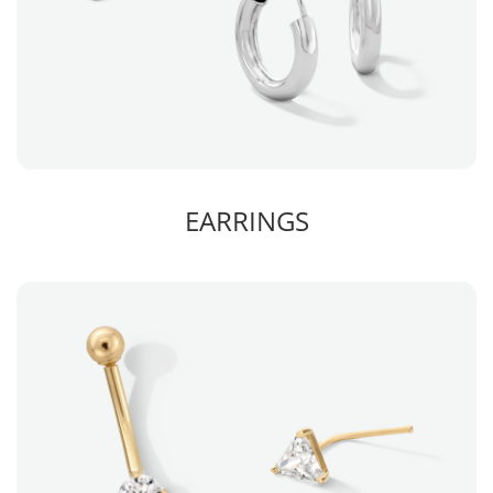
EARRINGS