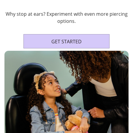
Why stop at ears? Experiment with even more piercing
options.
GET STARTED