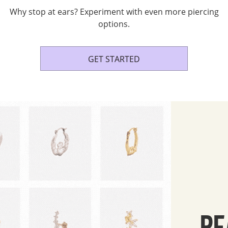
Why stop at ears? Experiment with even more piercing
options.
GET STARTED
RE