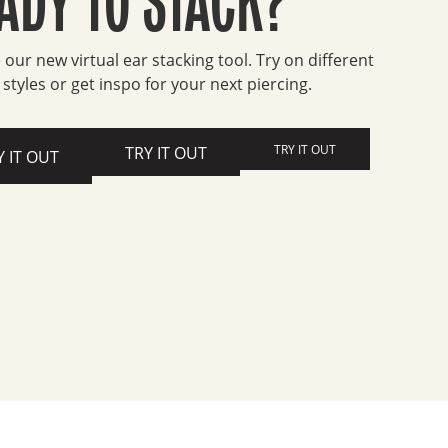
 our new virtual ear stacking tool. Try on different
 styles or get inspo for your next piercing.
TRY IT OUT
TRY IT OUT
Y IT OUT