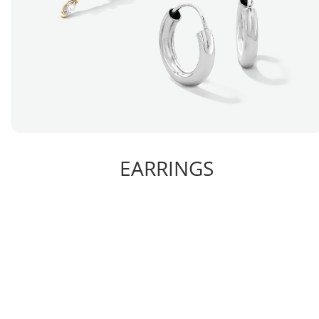
EARRINGS