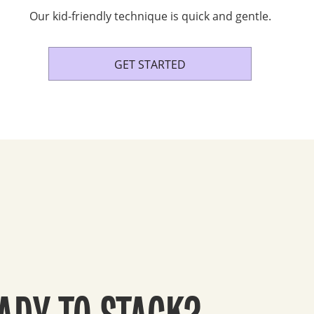
Our kid-friendly technique is quick and gentle.
GET STARTED
ADY TO STACK?