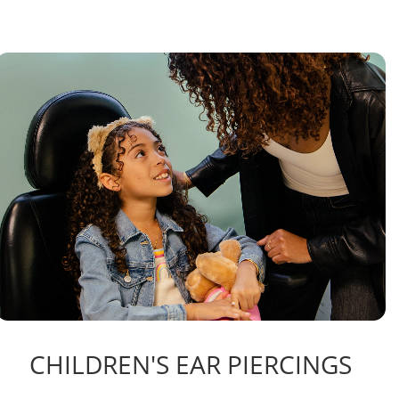
CHILDREN'S EAR PIERCINGS