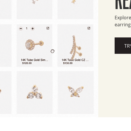
Explore
earring
TR