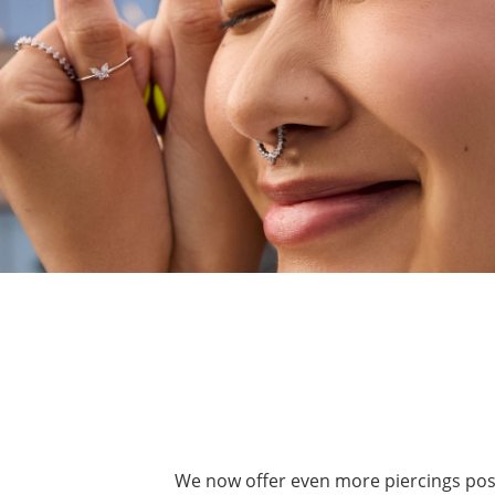
We now offer even more piercings possib