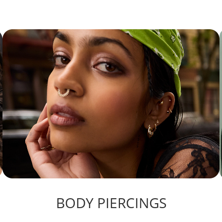
BODY PIERCINGS