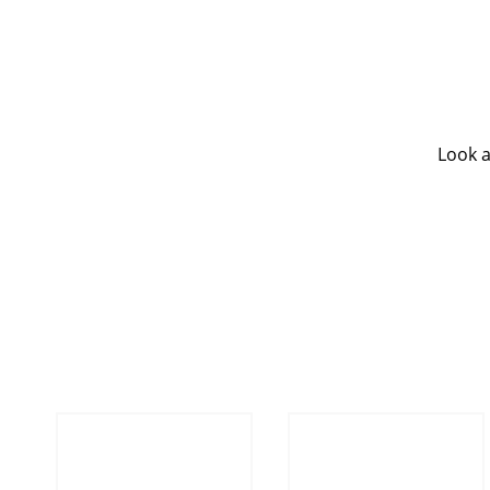
Look a