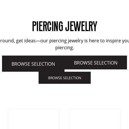
PIERCING JEWELRY
round, get ideas—our piercing jewelry is here to inspire yo
piercing.
BROWSE SELECTION
BROWSE SELECTION
BROWSE SELECTION