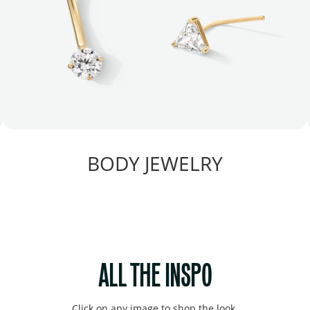
BODY JEWELRY
ALL THE INSPO
Click on any image to shop the look.