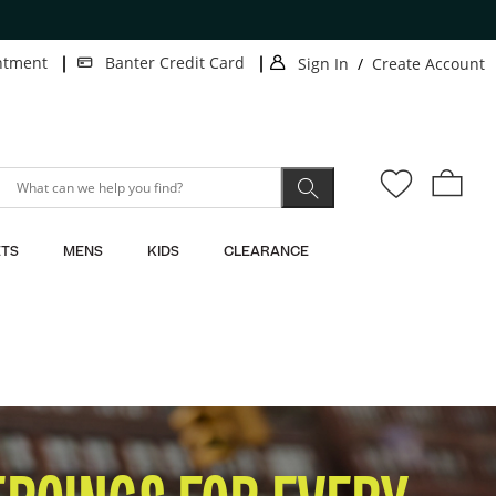
ntment
Banter Credit Card
Sign In
/
Create Account
.
.
This
This
action
action
will
will
open
open
modal
modal
dialog.
dialog.
TS
MENS
KIDS
CLEARANCE