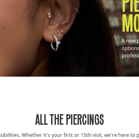
PI
M
A new p
options
profess
ALL THE PIERCINGS
ilities. Whether it's your first or 15th visit, we're here to