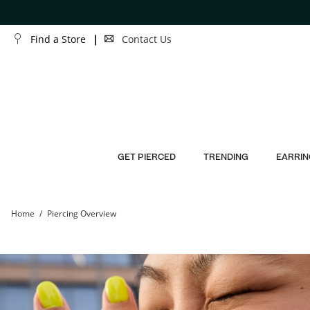
Skip to Content
Skip to Navigation
Find a Store
Contact Us
GET PIERCED
TRENDING
EARRIN
Home
Piercing Overview