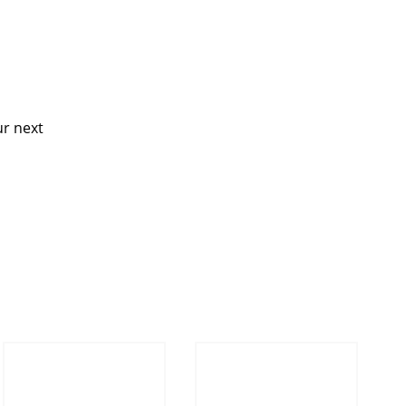
ur next