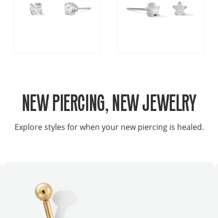
NEW PIERCING, NEW JEWELRY
Explore styles for when your new piercing is healed.