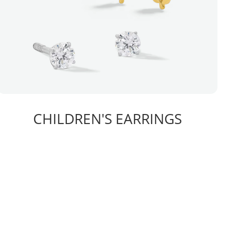
CHILDREN'S EARRINGS