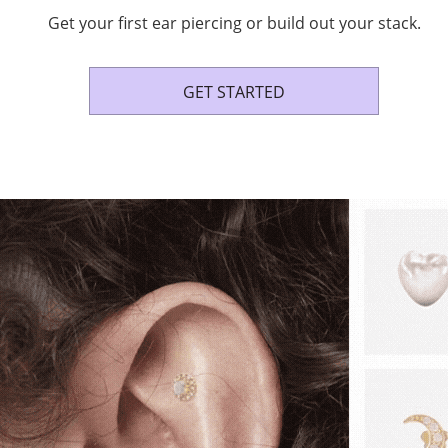
Get your first ear piercing or build out your stack.
GET STARTED