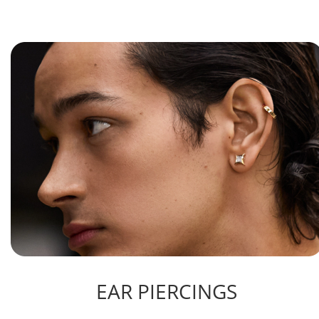
EAR PIERCINGS