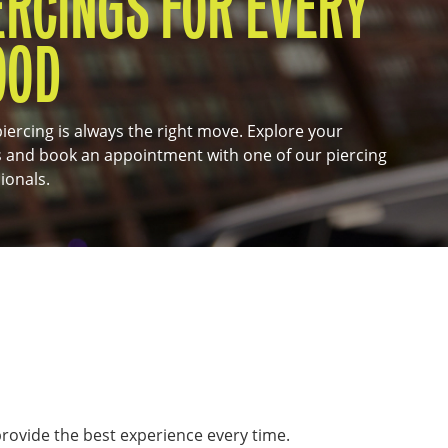
ERCINGS FOR EVERY
OOD
iercing is always the right move. Explore your
 and book an appointment with one of our piercing
ionals.
 provide the best experience every time.