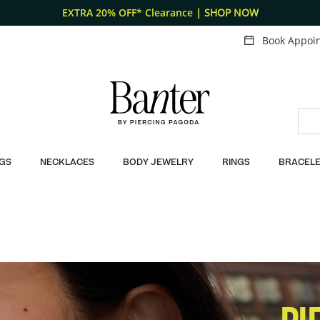
EXTRA 20% OFF* Clearance
| SHOP NOW
Book Appoi
GS
NECKLACES
BODY JEWELRY
RINGS
BRACELE