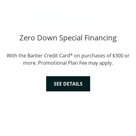
Zero Down Special Financing
With the Banter Credit Card* on purchases of $300 or
more. Promotional Plan Fee may apply.
SEE DETAILS