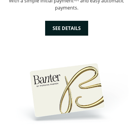
With a simple initial payment^^ and easy automatic
payments.
SEE DETAILS