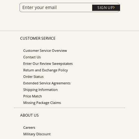
SIGN UP
CUSTOMER SERVICE
Customer Service Overview
Contact Us
Enter Our Review Sweepstakes
Return and Exchange Policy
Order Status
Extended Service Agreements
Shipping Information
Price Match
Missing Package Claims
ABOUT US
Careers
Military Discount