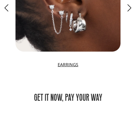
EARRINGS
GET IT NOW, PAY YOUR WAY