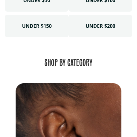
UNDER $50
UNDER $100
UNDER $150
UNDER $200
SHOP BY CATEGORY