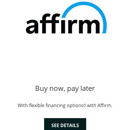
Buy now, pay later
With flexible financing options◊ with Affirm.
SEE DETAILS