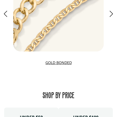
GOLD BONDED
SHOP BY PRICE