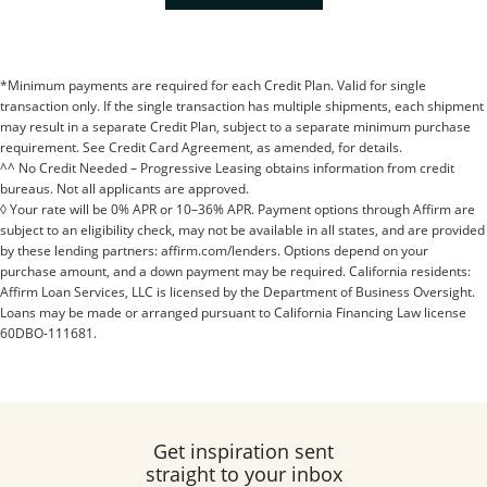
*Minimum payments are required for each Credit Plan. Valid for single
transaction only. If the single transaction has multiple shipments, each shipment
may result in a separate Credit Plan, subject to a separate minimum purchase
requirement. See Credit Card Agreement, as amended, for details.
^^ No Credit Needed – Progressive Leasing obtains information from credit
bureaus. Not all applicants are approved.
◊ Your rate will be 0% APR or 10–36% APR. Payment options through Affirm are
subject to an eligibility check, may not be available in all states, and are provided
by these lending partners: affirm.com/lenders. Options depend on your
purchase amount, and a down payment may be required. California residents:
Affirm Loan Services, LLC is licensed by the Department of Business Oversight.
Loans may be made or arranged pursuant to California Financing Law license
60DBO-111681.
Get inspiration sent
straight to your inbox