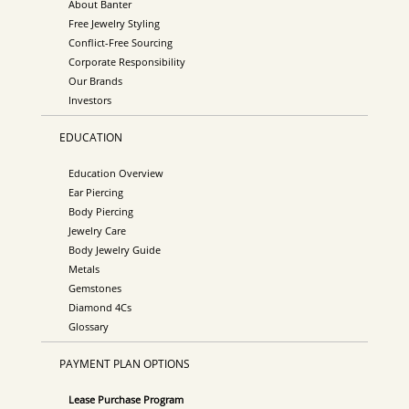
About Banter
Free Jewelry Styling
Conflict-Free Sourcing
Corporate Responsibility
Our Brands
Investors
EDUCATION
Education Overview
Ear Piercing
Body Piercing
Jewelry Care
Body Jewelry Guide
Metals
Gemstones
Diamond 4Cs
Glossary
PAYMENT PLAN OPTIONS
Lease Purchase Program