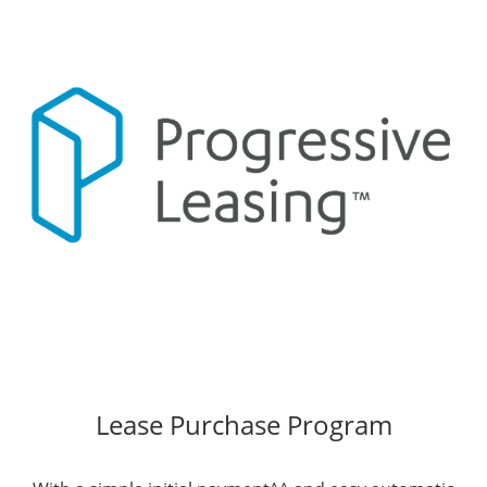
Lease Purchase Program