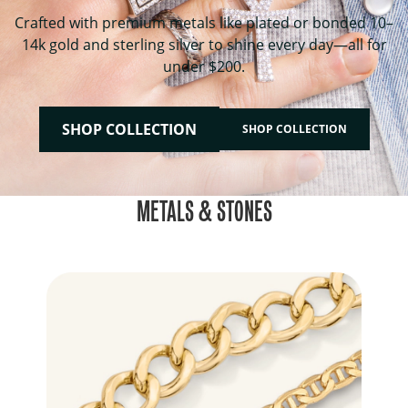
Crafted with premium metals like plated or bonded 10–
14k gold and sterling silver to shine every day—all for
under $200.
SHOP COLLECTION
SHOP COLLECTION
METALS & STONES