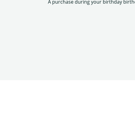
A purchase during your birthday birt