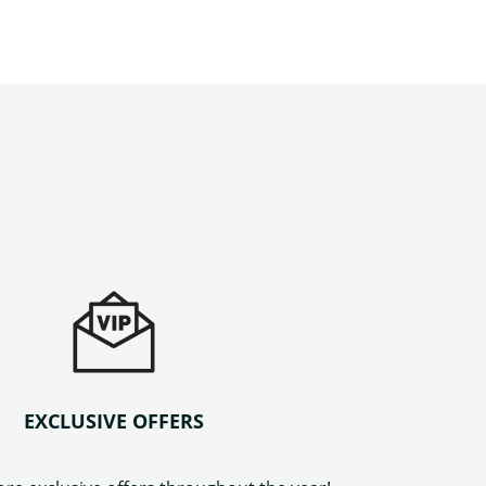
EXCLUSIVE OFFERS