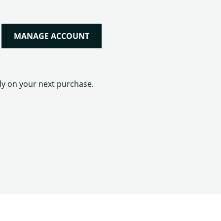
MANAGE ACCOUNT
lly on your next purchase.