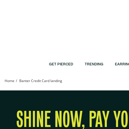
Skip to Content
Skip to Navigation
Skip to Offers
GET PIERCED
TRENDING
EARRIN
Home
Banter Credit Card landing
Banter Credit Card | Banter
SHINE NOW, PAY Y