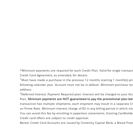
*Minimum payments are required for each Credit Plan. Valid for single transac
Credit Card Agreement, as amended, for details.
1
Must have made a purchase in the previous 12 months starting 1 month(s) prior
following calendar year. Account must not be in default. Minimum purchase requ
address.
2
Deferred Interest, Payment Required plan: Interest will be charged to your Ac
Plan.
Minimum payments are NOT guaranteed to pay the promotional plan bala
transaction has multiple shipments, each shipment may result in a separate C
on Prime Rate. Minimum interest charge of $3 in any billing period in which in
You can avoid this fee by enrolling in paperless statements. Existing Cardhold
Credit card offers are subject to credit approval.
Banter Credit Card Accounts are issued by Comenity Capital Bank, a Bread Fina