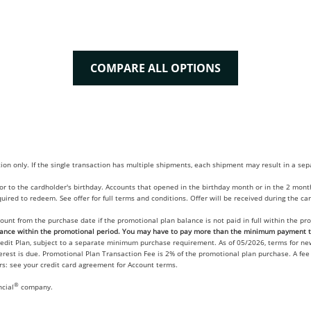
COMPARE ALL OPTIONS
tion only. If the single transaction has multiple shipments, each shipment may result in a s
 to the cardholder's birthday. Accounts that opened in the birthday month or in the 2 months
ired to redeem. See offer for full terms and conditions. Offer will be received during the c
count from the purchase date if the promotional plan balance is not paid in full within the 
nce within the promotional period. You may have to pay more than the minimum payment to
redit Plan, subject to a separate minimum purchase requirement. As of 05/2026, terms for n
terest is due. Promotional Plan Transaction Fee is 2% of the promotional plan purchase. A fe
ers: see your credit card agreement for Account terms.
®
ncial
company.