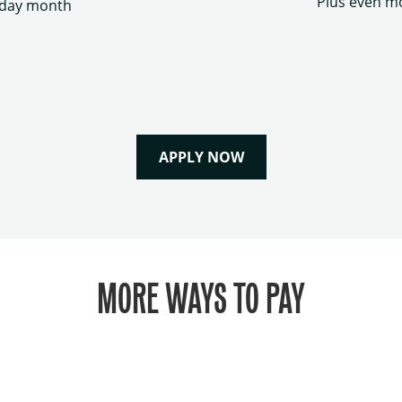
Plus even mo
hday month
APPLY NOW
MORE WAYS TO PAY