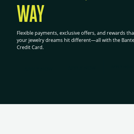
WAY
Flexible payments, exclusive offers, and rewards th
your jewelry dreams hit different—all with the Bant
Credit Card.
APPLY NOW
APPLY NOW
APPLY NOW