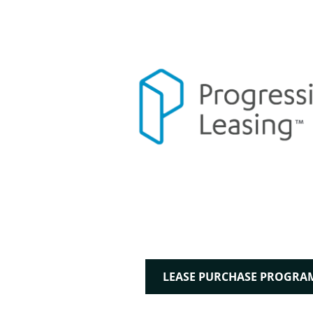
LEASE PURCHASE PROGRA