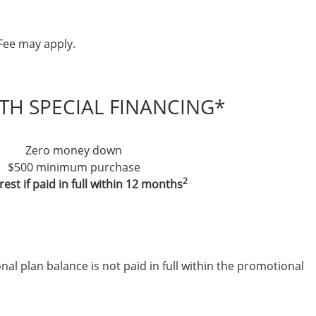
Fee may apply.
TH SPECIAL FINANCING*
Zero money down
$500 minimum purchase
2
rest if paid in full within 12 months
nal plan balance is not paid in full within the promotional