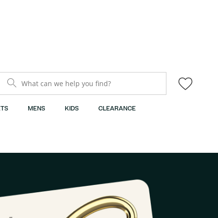
What can we help you find?
TS
MENS
KIDS
CLEARANCE