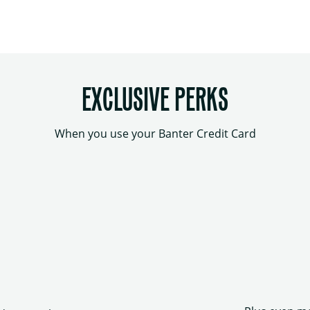
EXCLUSIVE PERKS
When you use your Banter Credit Card