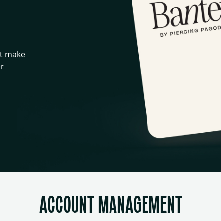
at make
er
ACCOUNT MANAGEMENT