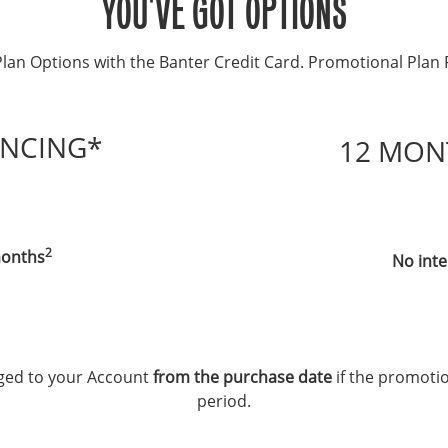
YOU'VE GOT OPTIONS
lan Options with the Banter Credit Card. Promotional Plan 
ANCING*
12 MON
2
 months
No inte
arged to your Account
from the purchase date
if the promotio
period.