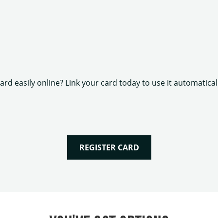
rd easily online? Link your card today to use it automatica
REGISTER CARD