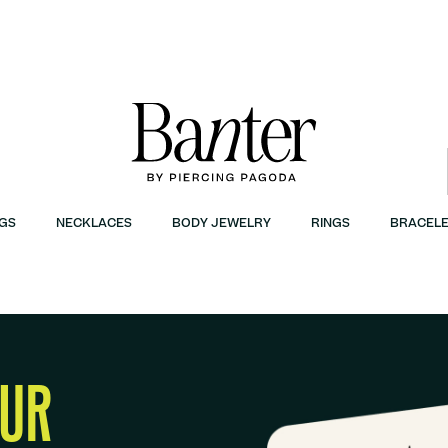
GS
NECKLACES
BODY JEWELRY
RINGS
BRACELE
OUR