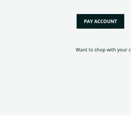
PAY ACCOUNT
Want to shop with your ca