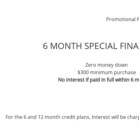
Promotional P
6 MONTH SPECIAL FIN
Zero money down
$300 minimum purchase
No interest if paid in full within 6
For the 6 and 12 month credit plans, Interest will be ch