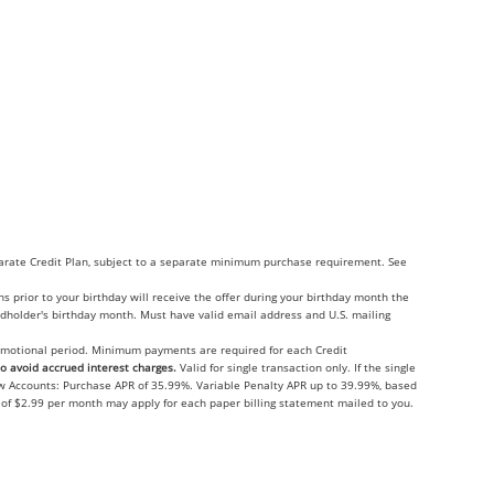
eparate Credit Plan, subject to a separate minimum purchase requirement. See
 prior to your birthday will receive the offer during your birthday month the
ardholder's birthday month. Must have valid email address and U.S. mailing
promotional period. Minimum payments are required for each Credit
 avoid accrued interest charges.
Valid for single transaction only. If the single
ew Accounts: Purchase APR of 35.99%. Variable Penalty APR up to 39.99%, based
e of $2.99 per month may apply for each paper billing statement mailed to you.