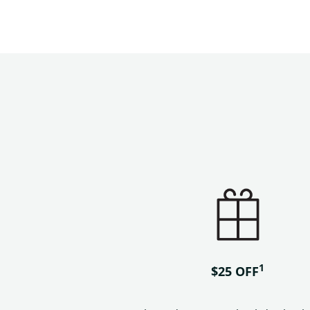
1
$25 OFF