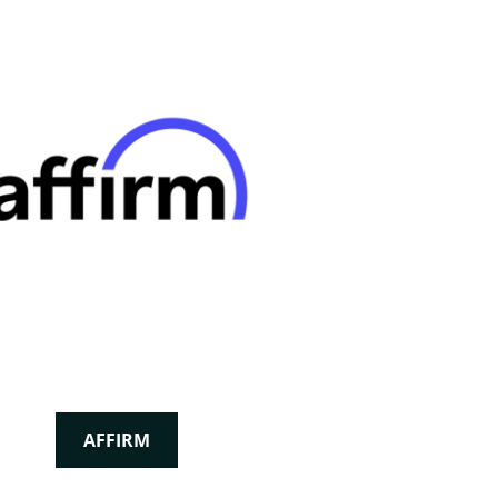
AFFIRM