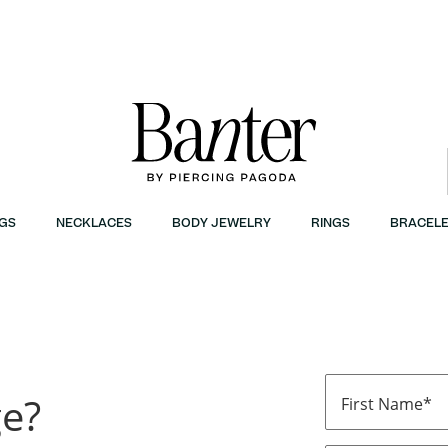
GS
NECKLACES
BODY JEWELRY
RINGS
BRACELE
ge?
First Name*