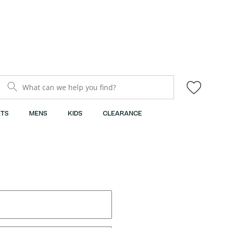
What can we help you find?
TS
MENS
KIDS
CLEARANCE