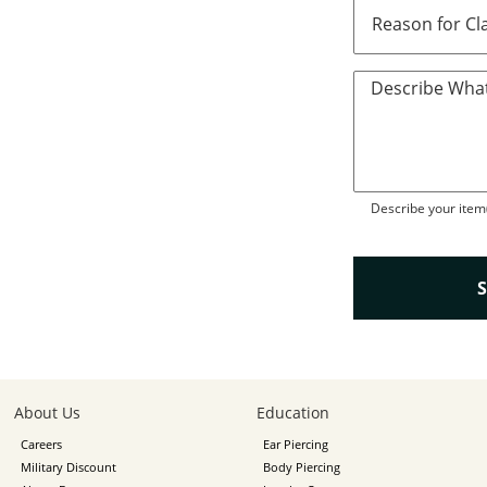
Describe What
Describe your item(
About Us
Education
Careers
Ear Piercing
Military Discount
Body Piercing