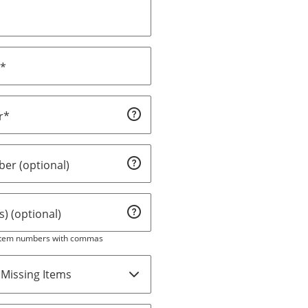
s*
r*
er (optional)
) (optional)
 item numbers with commas