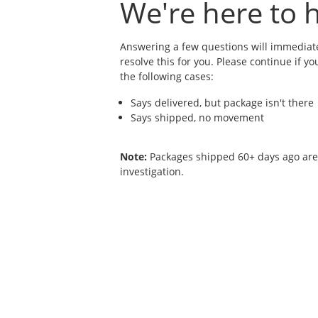
We're here to h
Answering a few questions will immediate
resolve this for you. Please continue if yo
the following cases:
Says delivered, but package isn't there
Says shipped, no movement
Note:
Packages shipped 60+ days ago are n
investigation.