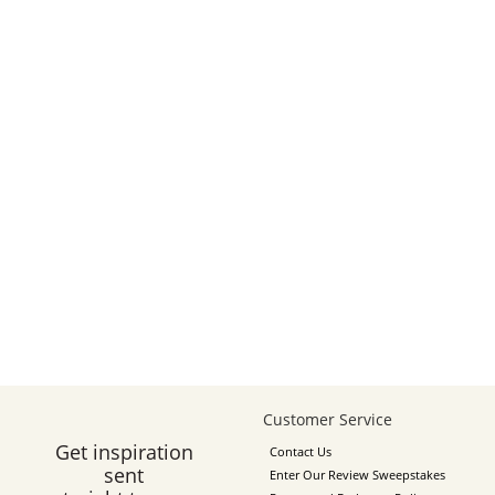
Customer Service
Get inspiration
Contact Us
sent
Enter Our Review Sweepstakes