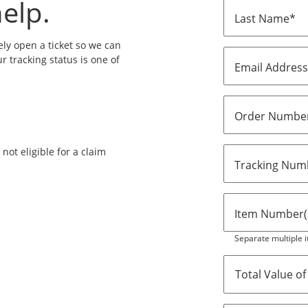
elp.
Last Name*
ly open a ticket so we can
ur tracking status is one of
Email Addres
Order Numbe
ot eligible for a claim
Tracking Numb
Item Number(s
Separate multiple