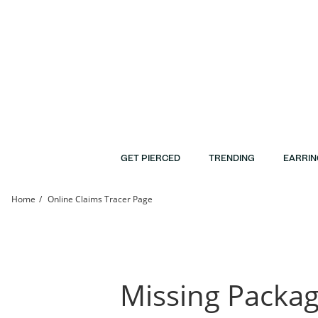
Skip to Content
Skip to Navigation
Skip to Offers
GET PIERCED
TRENDING
EARRIN
Home
Online Claims Tracer Page
Claim Tracer | Banter
Missing Packa