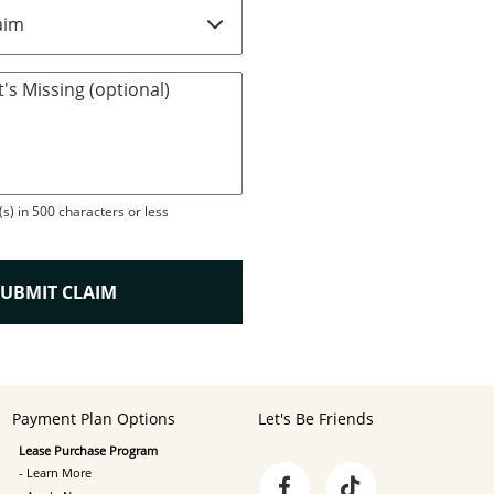
's Missing (optional)
s) in 500 characters or less
SUBMIT CLAIM
Payment Plan Options
Let's Be Friends
Lease Purchase Program
- Learn More