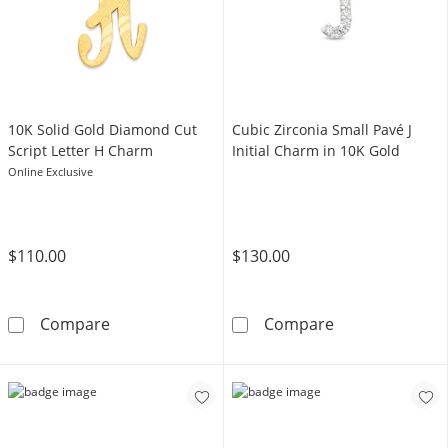
10K Solid Gold Diamond Cut
Cubic Zirconia Small Pavé J
Script Letter H Charm
Initial Charm in 10K Gold
Online Exclusive
$110.00
$130.00
10K Solid Gold Diamond Cut Script Letter H
Cubic Zirconia 
Compare
Compare