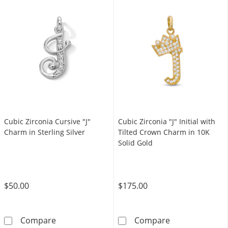
Cubic Zirconia Cursive "J"
Cubic Zirconia "J" Initial with
Charm in Sterling Silver
Tilted Crown Charm in 10K
Solid Gold
$50.00
$175.00
Cubic Zirconia Cursive &quot;J&quot; Charm in
Cubic Zirconia 
Compare
Compare