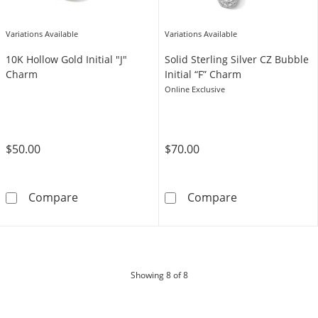
Variations Available
Variations Available
10K Hollow Gold Initial "J"
Solid Sterling Silver CZ Bubble
Charm
Initial “F” Charm
Online Exclusive
$50.00
$70.00
10K Hollow Gold Initial &quot;J&quot; Charm
Solid Sterling S
Compare
Compare
products
Showing
8
of 8