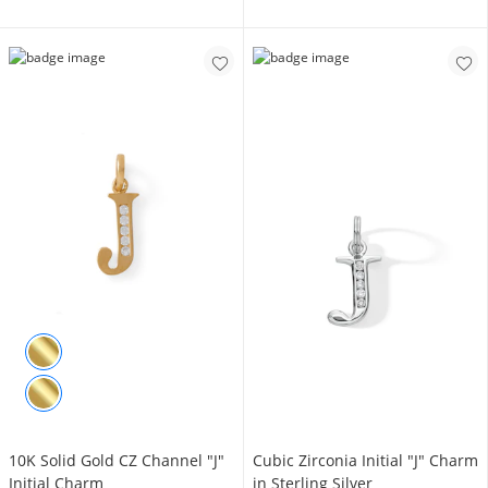
10K Solid Gold CZ Channel "J"
Cubic Zirconia Initial "J" Charm
Initial Charm
in Sterling Silver