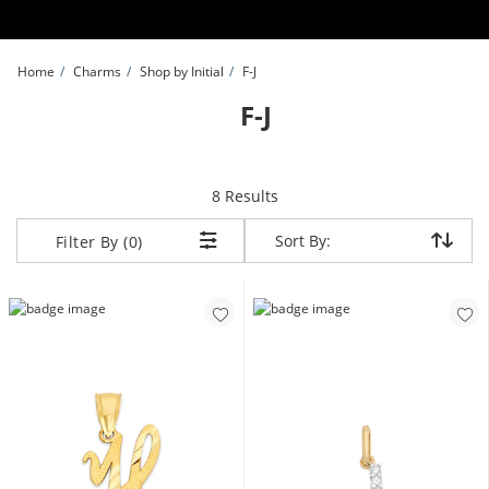
Skip to Content
Skip to Navigation
Skip to Offers
Home
Charms
Shop by Initial
F-J
F-J
items returned.
8 Results
Sort By:
Sort By:
Filter By (0)