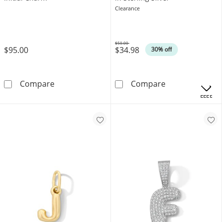
Clearance
$50.00
$95.00
$34.98
Was
30% off
10K Solid Gold CZ Channel &quot;J&quot; Ini
Cubic Zirconia 
Compare
Compare
OFFERS