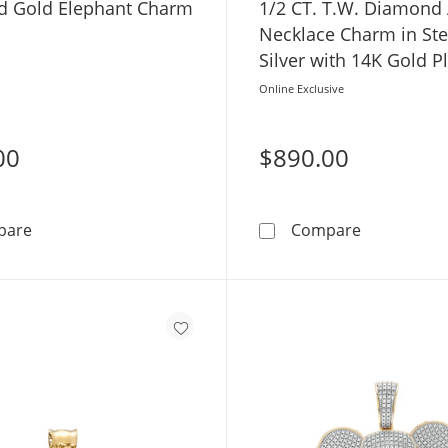
​​​10K Solid Gold Elephant Charm
1/2 CT. T.W. Diamond 
Necklace Charm in Ste
Silver with 14K Gold P
Online Exclusive
00
$890.00
​​​​​​​​​​​​​​10K Solid Gold Elephant Charm
1/2 CT. T.W
pare
Compare