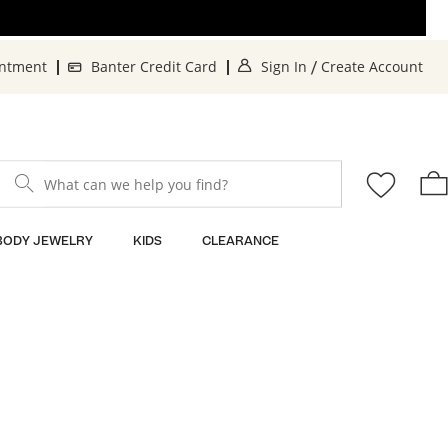
. This Action will op
. T
intment
Banter Credit Card
Sign In
Create Account
/
What can we help you find?
BODY JEWELRY
KIDS
CLEARANCE
Sort By: