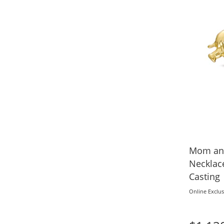
Mom and
Necklac
Casting
Online Exclus