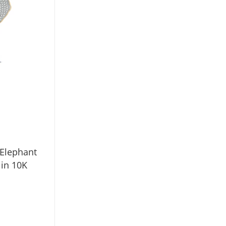
 Elephant
in 10K