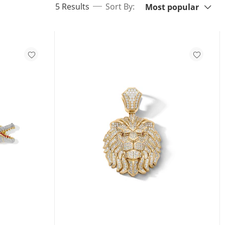
items returned.
5 Results
Sort By:
Most popular