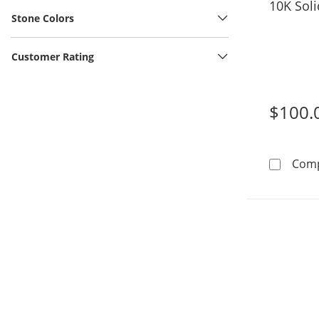
​​​​​​​​​​​
Stone Colors
Customer Rating
$100.
Com