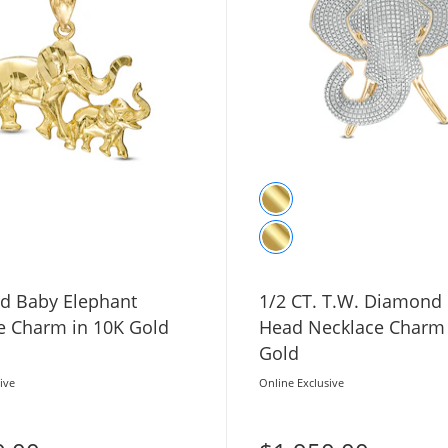
 Baby Elephant
1/2 CT. T.W. Diamond
e Charm in 10K Gold
Head Necklace Charm 
Gold
ive
Online Exclusive