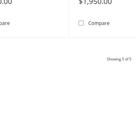
0.00
$1,950.00
Mom and Baby Elephant Necklace Charm in 10K Gold C
1/2 CT. T.
pare
Compare
pr
Showing
5
of 5