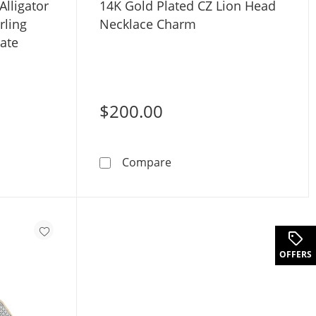
Alligator
14K Gold Plated CZ Lion Head
rling
Necklace Charm
late
$200.00
. Diamond Alligator Necklace Charm in Sterling Silver with 1
14K Gold Plated CZ Lion H
Compare
OFFERS