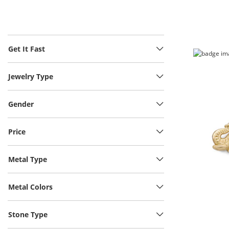
Get It Fast
Jewelry Type
Gender
Price
Metal Type
Metal Colors
Stone Type