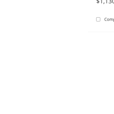
$1,13
Com