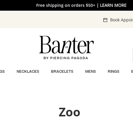
Free shipping on orders $50+
30% OFF* SITEWIDE
| SHOP NOW
| LEARN MORE
Book Appo
GS
NECKLACES
BRACELETS
MENS
RINGS
Zoo