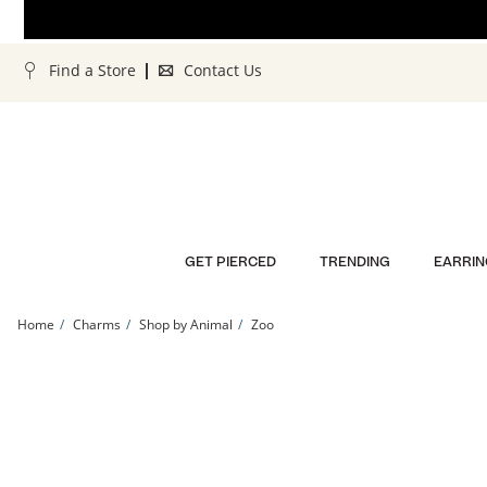
Skip to Content
Skip to Navigation
Skip to Offers
Find a Store
Contact Us
GET PIERCED
TRENDING
EARRIN
Home
Charms
Shop by Animal
Zoo