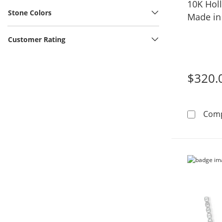
10K Hol
Stone Colors
Made in 
Customer Rating
$320.
Com