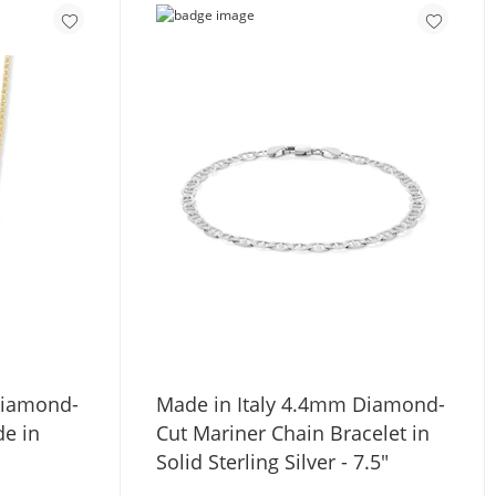
Diamond-
Made in Italy 4.4mm Diamond-
de in
Cut Mariner Chain Bracelet in
Solid Sterling Silver - 7.5"