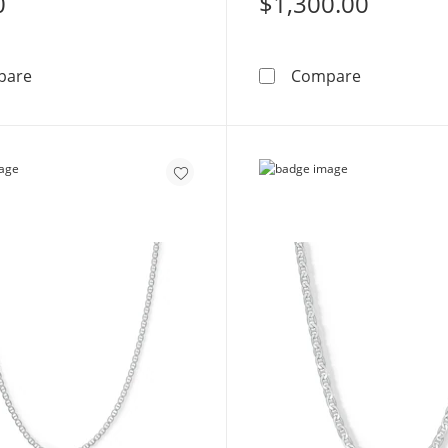
0
$1,300.00
Sterling Silver Mariner Chain Made in Italy - 20&quot;
Sterling Si
pare
Compare