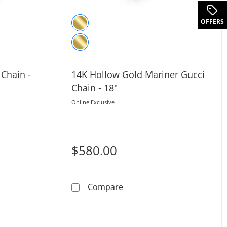
OFFERS
 Chain -
14K Hollow Gold Mariner Gucci
Chain - 18"
Online Exclusive
$580.00
lver Mariner Chain - 22&quot;
14K Hollow Gold Mariner Gu
Compare