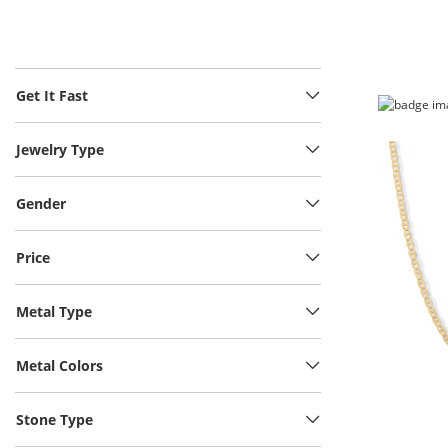
Get It Fast
Jewelry Type
Gender
Price
Metal Type
Metal Colors
Stone Type