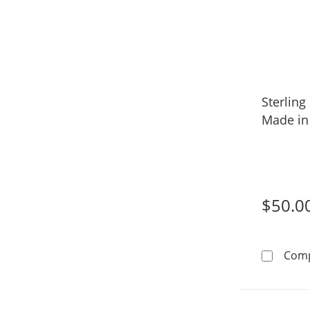
Sterling
Made in 
$50.0
Com