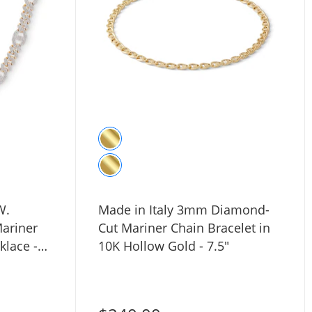
W.
Made in Italy 3mm Diamond-
ariner
Cut Mariner Chain Bracelet in
klace -
10K Hollow Gold - 7.5"