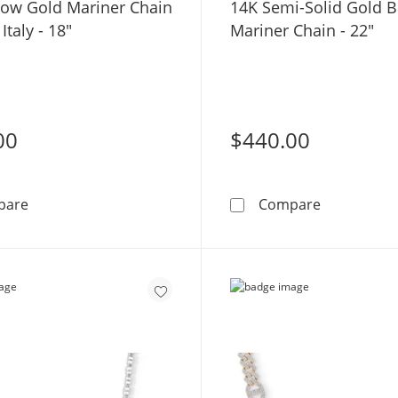
low Gold Mariner Chain
14K Semi-Solid Gold 
Italy - 18"
Mariner Chain - 22"
00
$440.00
10K Hollow Gold Mariner Chain Made in Italy - 18&quot;
14K Semi-S
pare
Compare