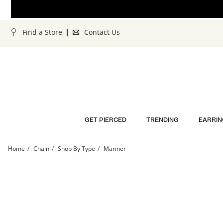
Skip to Content
Skip to Navigation
Skip to Offers
Find a Store
Contact Us
GET PIERCED
TRENDING
EARRIN
Home
Chain
Shop By Type
Mariner