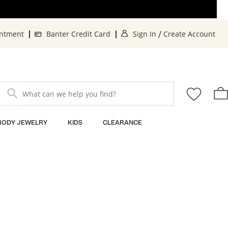
. This Action will o
. 
intment
Banter Credit Card
Sign In
Create Account
/
What can we help you find?
BODY JEWELRY
KIDS
CLEARANCE
Sort By: