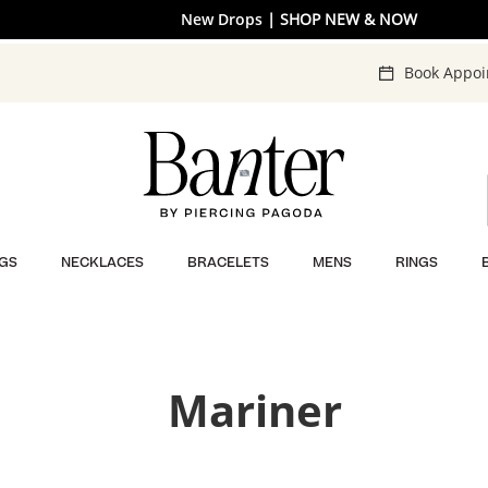
New Drops
| SHOP NEW & NOW
Book Appo
GS
NECKLACES
BRACELETS
MENS
RINGS
Mariner