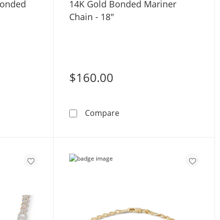
Bonded
14K Gold Bonded Mariner
Chain - 18"
$160.00
olid Gold Bonded Mariner Chain - 22&quot;
14K Gold Bonded Mariner C
Compare