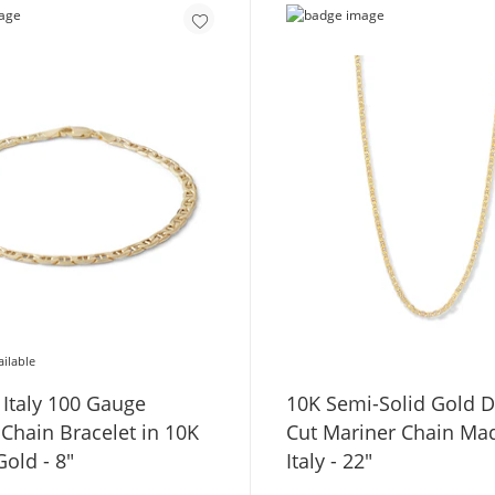
ailable
 Italy 100 Gauge
10K Semi-Solid Gold 
acelet in 10K
Cut Mariner Chain Ma
old - 8"
Italy - 22"