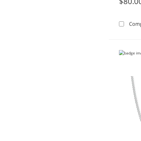
$80.0
Com