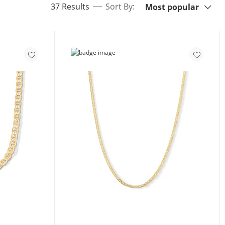
items returned.
37 Results
Sort By:
Most popular