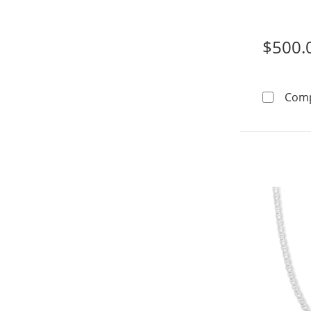
$500.
Com