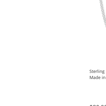
Sterling
Made in 