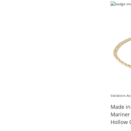
Variations Av
Made in
Mariner Chain Br
Hollow G