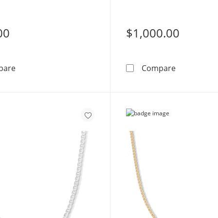
00
$1,000.00
Made in Italy 100 Gauge Mariner Chain Bracelet in 10K 
10K Semi-So
pare
Compare