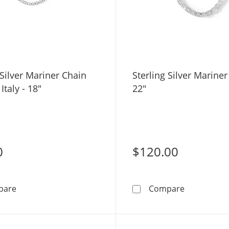
 Silver Mariner Chain
Sterling Silver Mariner
Italy - 18"
22"
0
$120.00
Sterling Silver Mariner Chain Made in Italy - 18&quot;
Sterling Si
pare
Compare