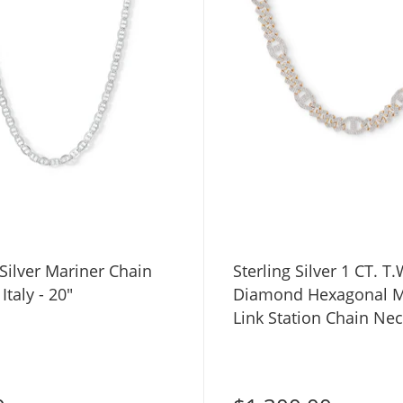
 Silver Mariner Chain
Sterling Silver 1 CT. T.
Italy - 20"
Diamond Hexagonal M
Link Station Chain Nec
22"