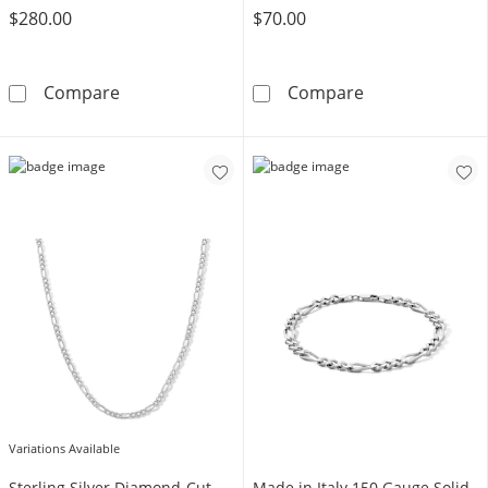
$280.00
$70.00
10K Hollow Gold Figaro Chain - 18&quot;
Made in Italy 4
Compare
Compare
Variations Available
Sterling Silver Diamond-Cut
Made in Italy 150 Gauge Solid