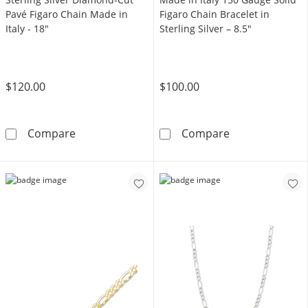
Pavé Figaro Chain Made in
Figaro Chain Bracelet in
Italy - 18"
Sterling Silver – 8.5"
$120.00
$100.00
Sterling Silver Diamond-Cut Pavé Figaro Chai
Made in Italy 1
Compare
Compare