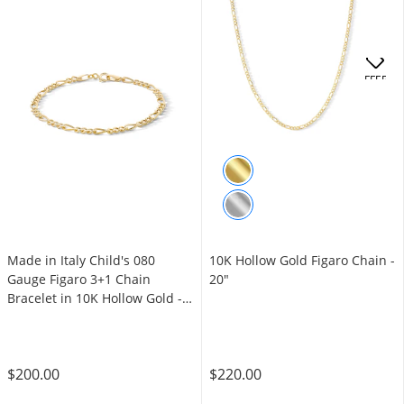
OFFERS
Made in Italy Child's 080
10K Hollow Gold Figaro Chain -
Gauge Figaro 3+1 Chain
20"
Bracelet in 10K Hollow Gold -
6"
$200.00
$220.00