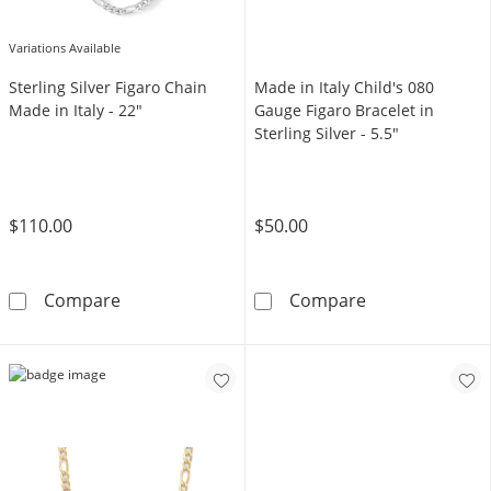
Variations Available
Sterling Silver Figaro Chain
Made in Italy Child's 080
Made in Italy - 22"
Gauge Figaro Bracelet in
Sterling Silver - 5.5"
$110.00
$50.00
Sterling Silver Figaro Chain Made in Italy - 2
Made in Italy C
Compare
Compare