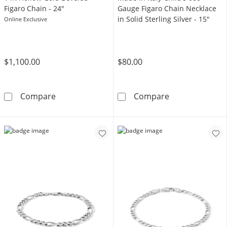
Figaro Chain - 24"
Gauge Figaro Chain Necklace
in Solid Sterling Silver - 15"
Online Exclusive
$1,100.00
$80.00
14K Hollow Gold Beveled Figaro Chain - 24&q
Made in Italy C
Compare
Compare