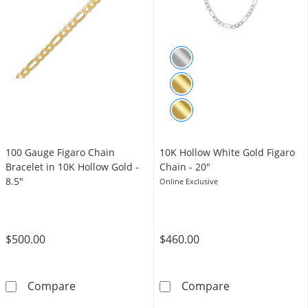
100 Gauge Figaro Chain
10K Hollow White Gold Figaro
Bracelet in 10K Hollow Gold -
Chain - 20"
8.5"
Online Exclusive
$500.00
$460.00
100 Gauge Figaro Chain Bracelet in 10K Hollo
10K Hollow Whi
Compare
Compare