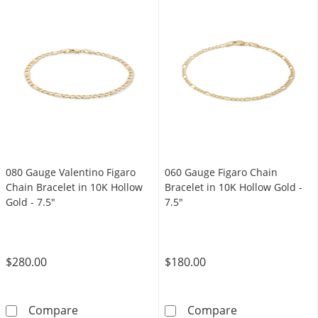
080 Gauge Valentino Figaro
060 Gauge Figaro Chain
Chain Bracelet in 10K Hollow
Bracelet in 10K Hollow Gold -
Gold - 7.5"
7.5"
$280.00
$180.00
080 Gauge Valentino Figaro Chain Bracelet in
060 Gauge Figa
Compare
Compare