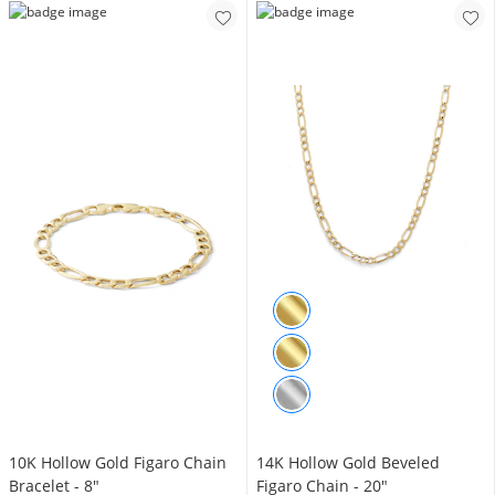
10K Hollow Gold Figaro Chain
14K Hollow Gold Beveled
Bracelet - 8"
Figaro Chain - 20"