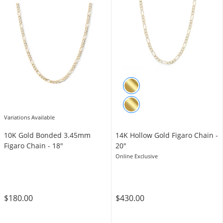
Variations Available
10K Gold Bonded 3.45mm
14K Hollow Gold Figaro Chain -
Figaro Chain - 18″
20"
Online Exclusive
$180.00
$430.00