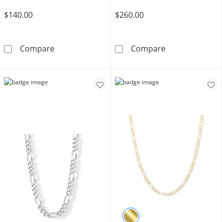
$140.00
$260.00
100 Gauge Semi-Solid Pavé Figaro Chain Brace
14K Semi-Solid
Compare
Compare