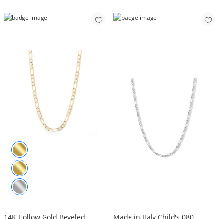
14K Hollow Gold Beveled
Made in Italy Child's 080