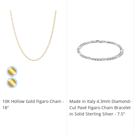
10K Hollow Gold Figaro Chain -
Made in Italy 4.3mm Diamond-
18"
Cut Pavé Figaro Chain Bracelet
in Solid Sterling Silver - 7.5"