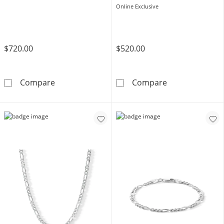
Online Exclusive
$720.00
$520.00
10K Hollow Gold Figaro Chain Bracelet - 8&qu
14K Hollow Gol
Compare
Compare