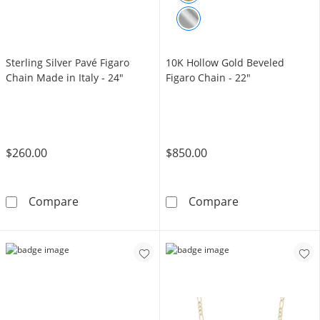
Sterling Silver Pavé Figaro
10K Hollow Gold Beveled
Chain Made in Italy - 24"
Figaro Chain - 22"
$260.00
$850.00
Sterling Silver Pavé Figaro Chain Made in Ital
10K Hollow Gol
Compare
Compare