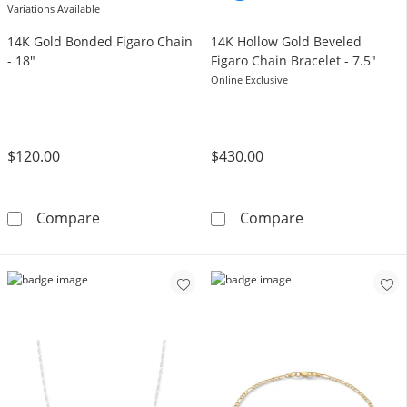
Variations Available
14K Gold Bonded Figaro Chain
14K Hollow Gold Beveled
- 18"
Figaro Chain Bracelet - 7.5"
Online Exclusive
$120.00
$430.00
14K Gold Bonded Figaro Chain - 18&quot;
14K Hollow Gol
Compare
Compare