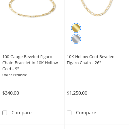
100 Gauge Beveled Figaro
10K Hollow Gold Beveled
Chain Bracelet in 10K Hollow
Figaro Chain - 26"
Gold - 9"
Online Exclusive
$340.00
$1,250.00
100 Gauge Beveled Figaro Chain Bracelet in 
10K Hollow Gol
Compare
Compare