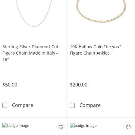
Sterling Silver Diamond-Cut
10K Hollow Gold "be you"
Figaro Chain Made in Italy -
Figaro Chain Anklet
18"
$50.00
$200.00
Sterling Silver Diamond-Cut Figaro Chain Made
10K Hollow Gol
Compare
Compare