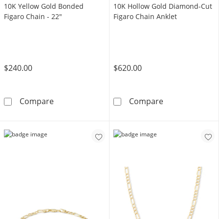
10K Yellow Gold Bonded
10K Hollow Gold Diamond-Cut
Figaro Chain - 22"
Figaro Chain Anklet
$240.00
$620.00
10K Yellow Gold Bonded Figaro Chain - 22&q
10K Hollow Gol
Compare
Compare