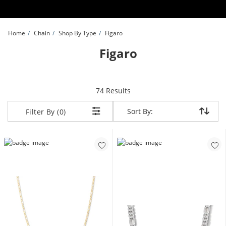
Skip to Content
Skip to Navigation
Skip to Offers
Home
Chain
Shop By Type
Figaro
Figaro
items returned.
74 Results
Sort By:
Sort By:
Filter By (0)