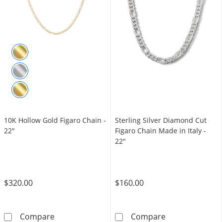
10K Hollow Gold Figaro Chain -
Sterling Silver Diamond Cut
22"
Figaro Chain Made in Italy -
22"
$320.00
$160.00
10K Hollow Gold Figaro Chain - 22&quot;
Sterling Silver
Compare
Compare