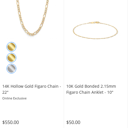
14K Hollow Gold Figaro Chain -
10K Gold Bonded 2.15mm
22"
Figaro Chain Anklet - 10"
Online Exclusive
$550.00
$50.00