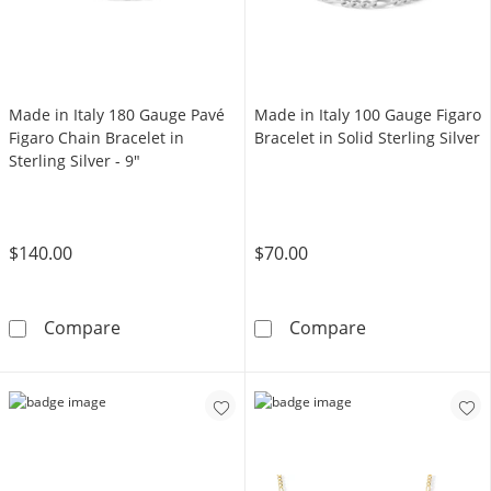
Made in Italy 180 Gauge Pavé
Made in Italy 100 Gauge Figaro
Figaro Chain Bracelet in
Bracelet in Solid Sterling Silver
Sterling Silver - 9"
$140.00
$70.00
Made in Italy 180 Gauge Pavé Figaro Chain Brac
Made in Italy 1
Compare
Compare