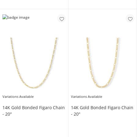
Variations Available
Variations Available
14K Gold Bonded Figaro Chain
14K Gold Bonded Figaro Chain
- 20"
- 20"