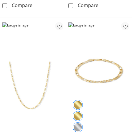
10K Gold Bonded 3.45mm Figaro Chain - 18″
14K Hollow Gol
Compare
Compare