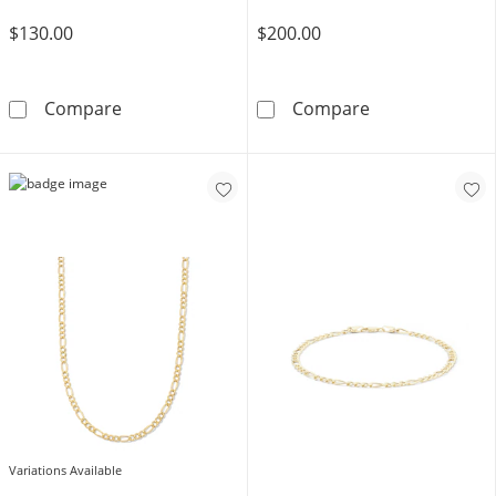
$130.00
$200.00
14K Gold Bonded Figaro Chain - 20&quot;
14K Gold Bonde
Compare
Compare
Variations Available