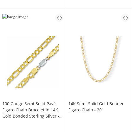
100 Gauge Semi-Solid Pavé
14K Semi-Solid Gold Bonded
Figaro Chain Bracelet in 14K
Figaro Chain - 20"
Gold Bonded Sterling Silver -
7.5"