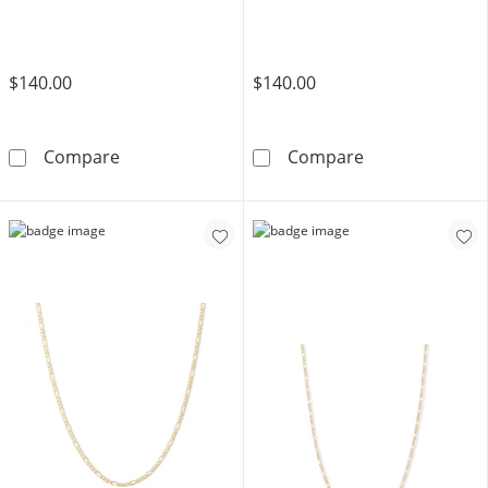
$140.00
$140.00
Child's 10K Hollow Gold Diamond Cut Figaro C
Child's 060 Gau
Compare
Compare