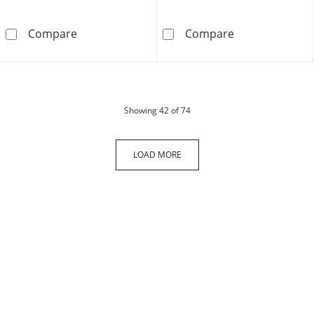
14K Hollow Gold Figaro Chain - 22&quot;
10K Gold Bonde
Compare
Compare
products
Showing
42
of 74
LOAD MORE