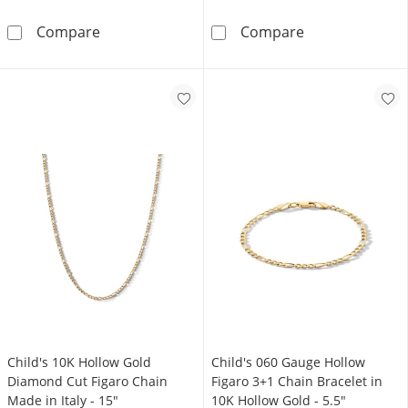
Made in Italy Child's 080 Gauge Figaro 3+1 C
10K Hollow Gol
Compare
Compare
Child's 10K Hollow Gold
Child's 060 Gauge Hollow
Diamond Cut Figaro Chain
Figaro 3+1 Chain Bracelet in
Made in Italy - 15"
10K Hollow Gold - 5.5"