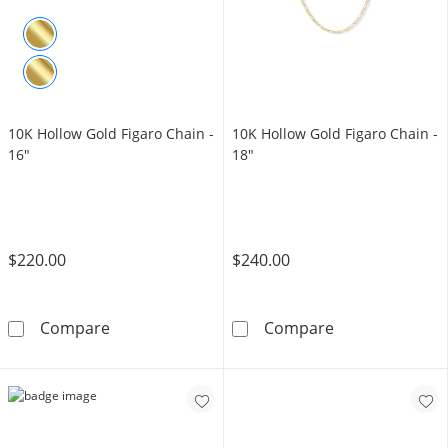
10K Hollow Gold Figaro Chain -
​​​​​​​10K Hollow Gold Figaro Chain -
16"
18"
$220.00
$240.00
10K Hollow Gold Figaro Chain - 16&quot;
​​​​​​​10K Hollow
Compare
Compare