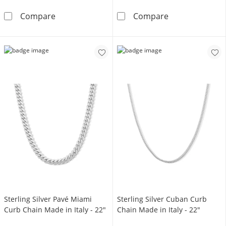
10K Hollow Gold Miami Cuban Chain Bracelet
10K Hollow Gold
Compare
Compare
Sterling Silver Pavé Miami
Sterling Silver Cuban Curb
Curb Chain Made in Italy - 22"
Chain Made in Italy - 22"