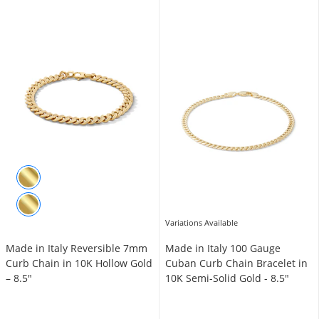
Variations Available
Made in Italy Reversible 7mm
Made in Italy 100 Gauge
Curb Chain in 10K Hollow Gold
Cuban Curb Chain Bracelet in
– 8.5"
10K Semi-Solid Gold - 8.5"