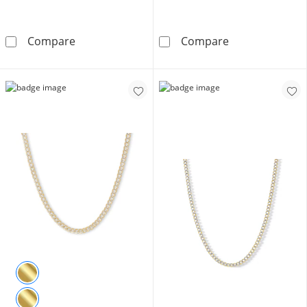
10K Semi-Solid Cuban Curb Chain Made in Ita
Made in Italy 
Compare
Compare