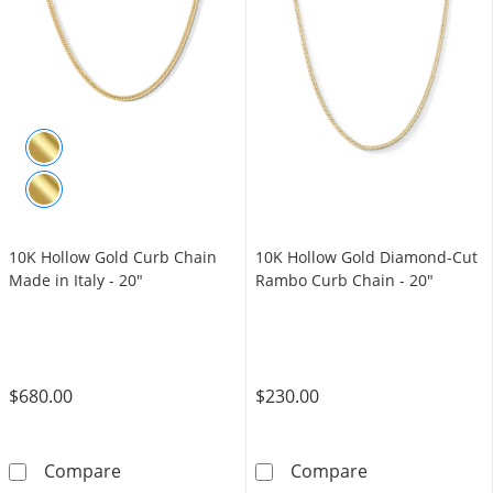
10K Hollow Gold Curb Chain
10K Hollow Gold Diamond-Cut
Made in Italy - 20"
Rambo Curb Chain - 20"
$680.00
$230.00
10K Hollow Gold Curb Chain Made in Italy - 
10K Hollow Go
Compare
Compare