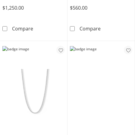
$1,250.00
$560.00
Made in Italy Reversible 7mm Curb Chain in 
Made in Italy 
Compare
Compare