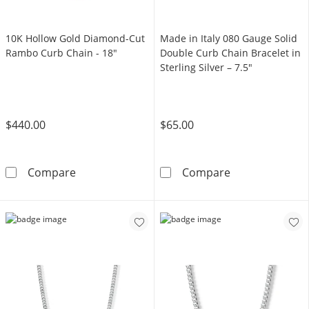
10K Hollow Gold Diamond-Cut
Made in Italy 080 Gauge Solid
Rambo Curb Chain - 18"
Double Curb Chain Bracelet in
Sterling Silver – 7.5"
$440.00
$65.00
10K Hollow Gold Diamond-Cut Rambo Curb C
Made in Italy 0
Compare
Compare