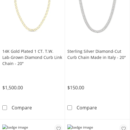
14K Gold Plated 1 CT. T.W.
Sterling Silver Diamond-Cut
Lab-Grown Diamond Curb Link
Curb Chain Made in Italy - 20"
Chain - 20"
$1,500.00
$150.00
14K Gold Plated 1 CT. T.W. Lab-Grown Diamo
Sterling Silver
Compare
Compare