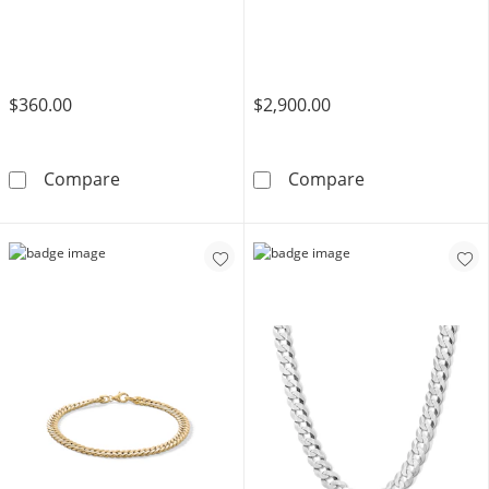
$360.00
$2,900.00
10K Hollow Gold Diamond-Cut Curb Chain - 
10K Hollow Gol
Compare
Compare