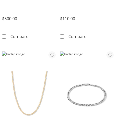
$500.00
$110.00
Sterling Silver Pavé Miami Curb Chain Made in
Sterling Silver
Compare
Compare