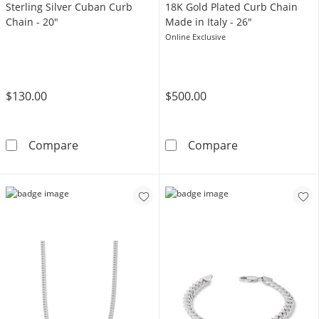
Sterling Silver Cuban Curb
18K Gold Plated Curb Chain
Chain - 20"
Made in Italy - 26"
Online Exclusive
$130.00
$500.00
Sterling Silver Cuban Curb Chain - 20&quot;
18K Gold Plated
Compare
Compare