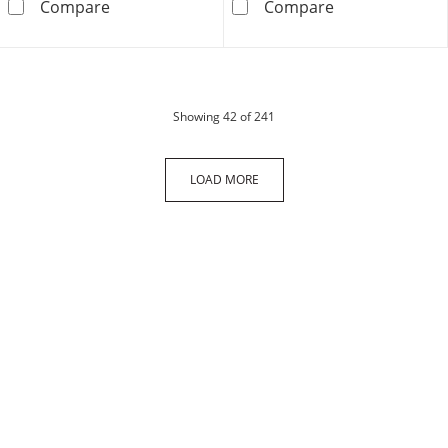
10K Semi-Solid Gold Diamond-Cut Cuban Cur
Made in Italy 
Compare
Compare
products
Showing
42
of 241
LOAD MORE