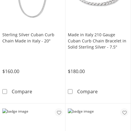
Sterling Silver Cuban Curb
Made in Italy 210 Gauge
Chain Made in Italy - 20"
Cuban Curb Chain Bracelet in
Solid Sterling Silver - 7.5"
$160.00
$180.00
Sterling Silver Cuban Curb Chain Made in Ital
Made in Italy 2
Compare
Compare