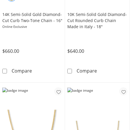
14K Semi-Solid Gold Diamond-
10K Semi-Solid Gold Diamond-
Cut Curb Two-Tone Chain - 16"
Cut Rounded Curb Chain
Made in Italy - 18"
Online Exclusive
$660.00
$640.00
14K Semi-Solid Gold Diamond-Cut Curb Two-
10K Semi-Solid
Compare
Compare