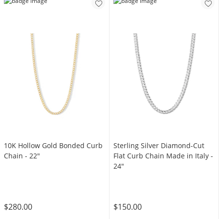
Sterling Silver Diamond-Cut
10K Hollow Gold Bonded Curb
Flat Curb Chain Made in Italy -
Chain - 22"
24"
$150.00
$280.00