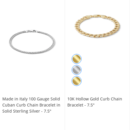
Made in Italy 100 Gauge Solid
10K Hollow Gold Curb Chain
Cuban Curb Chain Bracelet in
Bracelet - 7.5"
Solid Sterling Silver - 7.5"