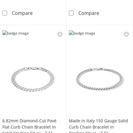
Sterling Silver
10K Hollow Gold Bonded Curb Chain - 22&qu
Compare
Compare
6.82mm Diamond-Cut Pavé
Made in Italy 150 Gauge Solid
Flat Curb Chain Bracelet in
Curb Chain Bracelet in