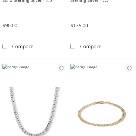
Solid Sterling Silver - 7.5"
Sterling Silver - 7.5"
$90.00
$135.00
6.82mm Diamond-Cut Pavé Flat Curb Chain Brac
Made in Italy 1
Compare
Compare