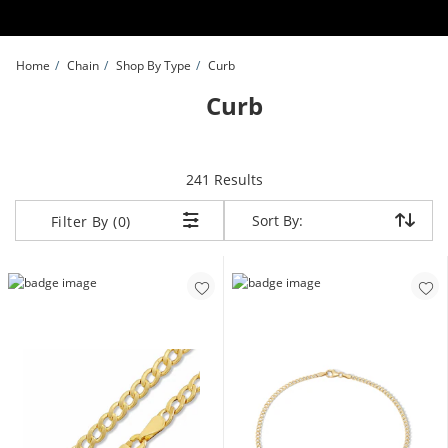
Skip to Content
Skip to Navigation
Skip to Offers
Home
Chain
Shop By Type
Curb
Curb
items returned.
241 Results
Sort By:
Sort By:
Filter By (0)