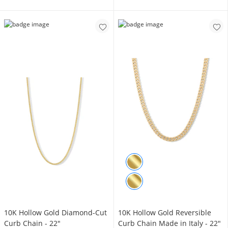
10K Hollow Gold Diamond-Cut
10K Hollow Gold Reversible
Curb Chain - 22"
Curb Chain Made in Italy - 22"