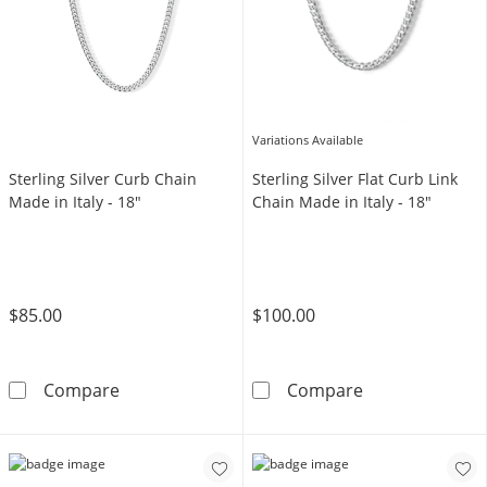
Variations Available
Sterling Silver Curb Chain
Sterling Silver Flat Curb Link
Made in Italy - 18"
Chain Made in Italy - 18"
$85.00
$100.00
Sterling Silver Curb Chain Made in Italy - 18&
Sterling Silver 
Compare
Compare