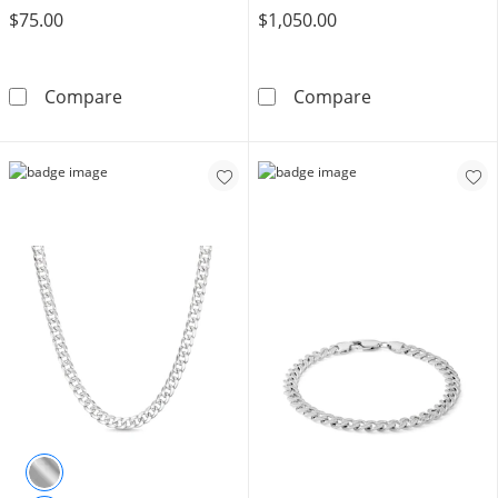
$75.00
$1,050.00
Made in Italy 100 Gauge Solid Cuban Curb Chai
10K Hollow Gol
Compare
Compare