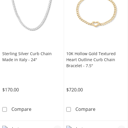
Sterling Silver Curb Chain
10K Hollow Gold Textured
Made in Italy - 24"
Heart Outline Curb Chain
Bracelet - 7.5"
$170.00
$720.00
Sterling Silver Curb Chain Made in Italy - 24&
10K Hollow Gol
Compare
Compare