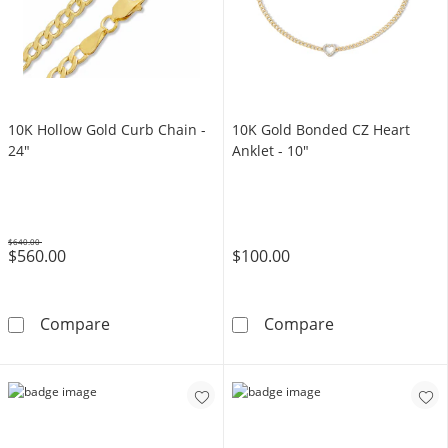
10K Hollow Gold Curb Chain -
10K Gold Bonded CZ Heart
24"
Anklet - 10"
$640.00
$560.00
$100.00
Was
10K Hollow Gold Curb Chain - 24&quot;
10K Gold Bonde
Compare
Compare