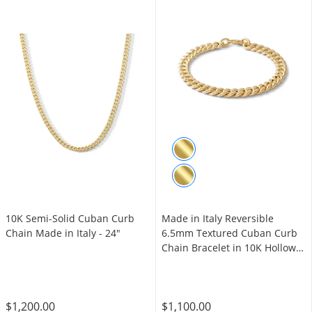
10K Semi-Solid Cuban Curb
Made in Italy Reversible
Chain Made in Italy - 24"
6.5mm Textured Cuban Curb
Chain Bracelet in 10K Hollow
Gold - 7.5"
$1,200.00
$1,100.00