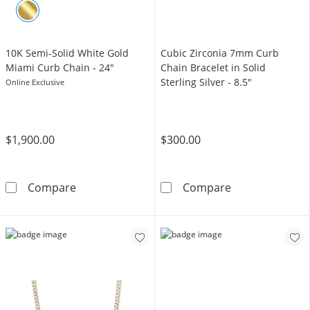
10K Semi-Solid White Gold
Cubic Zirconia 7mm Curb
Miami Curb Chain - 24"
Chain Bracelet in Solid
Sterling Silver - 8.5"
Online Exclusive
$1,900.00
$300.00
10K Semi-Solid White Gold Miami Curb Chain
Cubic Zirconia 
Compare
Compare