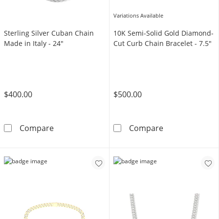
Variations Available
Sterling Silver Cuban Chain
10K Semi-Solid Gold Diamond-
Made in Italy - 24"
Cut Curb Chain Bracelet - 7.5"
$400.00
$500.00
Sterling Silver Cuban Chain Made in Italy - 2
10K Semi-Solid
Compare
Compare