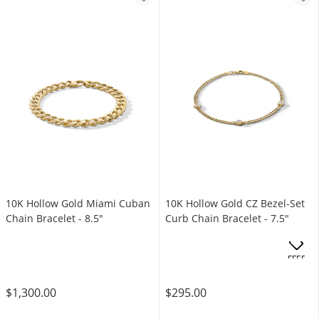
10K Hollow Gold Miami Cuban
10K Hollow Gold CZ Bezel-Set
Chain Bracelet - 8.5"
Curb Chain Bracelet - 7.5"
OFFERS
$1,300.00
$295.00