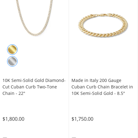
10K Semi-Solid Gold Diamond-
Made in Italy 200 Gauge
Cut Cuban Curb Two-Tone
Cuban Curb Chain Bracelet in
Chain - 22"
10K Semi-Solid Gold - 8.5"
$1,800.00
$1,750.00