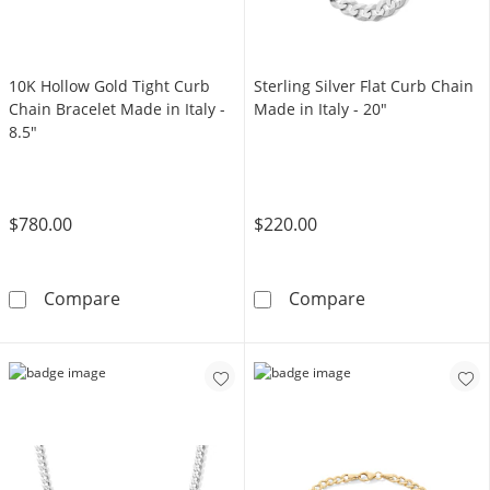
10K Hollow Gold Tight Curb
Sterling Silver Flat Curb Chain
Chain Bracelet Made in Italy -
Made in Italy - 20"
8.5"
$780.00
$220.00
10K Hollow Gold Tight Curb Chain Bracelet Ma
Sterling Silver
Compare
Compare