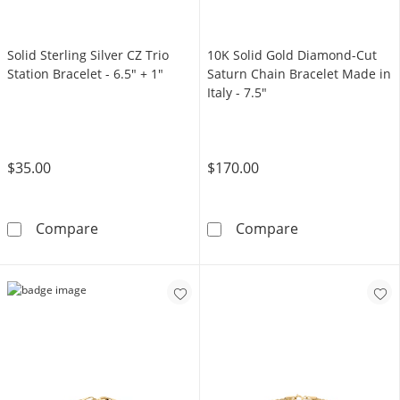
Solid Sterling Silver CZ Trio
10K Solid Gold Diamond-Cut
Station Bracelet - 6.5" + 1"
Saturn Chain Bracelet Made in
Italy - 7.5"
$35.00
$170.00
Solid Sterling Silver CZ Trio Station Bracelet 
10K Solid Gold
Compare
Compare