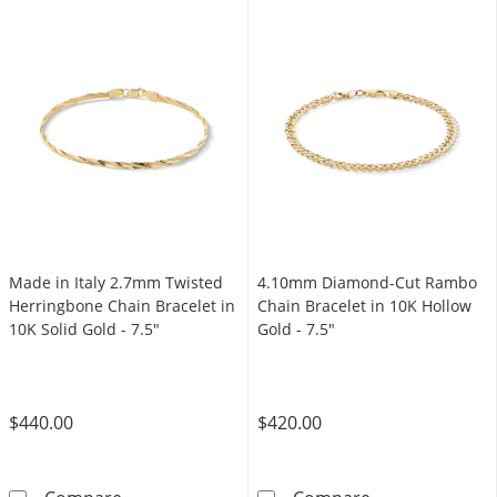
Made in Italy 2.7mm Twisted
4.10mm Diamond-Cut Rambo
Herringbone Chain Bracelet in
Chain Bracelet in 10K Hollow
10K Solid Gold - 7.5"
Gold - 7.5"
$440.00
$420.00