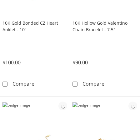
10K Gold Bonded CZ Heart
10K Hollow Gold Valentino
Anklet - 10"
Chain Bracelet - 7.5"
$100.00
$90.00
10K Gold Bonded CZ Heart Anklet - 10&quot;
10K Hollow Gol
Compare
Compare