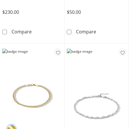
$230.00
$50.00
10K Hollow Gold Rope Chain Anklet - 10&quo
Solid Sterling 
Compare
Compare