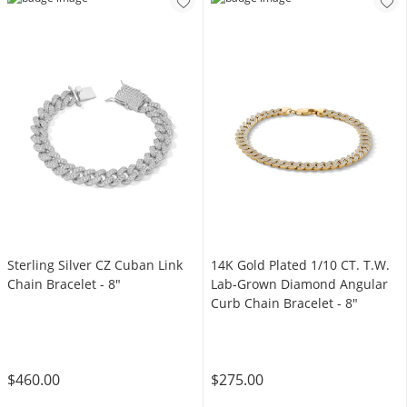
Sterling Silver CZ Cuban Link
14K Gold Plated 1/10 CT. T.W.
Chain Bracelet - 8"
Lab-Grown Diamond Angular
Curb Chain Bracelet - 8"
$460.00
$275.00