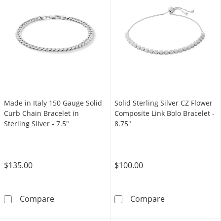
Made in Italy 150 Gauge Solid
Solid Sterling Silver CZ Flower
Curb Chain Bracelet in
Composite Link Bolo Bracelet -
Sterling Silver - 7.5"
8.75"
$135.00
$100.00
Made in Italy 150 Gauge Solid Curb Chain Brace
Solid Sterling 
Compare
Compare