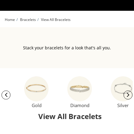
Skip to Content
Skip to Navigation
Skip to Offers
Home
Bracelets
View All Bracelets
Stack your bracelets for a look that's all you.
Gold
Diamond
Silver
View All Bracelets