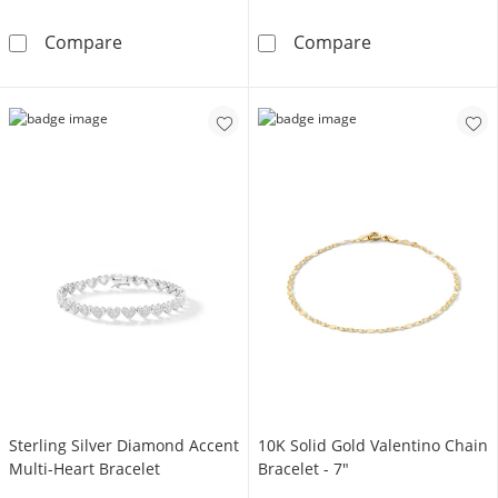
Sterling Silver CZ Cuban Link Chain Bracelet 
14K Gold Plate
Compare
Compare
Sterling Silver Diamond Accent
10K Solid Gold Valentino Chain
Multi-Heart Bracelet
Bracelet - 7"