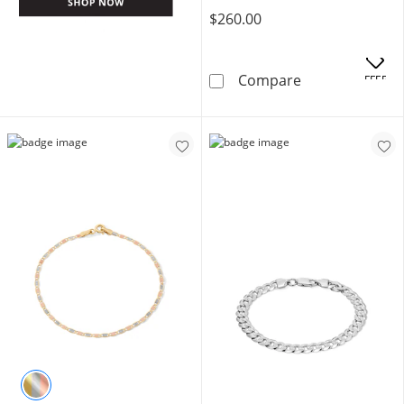
$260.00
10K Hollow Gol
Compare
OFFERS