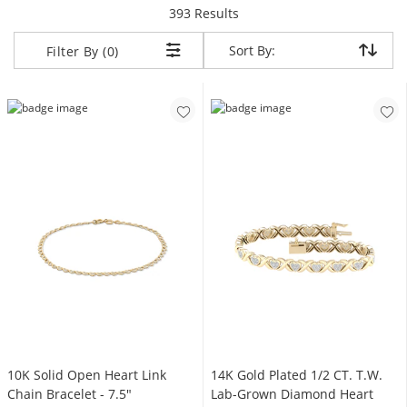
items returned.
393 Results
Sort By:
Sort By:
Filter By (0)
10K Solid Open Heart Link
14K Gold Plated 1/2 CT. T.W.
Chain Bracelet - 7.5"
Lab-Grown Diamond Heart