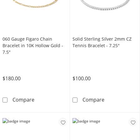
060 Gauge Figaro Chain
Solid Sterling Silver 2mm CZ
Bracelet in 10K Hollow Gold -
Tennis Bracelet - 7.25"
7.5"
$180.00
$100.00
060 Gauge Figaro Chain Bracelet in 10K Hollo
Solid Sterling 
Compare
Compare