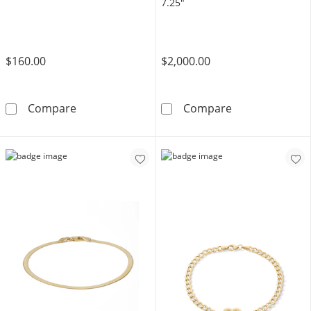
7.25"
$160.00
$2,000.00
10K Gold Bonded 5mm Cuban Curb Chain Bra
10K Gold 2 CT.
Compare
Compare