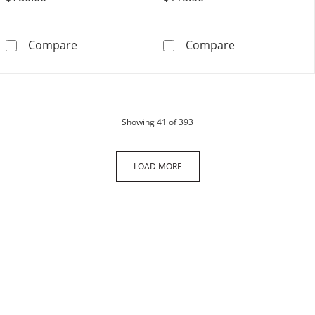
10K Hollow Gold Tight Curb Chain Bracelet Ma
Sterling Silver
Compare
Compare
products
Showing
41
of 393
LOAD MORE