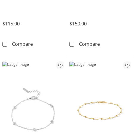
$115.00
$150.00
Sterling Silver Diamond Accent Multi-Heart B
10K Solid Gold 
Compare
Compare