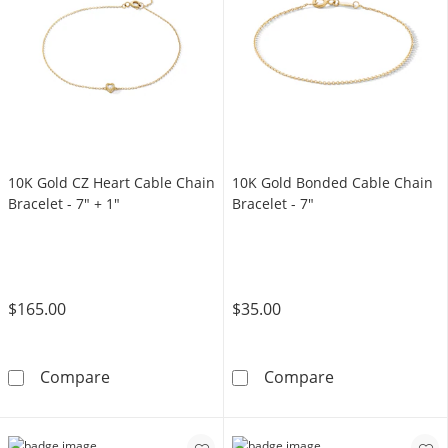
10K Gold CZ Heart Cable Chain
10K Gold Bonded Cable Chain
Bracelet - 7" + 1"
Bracelet - 7"
$165.00
$35.00
10K Gold CZ Heart Cable Chain Bracelet - 7&
10K Gold Bonde
Compare
Compare