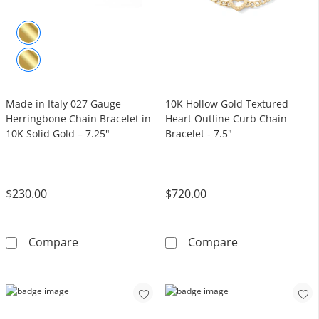
Made in Italy 027 Gauge
10K Hollow Gold Textured
Herringbone Chain Bracelet in
Heart Outline Curb Chain
10K Solid Gold – 7.25"
Bracelet - 7.5"
$230.00
$720.00
Made in Italy 027 Gauge Herringbone Chain Br
10K Hollow Gol
Compare
Compare