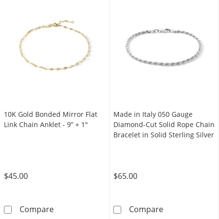
10K Gold Bonded Mirror Flat
Made in Italy 050 Gauge
Link Chain Anklet - 9” + 1"
Diamond-Cut Solid Rope Chain
Bracelet in Solid Sterling Silver
$45.00
$65.00
10K Gold Bonded Mirror Flat Link Chain Ankle
Made in Italy 0
Compare
Compare