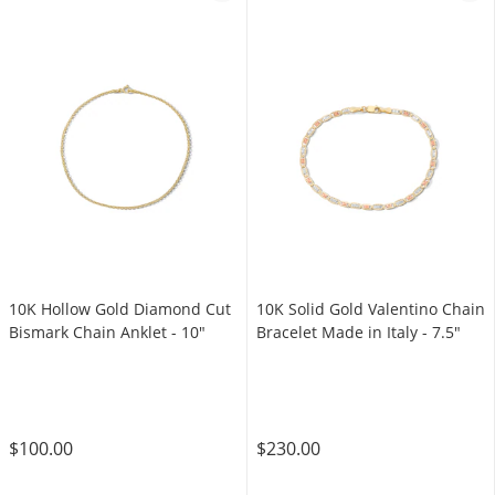
10K Hollow Gold Diamond Cut
​​​​​​​10K Solid Gold Valentino Chain
Bismark Chain Anklet - 10"
Bracelet Made in Italy - 7.5"
$100.00
$230.00