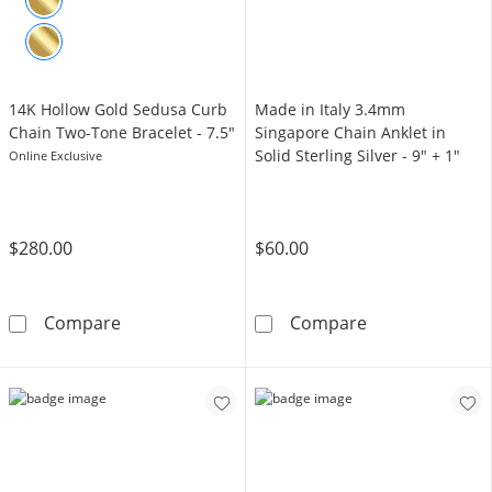
14K Hollow Gold Sedusa Curb
Made in Italy 3.4mm
Chain Two-Tone Bracelet - 7.5"
Singapore Chain Anklet in
Solid Sterling Silver - 9" + 1"
Online Exclusive
$280.00
$60.00
14K Hollow Gold Sedusa Curb Chain Two-Tone
Made in Italy 3
Compare
Compare