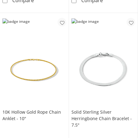
Made in Italy 2.7mm Twisted Herringbone Chai
4.10mm Diamond
Compare
Compare
10K Hollow Gold Rope Chain
Solid Sterling Silver
Anklet - 10"
Herringbone Chain Bracelet -
7.5"