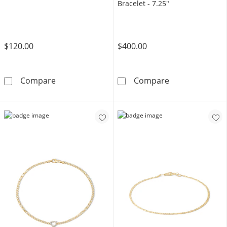
Bracelet - 7.25"
$120.00
$400.00
10K Solid Open Heart Link Chain Bracelet - 7
14K Gold Plate
Compare
Compare