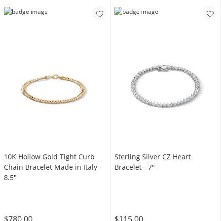
10K Hollow Gold Tight Curb
Sterling Silver CZ Heart
Chain Bracelet Made in Italy -
Bracelet - 7"
8.5"
$780.00
$115.00