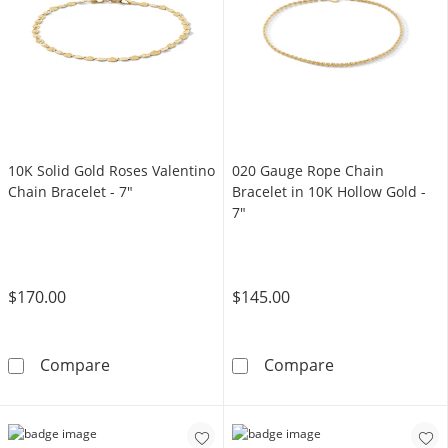
10K Solid Gold Roses Valentino
020 Gauge Rope Chain
Chain Bracelet - 7"
Bracelet in 10K Hollow Gold -
7"
$170.00
$145.00
10K Solid Gold Roses Valentino Chain Bracele
020 Gauge Rope
Compare
Compare