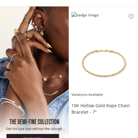
Shop Now
Variations Available
10K Hollow Gold Rope Chain
Bracelet - 7"