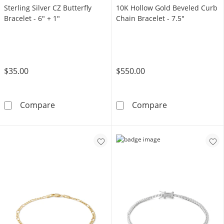
Sterling Silver CZ Butterfly
10K Hollow Gold Beveled Curb
Bracelet - 6" + 1"
Chain Bracelet - 7.5"
$35.00
$550.00
Sterling Silver CZ Butterfly Bracelet - 6&quot
10K Hollow Gol
Compare
Compare