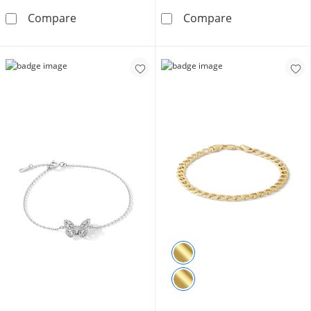
10K Hollow Gold Diamond Cut Bismark Chain 
​​​​​​​10K Solid 
Compare
Compare