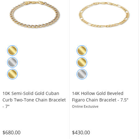
10K Semi-Solid Gold Cuban
14K Hollow Gold Beveled
Curb Two-Tone Chain Bracelet
Figaro Chain Bracelet - 7.5"
- 7"
Online Exclusive
$680.00
$430.00