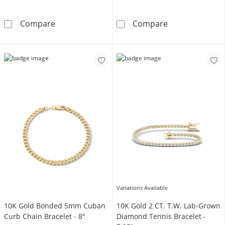
10K Semi-Solid Gold Cuban Curb Two-Tone Ch
14K Hollow Gol
Compare
Compare
Variations Available
10K Gold Bonded 5mm Cuban
10K Gold 2 CT. T.W. Lab-Grown
Curb Chain Bracelet - 8"
Diamond Tennis Bracelet -