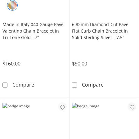
Made in Italy 040 Gauge Pavé
6.82mm Diamond-Cut Pavé
Valentino Chain Bracelet In
Flat Curb Chain Bracelet in
Tri-Tone Gold - 7"
Solid Sterling Silver - 7.5"
$160.00
$90.00
Made in Italy 040 Gauge Pavé Valentino Chain
6.82mm Diamond-
Compare
Compare