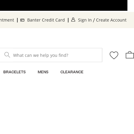
. This Action will o
. 
intment
Banter Credit Card
Sign In
Create Account
/
What can we help you find?
BRACELETS
MENS
CLEARANCE
Sort By: