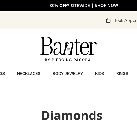
The V-Day Gift Guide is Here 💖
30% OFF* SITEWIDE
| SHOP NOW
| SHOP NOW
Book Appo
GS
NECKLACES
BODY JEWELRY
KIDS
RINGS
Diamonds