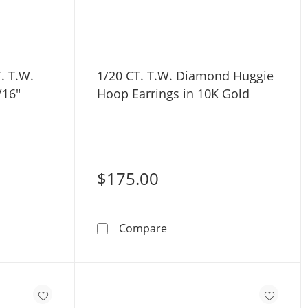
. T.W.
1/20 CT. T.W. Diamond Huggie
/16"
Hoop Earrings in 10K Gold
$175.00
old
old 1/20 CT. T.W. Diamond Stud - 18G 5/16&quot;
1/20 CT. T.W. Diamond Hug
Compare