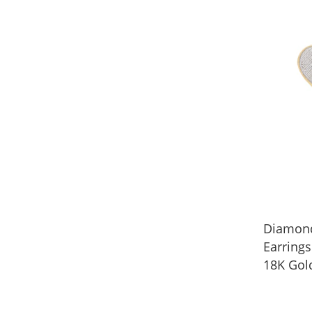
Diamond
Earrings
18K Gol