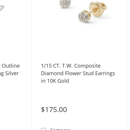
 Outline
1/15 CT. T.W. Composite
ng Silver
Diamond Flower Stud Earrings
in 10K Gold
$175.00
 20G 5/16&quot;
ent Heart Outline Stud Earrings in Sterling Silver
1/15 CT. T.W. Composite Di