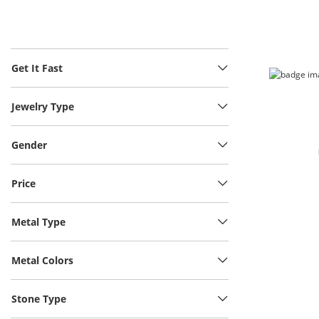
Get It Fast
Jewelry Type
Gender
Price
Metal Type
Metal Colors
Stone Type