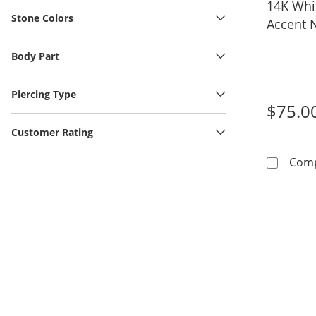
14K Whi
Stone Colors
Accent 
Body Part
Piercing Type
$75.0
Customer Rating
Com