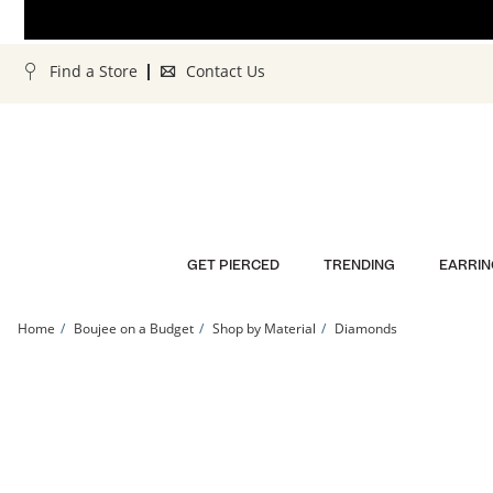
Skip to Content
Skip to Navigation
Skip to Offers
Find a Store
Contact Us
GET PIERCED
TRENDING
EARRIN
Home
Boujee on a Budget
Shop by Material
Diamonds