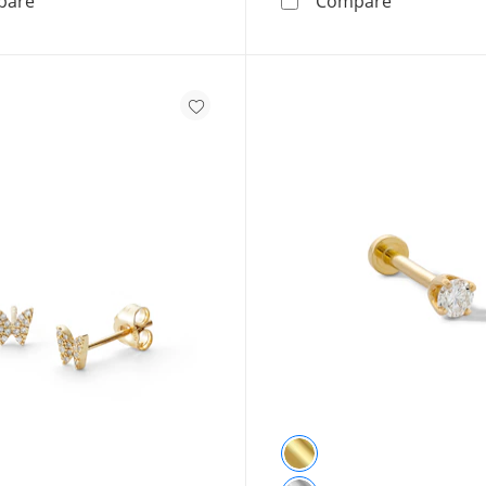
pare
Compare