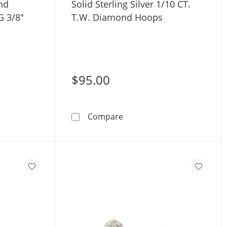
nd
Solid Sterling Silver 1/10 CT.
G 3/8"
T.W. Diamond Hoops
$95.00
Gold Diamond Accent Nose Stud - 22G 3/8&quot;
Solid Sterling Silver 1/10 
Compare