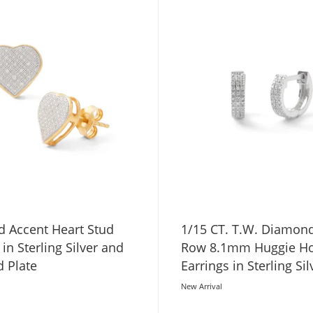
 Accent Heart Stud
1/15 CT. T.W. Diamond
 in Sterling Silver and
Row 8.1mm Huggie H
d Plate
Earrings in Sterling Sil
New Arrival