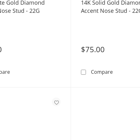
te Gold Diamond
14K Solid Gold Diamo
Nose Stud - 22G
Accent Nose Stud - 22
0
$75.00
14K White Gold Diamond Accent Nose Stud - 22G
14K Solid 
pare
Compare