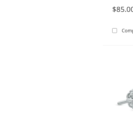
$85.0
Com