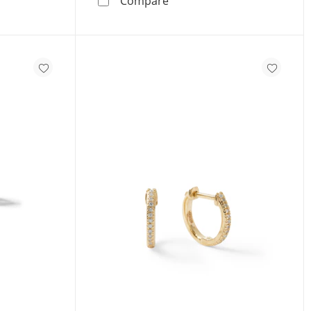
Compare