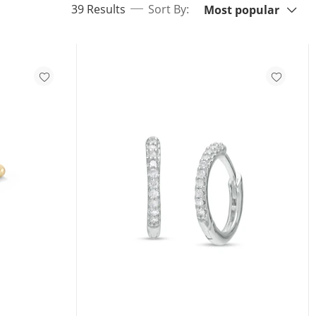
items returned.
39 Results
Sort By:
Most popular