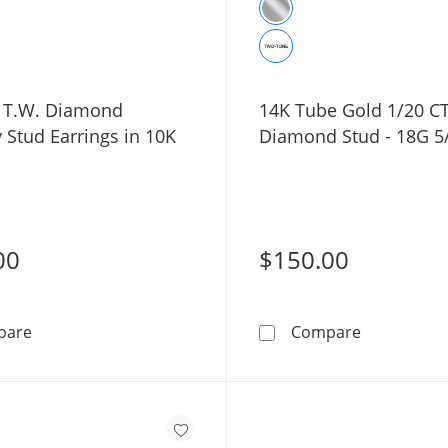
. T.W. Diamond
14K Tube Gold 1/20 CT
y Stud Earrings in 10K
Diamond Stud - 18G 5
00
$150.00
1/20 CT. T.W. Diamond Butterfly Stud Earrings in 10K G
14K Tube G
pare
Compare