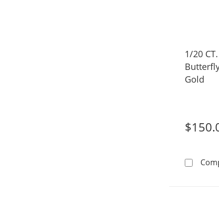
1/20 CT
Butterfl
Gold
$150.
Com