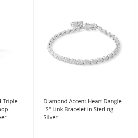
 Triple
Diamond Accent Heart Dangle
oop
"S" Link Bracelet in Sterling
ver
Silver