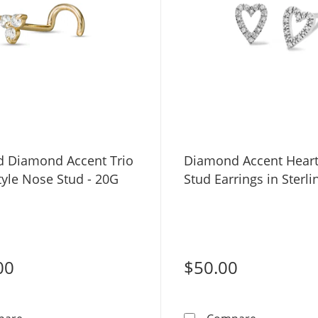
d Diamond Accent Trio
Diamond Accent Heart
tyle Nose Stud - 20G
Stud Earrings in Sterli
00
$50.00
14K Gold Diamond Accent Trio Screw-Style Nose Stud -
Diamond Acc