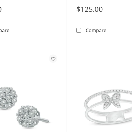
0
$125.00
Diamond Accent Heart Stud Earrings in Sterling Silver 
1/15 CT. T.
pare
Compare