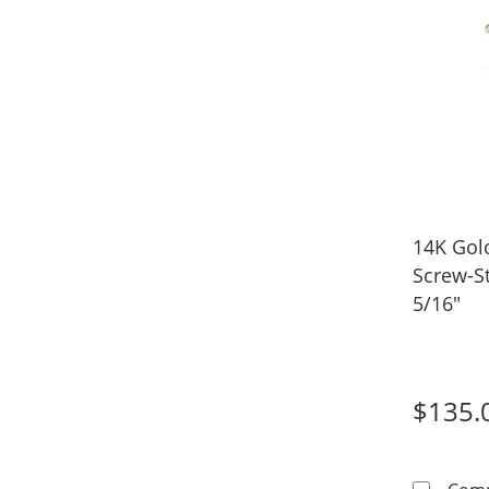
14K Gol
Screw-S
5/16"
$135.