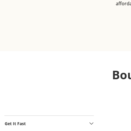
afford
Bou
Get It Fast