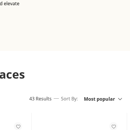
d elevate
aces
Sort By:
items returned.
43 Results
Sort By:
Most popular