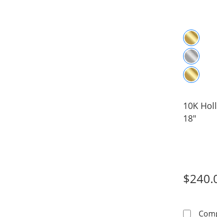
10K Holl
18"
$240.
Com