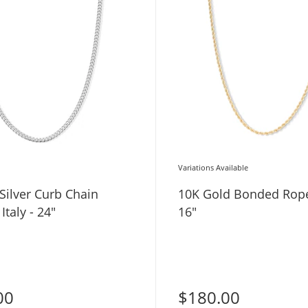
Variations Available
 Silver Curb Chain
10K Gold Bonded Rope
Italy - 24"
16"
00
$180.00