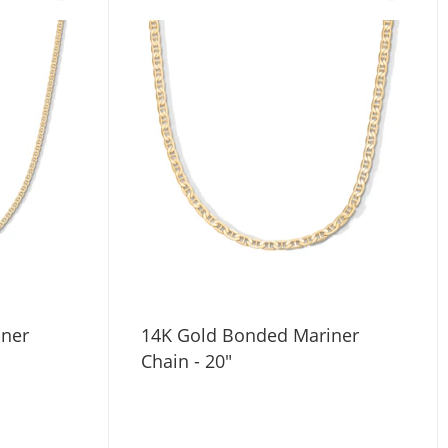
iner
14K Gold Bonded Mariner
Chain - 20"