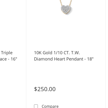
 Triple
10K Gold 1/10 CT. T.W.
ace - 16"
Diamond Heart Pendant - 18"
$250.00
ng Silver CZ Triple Butterfly Station Necklace - 16&quot; + 2
10K Gold 1/10 CT. T.W. Di
Compare