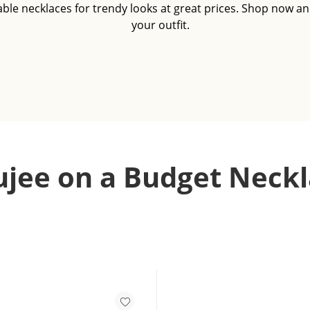
able necklaces for trendy looks at great prices. Shop now an
your outfit.
jee on a Budget Neckl