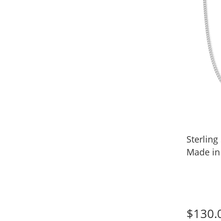
Sterling
Made in 
$130.