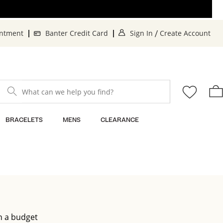
. This Action will o
. 
intment
Banter Credit Card
Sign In
Create Account
/
What can we help you find?
BRACELETS
MENS
CLEARANCE
n a budget