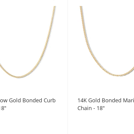
low Gold Bonded Curb
14K Gold Bonded Mar
18"
Chain - 18"