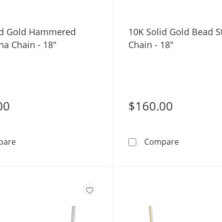
id Gold Hammered
10K Solid Gold Bead S
na Chain - 18"
Chain - 18"
00
$160.00
10K Solid Gold Hammered Forzentina Chain - 18&quot;
10K Solid G
pare
Compare