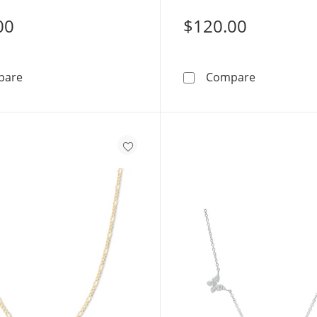
00
$120.00
14K Hollow Gold Bonded Curb Chain - 18&quot;
14K Gold B
pare
Compare