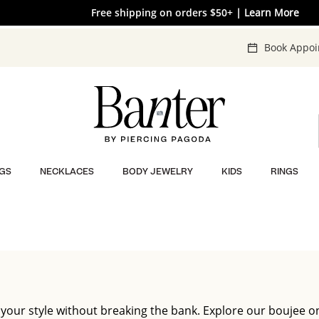
The V-Day Gift Guide is Here 💖
Free shipping on orders $50+
| Learn More
| SHOP NOW
Book Appo
GS
NECKLACES
BODY JEWELRY
KIDS
RINGS
 your style without breaking the bank. Explore our boujee o