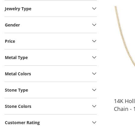
Jewelry Type
Gender
Price
Metal Type
Metal Colors
Stone Type
14K Hol
Stone Colors
Chain - 
Customer Rating