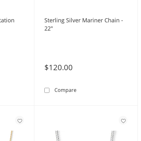
tation
Sterling Silver Mariner Chain -
22"
$120.00
old Bead Station Chain - 18&quot;
Sterling Silver Mariner Cha
Compare