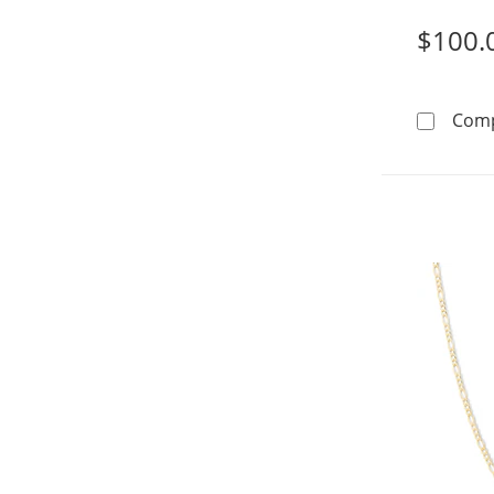
$100.
Com