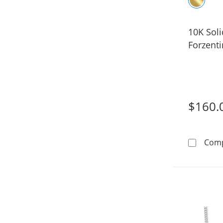
10K Sol
Forzenti
$160.
Com