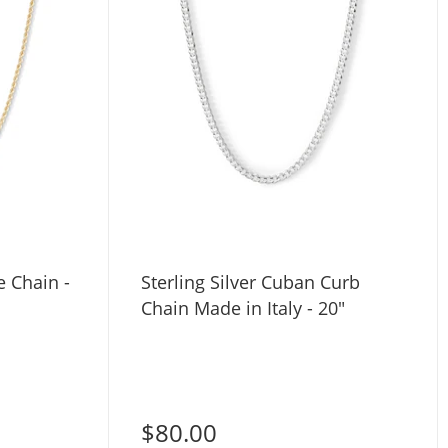
 Chain -
Sterling Silver Cuban Curb
Chain Made in Italy - 20"
$80.00