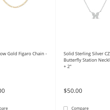
ow Gold Figaro Chain -
Solid Sterling Silver CZ
Butterfly Station Neckl
+ 2"
00
$50.00
10K Hollow Gold Figaro Chain - 18&quot;
Solid Sterli
pare
Compare