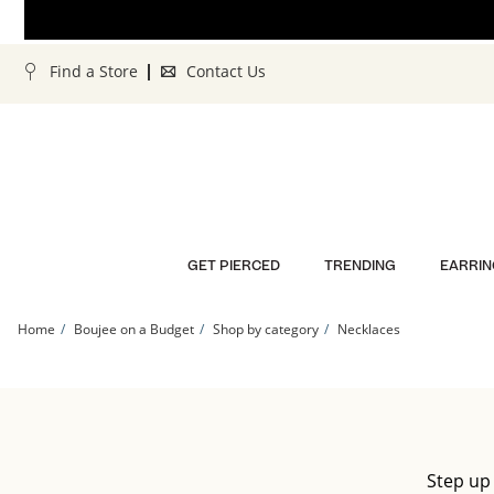
Skip to Content
Skip to Navigation
Skip to Offers
Find a Store
Contact Us
GET PIERCED
TRENDING
EARRIN
Home
Boujee on a Budget
Shop by category
Necklaces
Step up