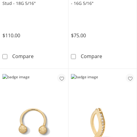
Stud - 18G 5/16"
- 16G 5/16"
$110.00
$75.00
14K Gold CZ Chandelier Chain Stud - 18G 5/
14K Solid Gold
Compare
Compare