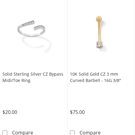
Solid Sterling Silver CZ Bypass
10K Solid Gold CZ 3 mm
Midi/Toe Ring
Curved Barbell - 16G 3/8"
$20.00
$75.00
Solid Sterling Silver CZ Bypass Midi/Toe Ring
10K Solid Gold
Compare
Compare