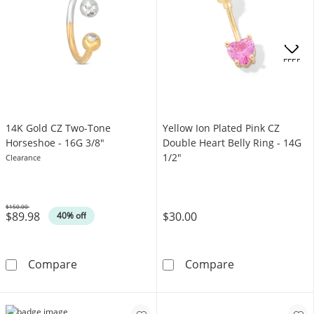
OFFERS
14K Gold CZ Two-Tone
Yellow Ion Plated Pink CZ
Horseshoe - 16G 3/8"
Double Heart Belly Ring - 14G
1/2"
Clearance
$150.00
$89.98
$30.00
Was
40% off
14K Gold CZ Two-Tone Horseshoe - 16G 3/8&
Yellow Ion Plat
Compare
Compare