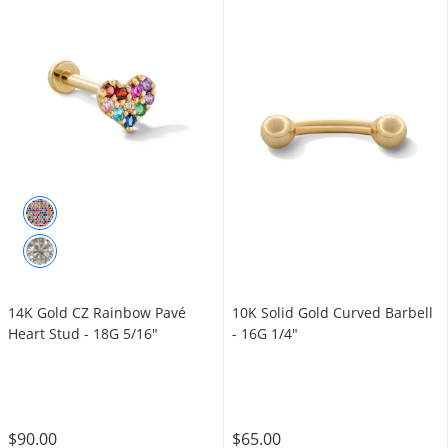
14K Gold CZ Rainbow Pavé
10K Solid Gold Curved Barbell
Heart Stud - 18G 5/16"
- 16G 1/4"
$90.00
$65.00