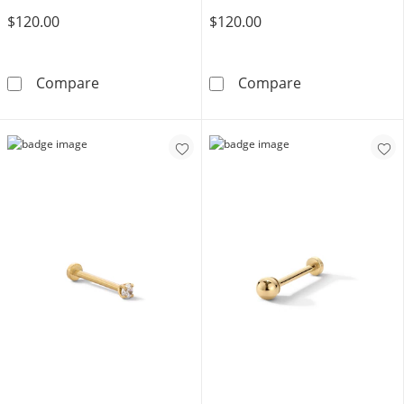
$120.00
$120.00
10K Solid Gold Heart Rolo Chain Anklet - 10&
10K Solid Gold
Compare
Compare