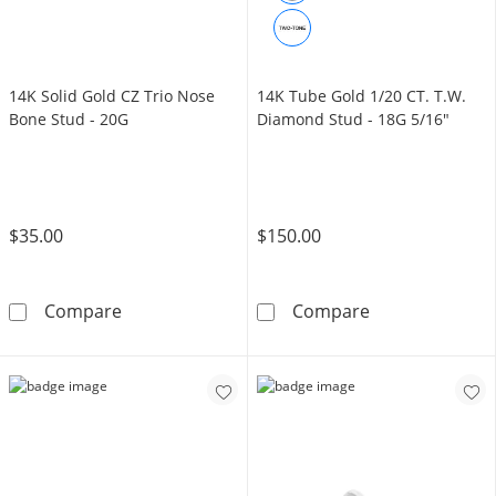
14K Solid Gold CZ Trio Nose
14K Tube Gold 1/20 CT. T.W.
Bone Stud - 20G
Diamond Stud - 18G 5/16"
$35.00
$150.00
14K Solid Gold CZ Trio Nose Bone Stud - 20G
14K Tube Gold 
Compare
Compare