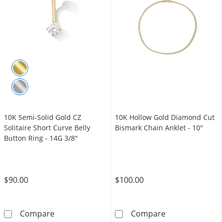
10K Semi-Solid Gold CZ
10K Hollow Gold Diamond Cut
Solitaire Short Curve Belly
Bismark Chain Anklet - 10"
Button Ring - 14G 3/8"
$90.00
$100.00
10K Semi-Solid Gold CZ Solitaire Short Curve
10K Hollow Gol
Compare
Compare