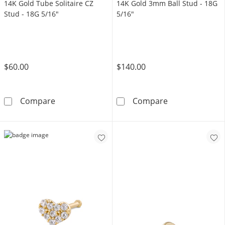
14K Gold Tube Solitaire CZ
14K Gold 3mm Ball Stud - 18G
Stud - 18G 5/16"
5/16"
$60.00
$140.00
14K Gold Tube Solitaire CZ Stud - 18G 5/16&
14K Gold 3mm B
Compare
Compare