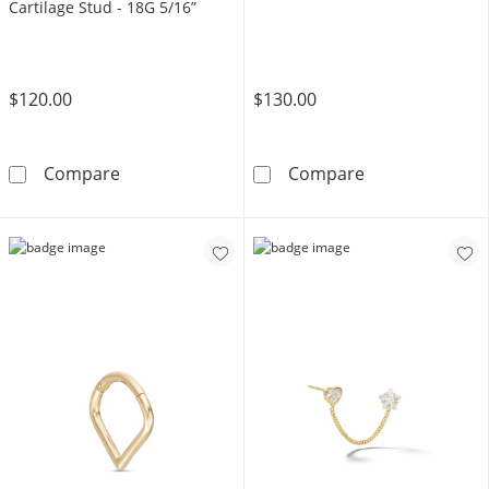
Cartilage Stud - 18G 5/16”
$120.00
$130.00
14K Hollow Gold Lab-Created Ruby and Pink C
14K Gold 2mm B
Compare
Compare