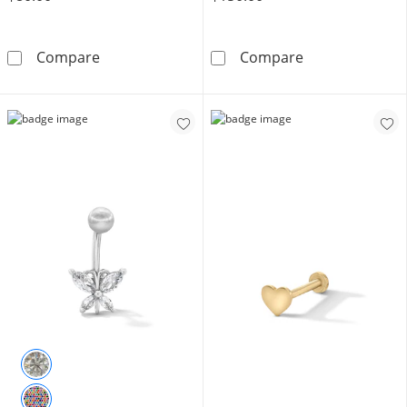
14K Gold Curved Barbell - 16G 3/8&quot;
10K Solid Gold 
Compare
Compare