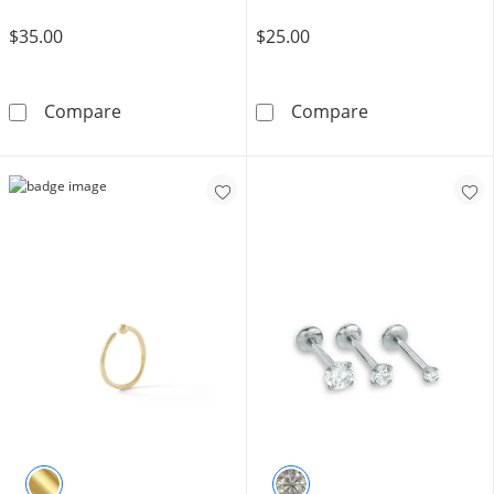
$35.00
$25.00
Solid Titanium CZ Triple Baguette Stud - 18G
Semi-Solid Ster
Compare
Compare