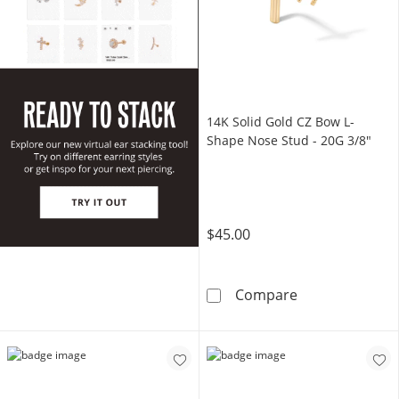
14K Solid Gold CZ Bow L-
Shape Nose Stud - 20G 3/8"
$45.00
14K Solid Gold
Compare