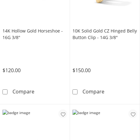
14K Hollow Gold Horseshoe -
10K Solid Gold CZ Hinged Belly
16G 3/8"
Button Clip - 14G 3/8"
$120.00
$150.00
14K Hollow Gold Horseshoe - 16G 3/8&quot;
10K Solid Gold 
Compare
Compare