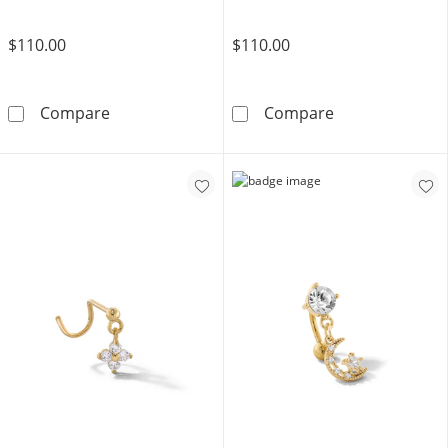
$110.00
$110.00
14K Gold CZ Round and Baguette Cartilage Ba
14K Solid Gold
Compare
Compare