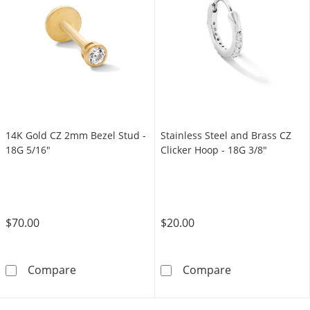
14K Gold CZ 2mm Bezel Stud -
Stainless Steel and Brass CZ
18G 5/16"
Clicker Hoop - 18G 3/8"
$70.00
$20.00
14K Gold CZ 2mm Bezel Stud - 18G 5/16&quo
Stainless Steel
Compare
Compare