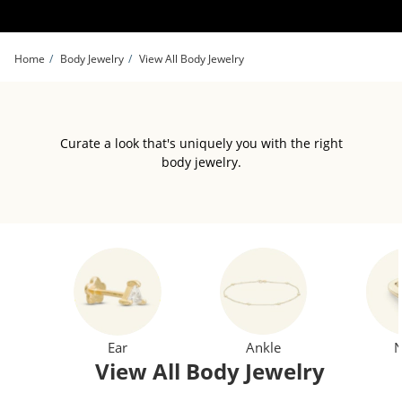
Skip to Content
Skip to Navigation
Skip to Offers
Home
Body Jewelry
View All Body Jewelry
Curate a look that's uniquely you with the right
body jewelry.
Ear
Ankle
N
View All Body Jewelry