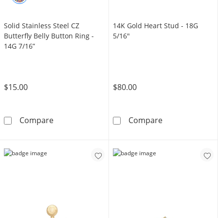
Solid Stainless Steel CZ
14K Gold Heart Stud - 18G
Butterfly Belly Button Ring -
5/16"
14G 7/16”
$15.00
$80.00
Solid Stainless Steel CZ Butterfly Belly Button
14K Gold Heart
Compare
Compare