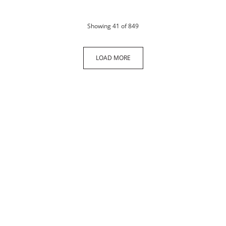
products
Showing
41
of 849
LOAD MORE