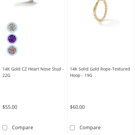
14K Gold CZ Heart Nose Stud -
14K Solid Gold Rope-Textured
22G
Hoop - 19G
$55.00
$60.00
14K Gold CZ Heart Nose Stud - 22G
14K Solid Gold
Compare
Compare