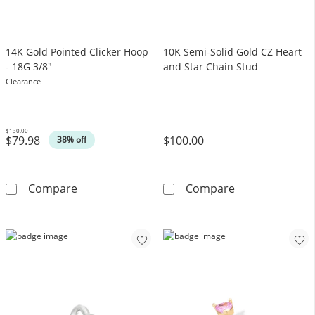
14K Gold Pointed Clicker Hoop
10K Semi-Solid Gold CZ Heart
- 18G 3/8"
and Star Chain Stud
Clearance
$130.00
$79.98
$100.00
Was
38% off
14K Gold Pointed Clicker Hoop - 18G 3/8&quo
10K Semi-Solid
Compare
Compare