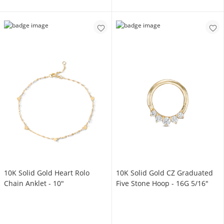
10K Solid Gold Heart Rolo
10K Solid Gold CZ Graduated
Chain Anklet - 10"
Five Stone Hoop - 16G 5/16"