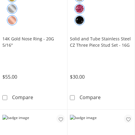
14K Gold Nose Ring - 20G
Solid and Tube Stainless Steel
5/16"
CZ Three Piece Stud Set - 16G
$55.00
$30.00
14K Gold Nose Ring - 20G 5/16&quot;
Solid and Tube 
Compare
Compare