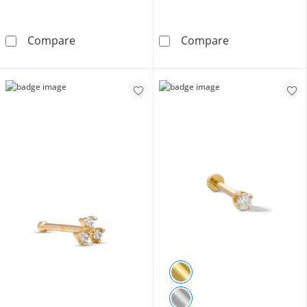
14K Gold CZ Rainbow Pavé Heart Stud - 18G 
10K Solid Gold
Compare
Compare