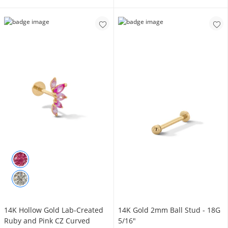
14K Hollow Gold Lab-Created
14K Gold 2mm Ball Stud - 18G
Ruby and Pink CZ Curved
5/16"