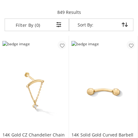
items returned.
849 Results
Sort By:
Sort By:
Filter By (0)
14K Gold CZ Chandelier Chain
14K Solid Gold Curved Barbell