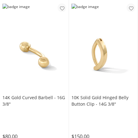
14K Gold Curved Barbell - 16G
10K Solid Gold Hinged Belly
3/8"
Button Clip - 14G 3/8"
$80.00
$150.00