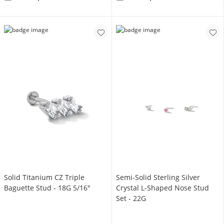
Solid Titanium CZ Triple
Semi-Solid Sterling Silver
Baguette Stud - 18G 5/16"
Crystal L-Shaped Nose Stud
Set - 22G