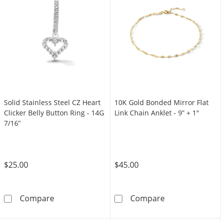
Solid Stainless Steel CZ Heart
10K Gold Bonded Mirror Flat
Clicker Belly Button Ring - 14G
Link Chain Anklet - 9” + 1"
7/16”
$25.00
$45.00
Solid Stainless Steel CZ Heart Clicker Belly B
10K Gold Bonded
Compare
Compare