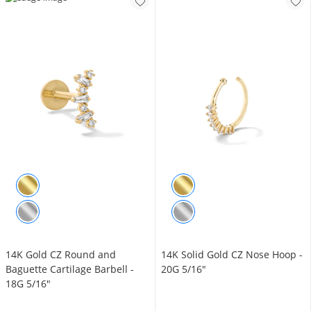
14K Gold CZ Round and
14K Solid Gold CZ Nose Hoop -
Baguette Cartilage Barbell -
20G 5/16"
18G 5/16"