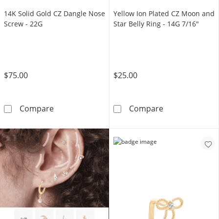
14K Solid Gold CZ Dangle Nose
Yellow Ion Plated CZ Moon and
Screw - 22G
Star Belly Ring - 14G 7/16"
$75.00
$25.00
14K Solid Gold CZ Dangle Nose Screw - 22G
Yellow Ion Plat
Compare
Compare
TRY IT OUT