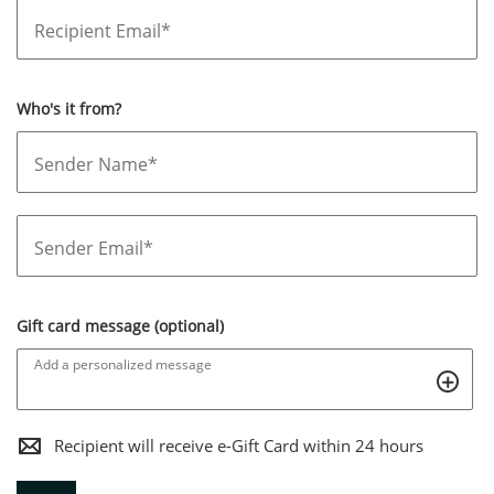
Recipient Email*
Who's it from?
Sender Name*
Sender Email*
Gift card message (optional)
Add a personalized message
,THIS
Recipient will receive e-Gift Card within 24 hours