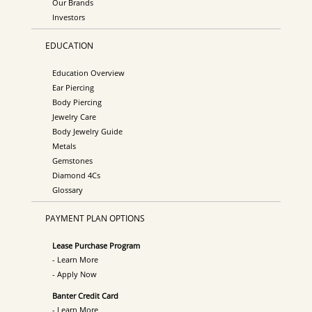
Our Brands
Investors
EDUCATION
Education Overview
Ear Piercing
Body Piercing
Jewelry Care
Body Jewelry Guide
Metals
Gemstones
Diamond 4Cs
Glossary
PAYMENT PLAN OPTIONS
Lease Purchase Program
- Learn More
- Apply Now
Banter Credit Card
- Learn More