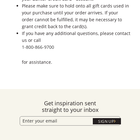
Please make sure to hold onto all gift cards used in
your purchase until your order arrives. If your
order cannot be fulfilled, it may be necessary to
grant credit back to the card(s).
If you have any additional questions, please contact
us or call
1-800-866-9700
for assistance.
Get inspiration sent
straight to your inbox
SIGN UP