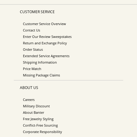
CUSTOMER SERVICE
Customer Service Overview
Contact Us
Enter Our Review Sweepstakes
Return and Exchange Policy
Order Status
Extended Service Agreements
Shipping Information
Price Match
Missing Package Claims
ABOUT US
Careers
Military Discount
About Banter
Free Jewelry Styling
Conflict-Free Sourcing
Corporate Responsibility