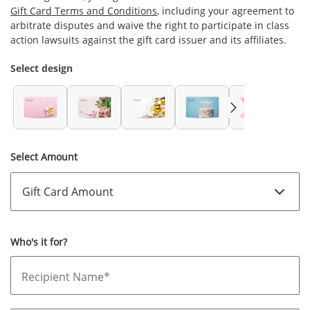
Gift Card Terms and Conditions
, including your agreement to
arbitrate disputes and waive the right to participate in class
action lawsuits against the gift card issuer and its affiliates.
Select design
Select Amount
Who's it for?
Recipient Name*