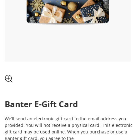
, THIS ACTION WILL OPEN MODAL DIALOG.
Banter
E-Gift Card
We’ll send an electronic gift card to the email address you
provided. You will not receive a physical card. This electronic
gift card may be used online. When you purchase or use a
Banter
gift card, you agree to the