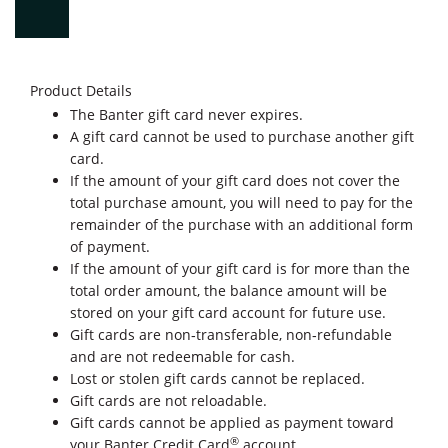
Product Details
The Banter gift card never expires.
A gift card cannot be used to purchase another gift
card.
If the amount of your gift card does not cover the
total purchase amount, you will need to pay for the
remainder of the purchase with an additional form
of payment.
If the amount of your gift card is for more than the
total order amount, the balance amount will be
stored on your gift card account for future use.
Gift cards are non‐transferable, non‐refundable
and are not redeemable for cash.
Lost or stolen gift cards cannot be replaced.
Gift cards are not reloadable.
Gift cards cannot be applied as payment toward
®
your Banter Credit Card
account.