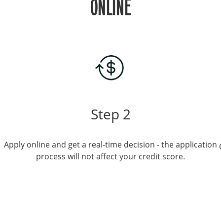
ONLINE
Step 2
Apply online and get a real-time decision - the application
process will not affect your credit score.