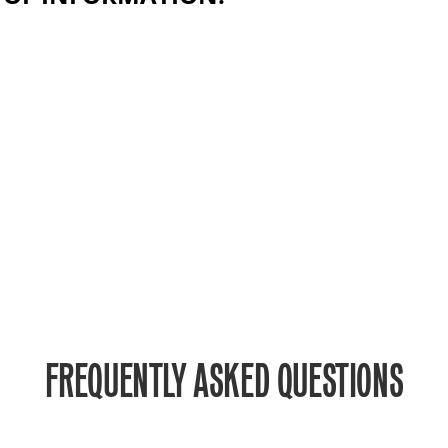
FREQUENTLY ASKED QUESTIONS