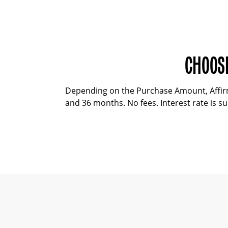
CHOOSE
Depending on the Purchase Amount, Affirm 
and 36 months. No fees. Interest rate is sub