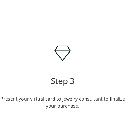
Step 3
Present your virtual card to jewelry consultant to finalize
your purchase.