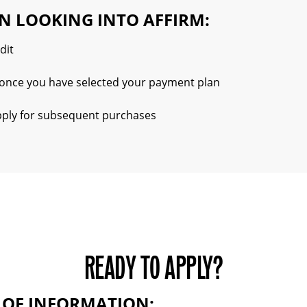
N LOOKING INTO AFFIRM:
dit
t, once you have selected your payment plan
apply for subsequent purchases
READY TO APPLY?
S OF INFORMATION: