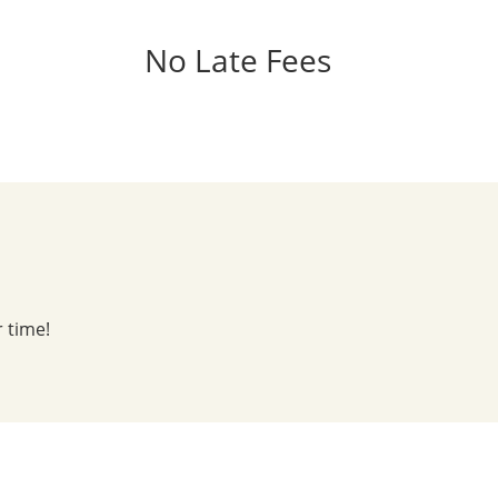
No Late Fees
r time!