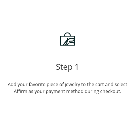
Step 1
Add your favorite piece of jewelry to the cart and select
Affirm as your payment method during checkout.