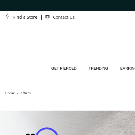
Skip to Content
Skip to Navigation
Find a Store
Contact Us
GET PIERCED
TRENDING
EARRIN
Home
affirm