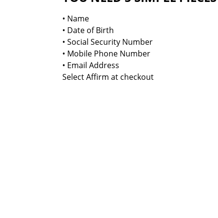
• Name
• Date of Birth
• Social Security Number
• Mobile Phone Number
• Email Address
Select Affirm at checkout