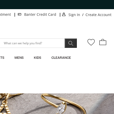
ee shipping on orders $50+
| LEARN MORE
ntment
Banter Credit Card
Sign In
/
Create Account
.
.
This
This
action
action
will
will
open
open
modal
modal
dialog.
dialog.
TS
MENS
KIDS
CLEARANCE