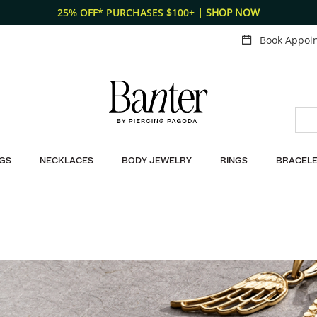
Fr
Book Appoi
GS
NECKLACES
BODY JEWELRY
RINGS
BRACELE