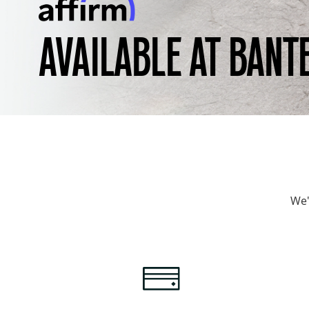
AVAILABLE AT BANT
We'