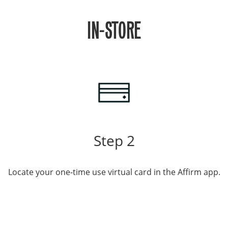
IN-STORE
Step 2
Locate your one-time use virtual card in the Affirm app.