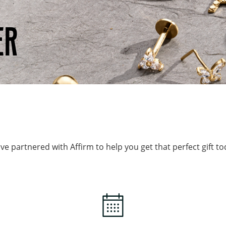
ER
ve partnered with Affirm to help you get that perfect gift to