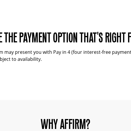
 THE PAYMENT OPTION THAT'S RIGHT 
may present you with Pay in 4 (four interest-free payments)
ject to availability.
WHY AFFIRM?