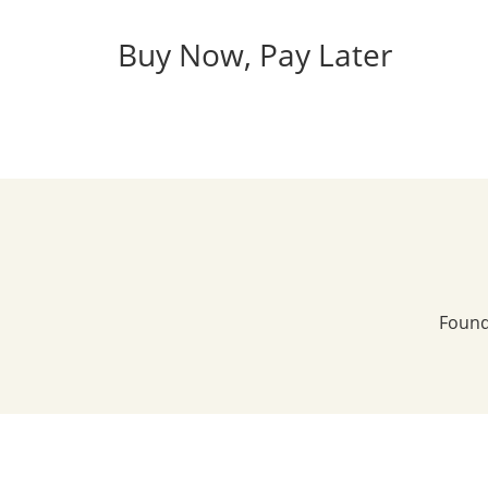
Buy Now, Pay Later
Found 