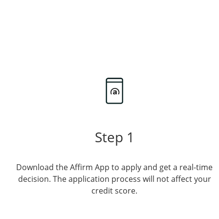
Step 1
Download the Affirm App to apply and get a real-time
decision. The application process will not affect your
credit score.