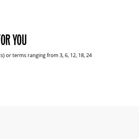
FOR YOU
 or terms ranging from 3, 6, 12, 18, 24