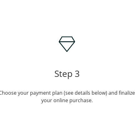
Step 3
Choose your payment plan (see details below) and finalize
your online purchase.