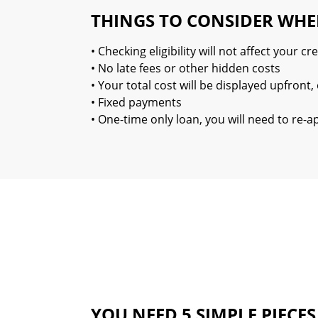
THINGS TO CONSIDER WHE
• Checking eligibility will not affect your cre
• No late fees or other hidden costs
• Your total cost will be displayed upfron
• Fixed payments
• One-time only loan, you will need to re-
YOU NEED 5 SIMPLE PIECE