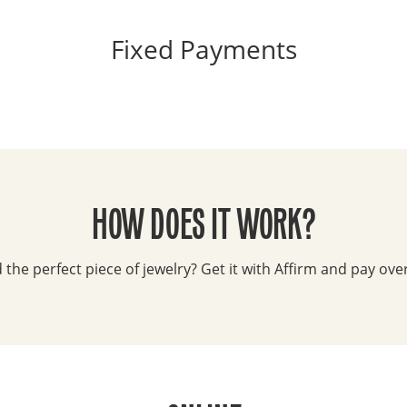
Fixed Payments
HOW DOES IT WORK?
the perfect piece of jewelry? Get it with Affirm and pay ove