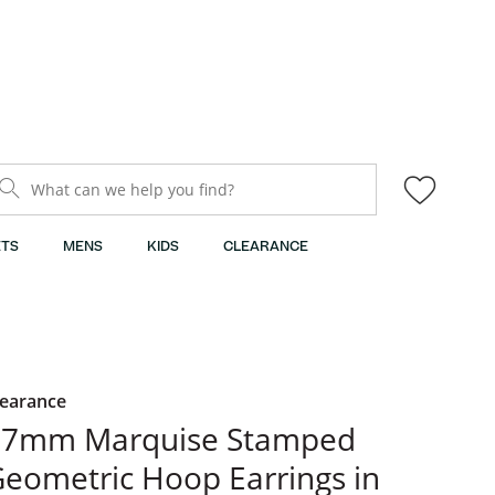
What can we help you find?
TS
MENS
KIDS
CLEARANCE
learance
17mm Marquise Stamped
eometric Hoop Earrings in