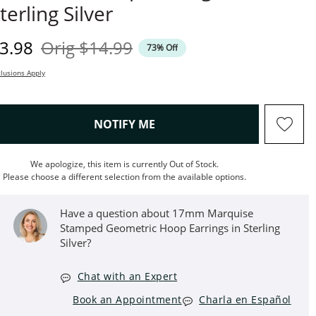
terling Silver
iscounted Price
Original Price
3.98
Orig
$14.99
73% Off
lusions Apply
, THIS ACTION WILL OPEN M
NOTIFY ME
We apologize, this item is currently Out of Stock.
Please choose a different selection from the available options.
Have a question about 17mm Marquise
Stamped Geometric Hoop Earrings in Sterling
Silver?
Chat with an Expert
Book an Appointment
Charla en Español