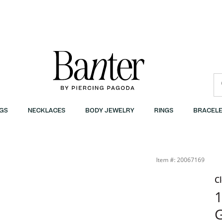
GS
NECKLACES
BODY JEWELRY
RINGS
BRACELE
Item #: 20067169
C
G