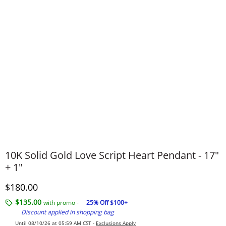
10K Solid Gold Love Script Heart Pendant - 17"
+ 1"
Discounted Price
$180.00
$135.00
with promo -
25% Off $100+
Discount applied in shopping bag
Until 08/10/26 at 05:59 AM CST -
Exclusions Apply