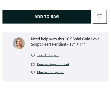
THIS ACTION WILL OPEN 
ADD TO BAG
Need help with this 10K Solid Gold Love
Script Heart Pendant - 17" + 1"?
Text An Expert
Book an Appointment
Charla en Español