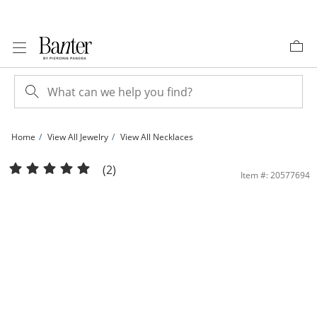
Skip to Content
Skip to Navigation
Skip to Offers
Home
View All Jewelry
View All Necklaces
10K Solid Gold Love Script Heart Pendant - 17&quot; + 1&quot; | Banter
(2)
Item #: 20577694