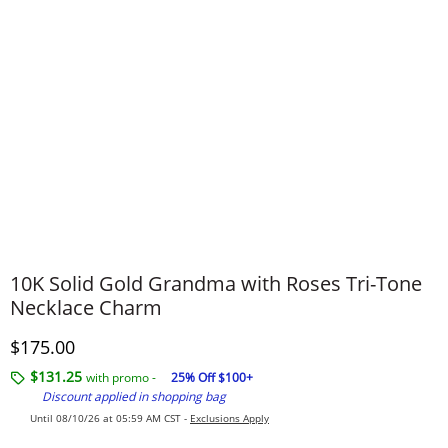
10K Solid Gold Grandma with Roses Tri-Tone
Necklace Charm
Discounted Price
$175.00
$131.25
with promo -
25% Off $100+
Discount applied in shopping bag
Until 08/10/26 at 05:59 AM CST -
Exclusions Apply