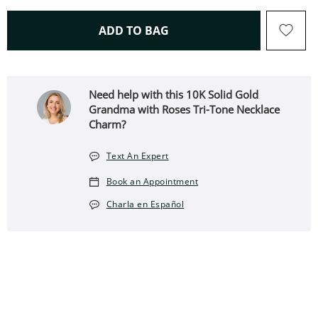
THIS ACTION WILL OPEN 
ADD TO BAG
Need help with this 10K Solid Gold
Grandma with Roses Tri-Tone Necklace
Charm?
Text An Expert
Book an Appointment
Charla en Español