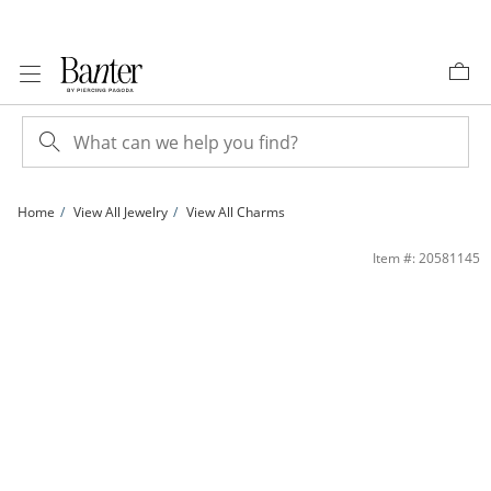
Skip to Content
Skip to Navigation
Skip to Offers
Home
View All Jewelry
View All Charms
10K Solid Gold Grandma with Roses Tri-Tone Necklace Charm | Banter
Item #: 20581145