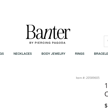
GS
NECKLACES
BODY JEWELRY
RINGS
BRACELE
Item #: 20589605
1
C
D
$