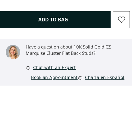
THIS ACTION WILL OPEN D
ADD TO BAG
Have a question about 10K Solid Gold CZ
Marquise Cluster Flat Back Studs?
Chat with an Expert
Book an Appointment
Charla en Español