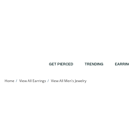
Skip to Content
Skip to Navigation
Skip to Offers
GET PIERCED
TRENDING
EARRIN
Home
View All Earrings
View All Men's Jewelry
10K Solid Gold CZ Marquise Cluster Flat Back Studs | Banter