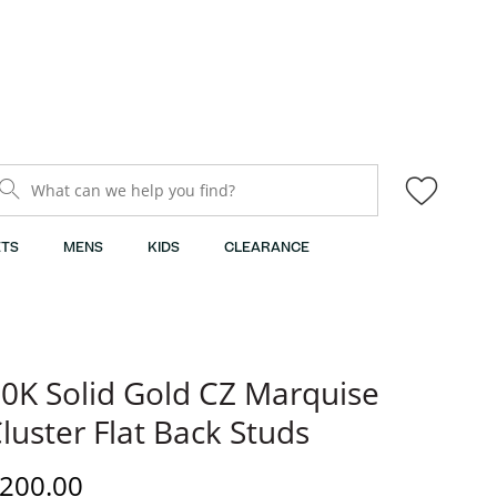
What can we help you find?
TS
MENS
KIDS
CLEARANCE
0K Solid Gold CZ Marquise
luster Flat Back Studs
iscounted Price
200.00