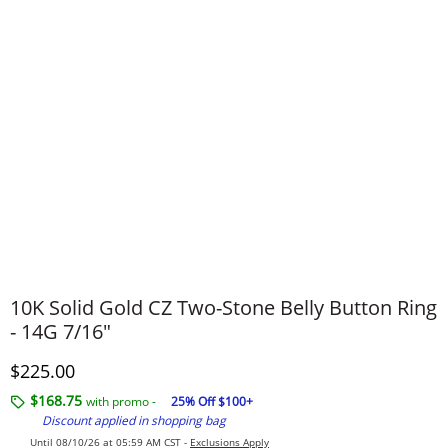
10K Solid Gold CZ Two-Stone Belly Button Ring
- 14G 7/16"
Discounted Price
$225.00
$168.75
with promo -
25% Off $100+
Discount applied in shopping bag
Until 08/10/26 at 05:59 AM CST -
Exclusions Apply