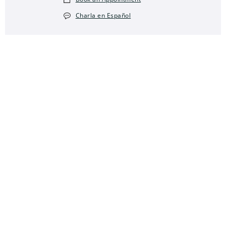
Charla en Español