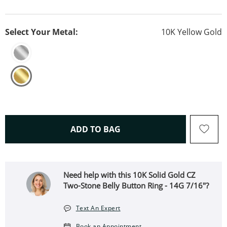
Select Your Metal:
10K Yellow Gold
THIS ACTION WILL OPEN 
ADD TO BAG
Need help with this 10K Solid Gold CZ
Two-Stone Belly Button Ring - 14G 7/16"?
Text An Expert
Book an Appointment