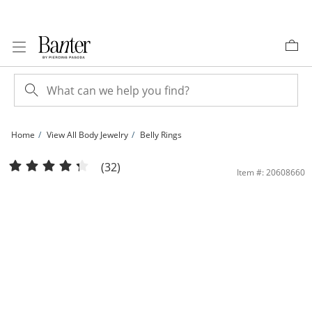
Skip to Content
Skip to Navigation
Skip to Offers
Home
View All Body Jewelry
Belly Rings
10K Solid Gold CZ Two-Stone Belly Button Ring - 14G 7/16&quot; | Banter
(32)
Item #: 20608660