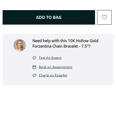
THIS ACTION WILL OPEN 
ADD TO BAG
Need help with this 10K Hollow Gold
Forzentina Chain Bracelet - 7.5"?
Text An Expert
Book an Appointment
Charla en Español