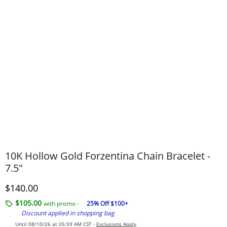
10K Hollow Gold Forzentina Chain Bracelet -
7.5"
Discounted Price
$140.00
$105.00
with promo -
25% Off $100+
Discount applied in shopping bag
Until 08/10/26 at 05:59 AM CST -
Exclusions Apply