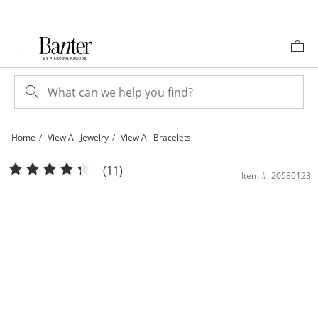
Skip to Content
Skip to Navigation
Skip to Offers
Home
View All Jewelry
View All Bracelets
10K Hollow Gold Forzentina Chain Bracelet - 7.5&quot; | Banter
(11)
Item #: 20580128