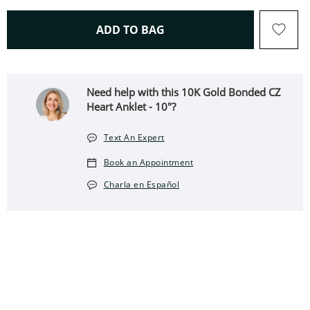
THIS ACTION WILL OPEN 
ADD TO BAG
Need help with this 10K Gold Bonded CZ
Heart Anklet - 10"?
Text An Expert
Book an Appointment
Charla en Español