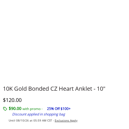
10K Gold Bonded CZ Heart Anklet - 10"
Discounted Price
$120.00
$90.00
with promo -
25% Off $100+
Discount applied in shopping bag
Until 08/10/26 at 05:59 AM CST -
Exclusions Apply